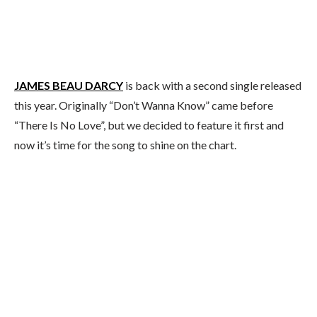
JAMES BEAU DARCY
is back with a second single released
this year. Originally “Don’t Wanna Know” came before
“There Is No Love”, but we decided to feature it first and
now it’s time for the song to shine on the chart.