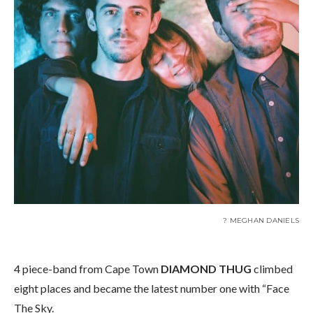
? MEGHAN DANIELS
4 piece-band from Cape Town
DIAMOND THUG
climbed
eight places and became the latest number one with “Face
The Sky.