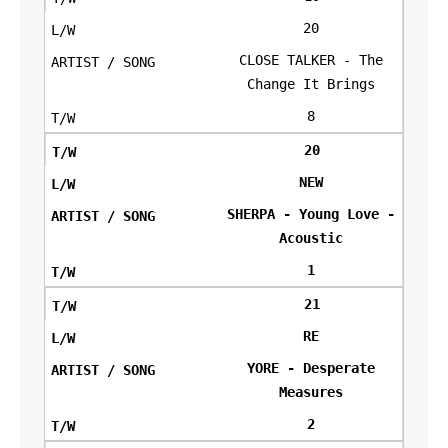
20
CLOSE TALKER - The
Change It Brings
8
20
NEW
SHERPA - Young Love -
Acoustic
1
21
RE
YORE - Desperate
Measures
2