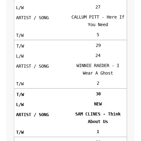
27
CALLUM PITT - Here If
You Need
5
29
24
WINNIE RAEDER - I
Wear A Ghost
2
30
NEW
SAM CLINES - Think
About Us
1