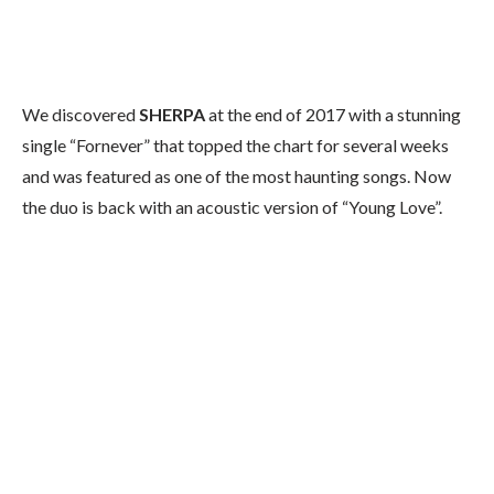
We discovered
SHERPA
at the end of 2017 with a stunning
single “Fornever” that topped the chart for several weeks
and was featured as one of the most haunting songs. Now
the duo is back with an acoustic version of “Young Love”.