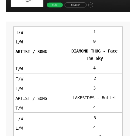
1
9
DIAMOND THUG - Face
The Sky
4
2
3
LAKESIDES - Bullet
4
3
4