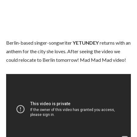
Berlin-based singer-songwriter
YETUNDEY
returns with an
anthem for the city she loves. After seeing the video we
could relocate to Berlin tomorrow! Mad Mad Mad video!