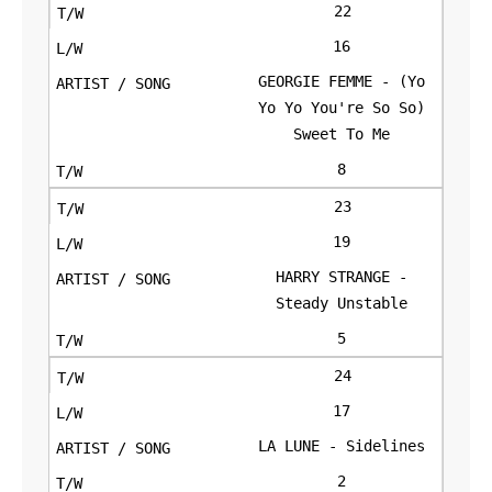
22
16
GEORGIE FEMME - (Yo
Yo Yo You're So So)
Sweet To Me
8
23
19
HARRY STRANGE -
Steady Unstable
5
24
17
LA LUNE - Sidelines
2