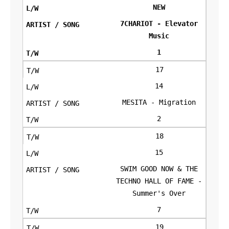
NEW
7CHARIOT - Elevator
Music
1
17
14
MESITA - Migration
2
18
15
SWIM GOOD NOW & THE
TECHNO HALL OF FAME -
Summer's Over
7
19