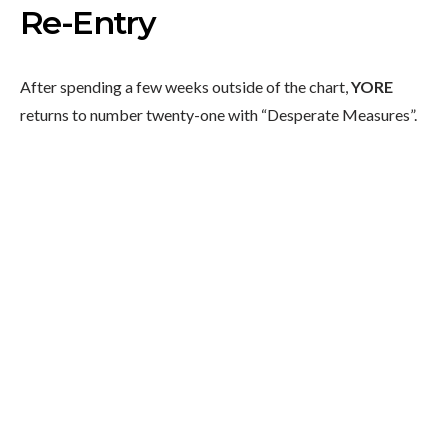
Re-Entry
After spending a few weeks outside of the chart,
YORE
returns to number twenty-one with “Desperate Measures”.