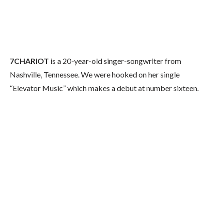
7CHARIOT
is a 20-year-old singer-songwriter from
Nashville, Tennessee. We were hooked on her single
“Elevator Music” which makes a debut at number sixteen.