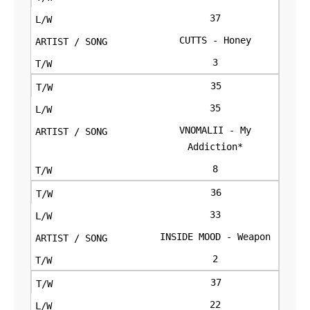
37
CUTTS - Honey
3
35
35
VNOMALII - My
Addiction*
8
36
33
INSIDE MOOD - Weapon
2
37
22