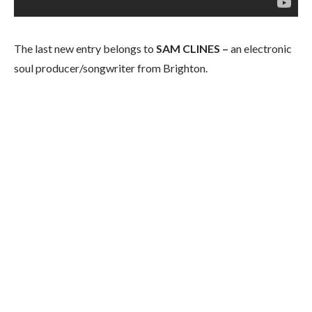
The last new entry belongs to
SAM CLINES –
an electronic
soul producer/songwriter from Brighton.