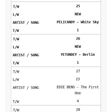
25
NEW
PELICANDY - White Sky
1
26
NEW
YETUNDEY - Berlin
1
27
23
EDIE BENS - The First
One
4
28