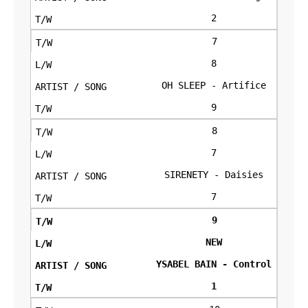
2
7
8
OH SLEEP - Artifice
9
8
7
SIRENETY - Daisies
7
9
NEW
YSABEL BAIN - Control
1