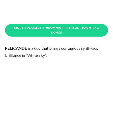
MORE » PLAYLIST » INSOMNIA » THE MOST HAUNTING
SONGS
PELICANDE
is a duo that brings contagious synth-pop
brilliance in “White Sky”.