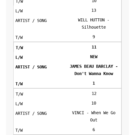
10
13
WILL HUTTON -
Silhouette
9
11
NEW
JAMES BEAU BARCLAY -
Don't Wanna Know
1
12
10
VINCI - When We Go
Out
6