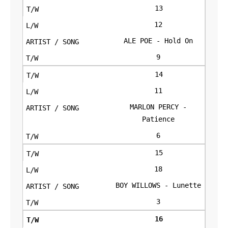
13
12
ALE POE - Hold On
9
14
11
MARLON PERCY -
Patience
6
15
18
BOY WILLOWS - Lunette
3
16