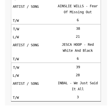
AINSLIE WILLS - Fear
Of Missing Out
6
38
21
JESCA HOOP - Red
White And Black
6
39
28
INBAL - We Just Said
It All
3