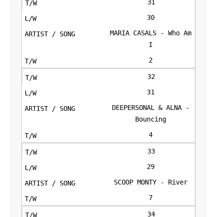
31
30
MARIA CASALS - Who Am
I
2
32
31
DEEPERSONAL & ALNA -
Bouncing
4
33
29
SCOOP MONTY - River
7
34