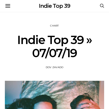
Indie Top 39
CHART
Indie Top 39 »
07/07/19
DOV ZAVADO