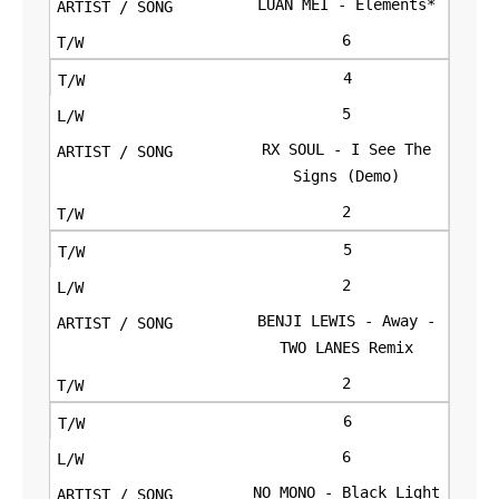
LUAN MEI - Elements*
6
4
5
RX SOUL - I See The
Signs (Demo)
2
5
2
BENJI LEWIS - Away -
TWO LANES Remix
2
6
6
NO MONO - Black Light