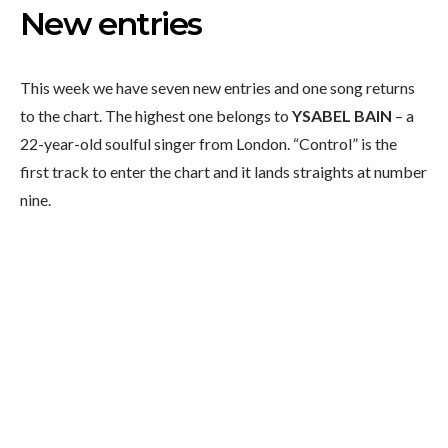
New entries
This week we have seven new entries and one song returns
to the chart. The highest one belongs to
YSABEL BAIN
– a
22-year-old soulful singer from London. “Control” is the
first track to enter the chart and it lands straights at number
nine.