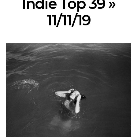
Indie Top 39 »
11/11/19