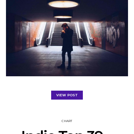
VIEW POST
CHART