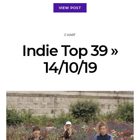
VIEW POST
CHART
Indie Top 39 »
14/10/19