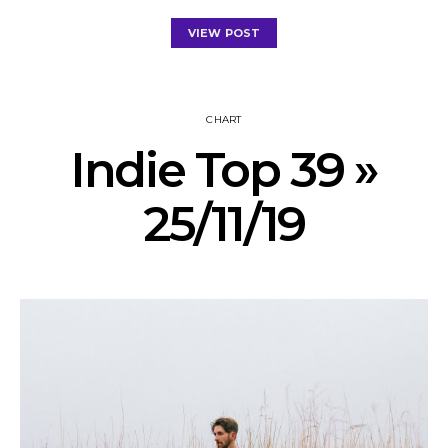
VIEW POST
CHART
Indie Top 39 »
25/11/19