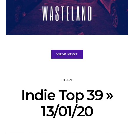
VIEW POST
CHART
Indie Top 39 »
13/01/20