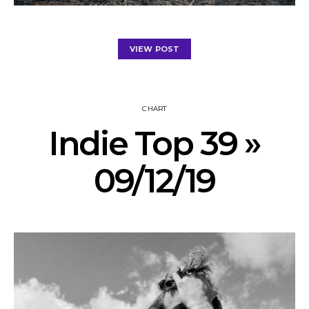
VIEW POST
CHART
Indie Top 39 »
09/12/19