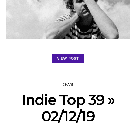
VIEW POST
CHART
Indie Top 39 »
02/12/19