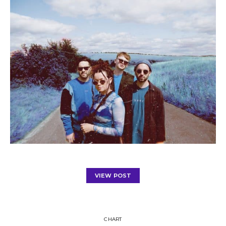
VIEW POST
CHART