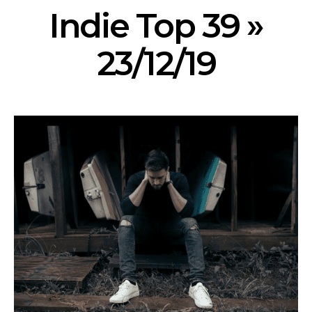
Indie Top 39 »
23/12/19