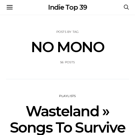
Indie Top 39
POSTS BY TAG
NO MONO
56 POSTS
PLAYLISTS
Wasteland »
Songs To Survive