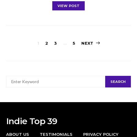
VIEW POST
Posts
1
2
3
…
5
NEXT
navigation
SEARCH
SEARCH
FOR:
Indie Top 39
ABOUT US
TESTIMONIALS
PRIVACY POLICY