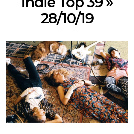
Indie Top 39 »
28/10/19