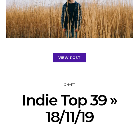
VIEW POST
CHART
Indie Top 39 »
18/11/19