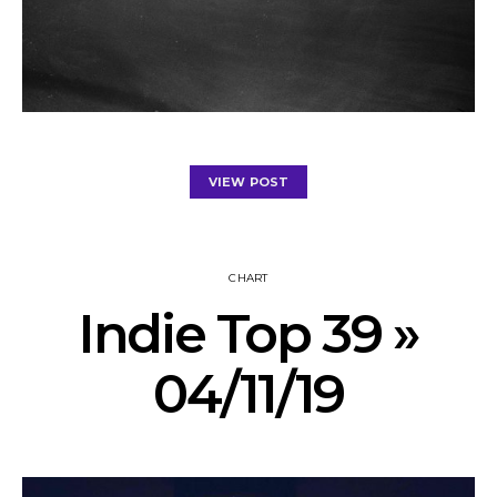
VIEW POST
CHART
Indie Top 39 »
04/11/19