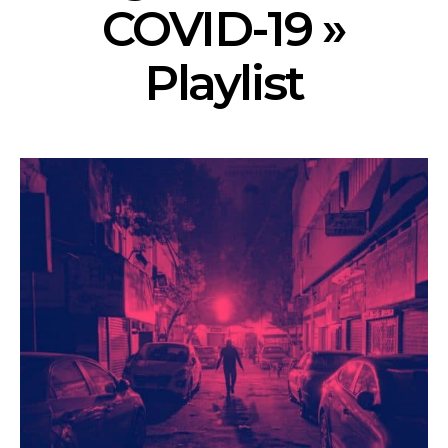
COVID-19 »
Playlist