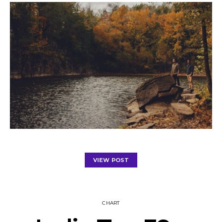
VIEW POST
CHART