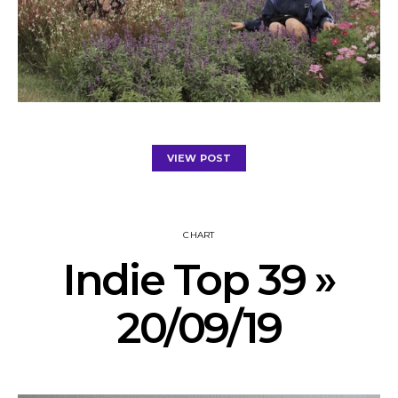
VIEW POST
CHART
Indie Top 39 »
20/09/19