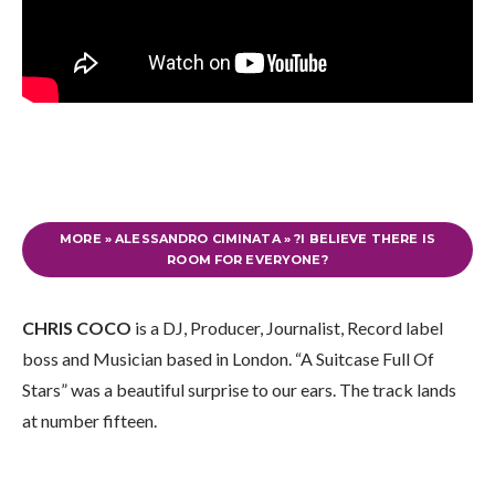
MORE » ALESSANDRO CIMINATA » ?I BELIEVE THERE IS
ROOM FOR EVERYONE?
CHRIS COCO
is a DJ, Producer, Journalist, Record label
boss and Musician based in London. “A Suitcase Full Of
Stars” was a beautiful surprise to our ears. The track lands
at number fifteen.