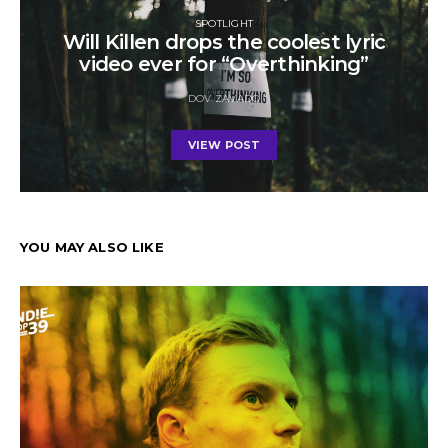
SPOTLIGHT
Will Killen drops the coolest lyric
video ever for “Overthinking”
DOV ZAVADO
VIEW POST
YOU MAY ALSO LIKE