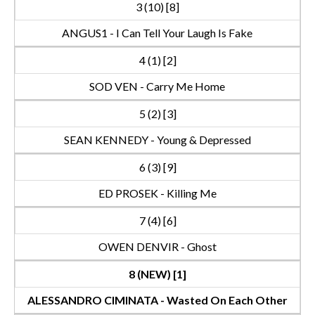
3 (10) [8]
ANGUS1 - I Can Tell Your Laugh Is Fake
4 (1) [2]
SOD VEN - Carry Me Home
5 (2) [3]
SEAN KENNEDY - Young & Depressed
6 (3) [9]
ED PROSEK - Killing Me
7 (4) [6]
OWEN DENVIR - Ghost
8 (NEW) [1]
ALESSANDRO CIMINATA - Wasted On Each Other