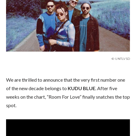
© UNTLVSD
We are thrilled to announce that the very first number one
of the new decade belongs to
KUDU BLUE
. After five
weeks on the chart, “Room For Love” finally snatches the top
spot.