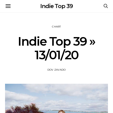
Indie Top 39
CHART
Indie Top 39 »
13/01/20
DOV ZAVADO