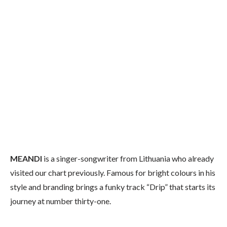
MEANDI
is a singer-songwriter from Lithuania who already
visited our chart previously. Famous for bright colours in his
style and branding brings a funky track “Drip” that starts its
journey at number thirty-one.