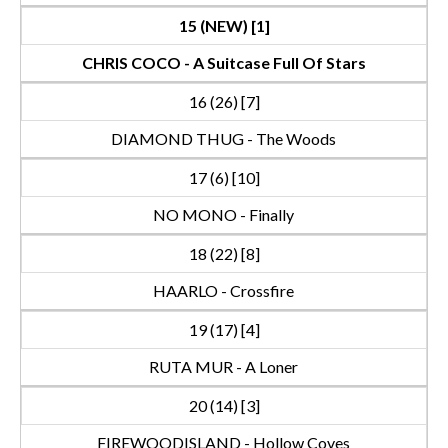
15 (NEW) [1]
CHRIS COCO - A Suitcase Full Of Stars
16 (26) [7]
DIAMOND THUG - The Woods
17 (6) [10]
NO MONO - Finally
18 (22) [8]
HAARLO - Crossfire
19 (17) [4]
RUTA MUR - A Loner
20 (14) [3]
FIREWOODISLAND - Hollow Coves