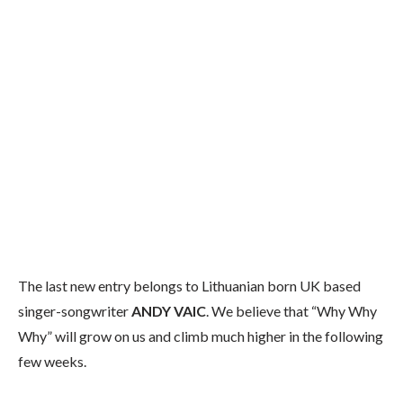
The last new entry belongs to Lithuanian born UK based
singer-songwriter
ANDY VAIC
. We believe that “Why Why
Why” will grow on us and climb much higher in the following
few weeks.