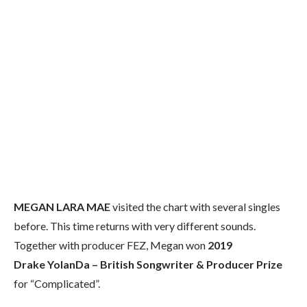
MEGAN LARA MAE
visited the chart with several singles
before. This time returns with very different sounds.
Together with producer FEZ, Megan won
2019
Drake YolanDa – British Songwriter & Producer Prize
for “Complicated”.