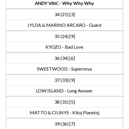
ANDY VAIC - Why Why Why
34 (21) [3]
JYLDA & MARINO ARCARO - Guard
35 (24) [9]
KYOZO - Bad Love
36 (34) [6]
SWEETWOOD - Supernova
37 (33) [9]
LOW ISLAND - Long Answer
38 (31) [5]
MATTO & CIUNYS - Kitoj Planetoj
39 (36) [7]