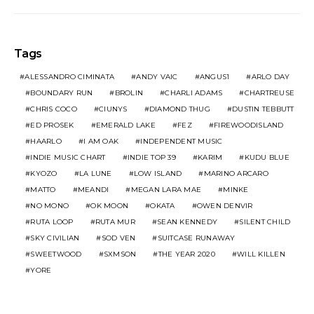
Tags
ALESSANDRO CIMINATA
ANDY VAIC
ANGUS1
ARLO DAY
BOUNDARY RUN
BROLIN
CHARLI ADAMS
CHARTREUSE
CHRIS COCO
CIUNYS
DIAMOND THUG
DUSTIN TEBBUTT
ED PROSEK
EMERALD LAKE
FEZ
FIREWOODISLAND
HAARLO
I AM OAK
INDEPENDENT MUSIC
INDIE MUSIC CHART
INDIE TOP 39
KARIM
KUDU BLUE
KYOZO
LA LUNE
LOW ISLAND
MARINO ARCARO
MATTO
MEANDI
MEGAN LARA MAE
MINKE
NO MONO
OK MOON
OKATA
OWEN DENVIR
RUTA LOOP
RUTA MUR
SEAN KENNEDY
SILENT CHILD
SKY CIVILIAN
SOD VEN
SUITCASE RUNAWAY
SWEETWOOD
SXMSON
THE YEAR 2020
WILL KILLEN
YORE