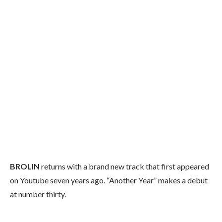
BROLIN
returns with a brand new track that first appeared
on Youtube seven years ago. “Another Year” makes a debut
at number thirty.