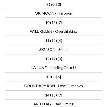
9 (30) [3]
OK MOON - Harpoon
10 (16) [7]
WILL KILLEN - Overthinking
11 (11) [4]
SXMSON - Smile
12 (12) [3]
LA LUNE - Holding Onto U
13 (5) [6]
BOUNDARY RUN - Lose Ourselves
14 (15) [7]
ARLO DAY - Bad Timing