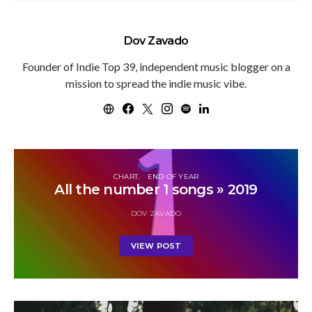
Dov Zavado
Founder of Indie Top 39, independent music blogger on a
mission to spread the indie music vibe.
CHART
END OF YEAR
All the number 1 songs » 2019
DOV ZAVADO
VIEW POST