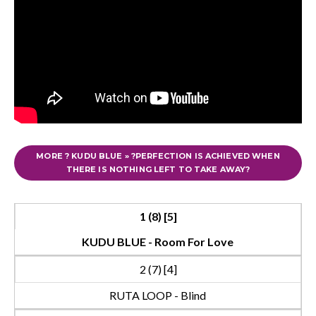
MORE ? KUDU BLUE » ?PERFECTION IS ACHIEVED WHEN
THERE IS NOTHING LEFT TO TAKE AWAY?
1 (8) [5]
KUDU BLUE - Room For Love
2 (7) [4]
RUTA LOOP - Blind