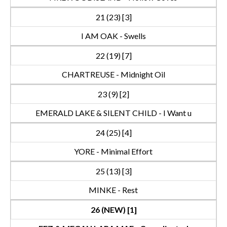
21 (23) [3]
I AM OAK - Swells
22 (19) [7]
CHARTREUSE - Midnight Oil
23 (9) [2]
EMERALD LAKE & SILENT CHILD - I Want u
24 (25) [4]
YORE - Minimal Effort
25 (13) [3]
MINKE - Rest
26 (NEW) [1]