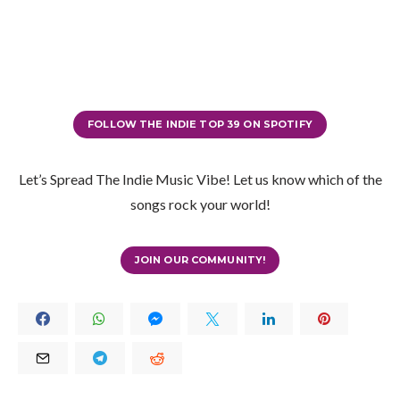
FOLLOW THE INDIE TOP 39 ON SPOTIFY
Let’s Spread The Indie Music Vibe! Let us know which of the
songs rock your world!
JOIN OUR COMMUNITY!