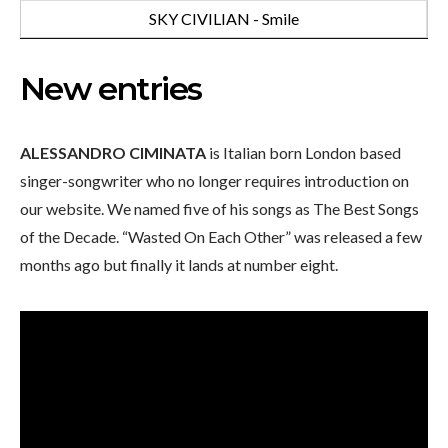
SKY CIVILIAN - Smile
New entries
ALESSANDRO CIMINATA
is Italian born London based
singer-songwriter who no longer requires introduction on
our website. We named five of his songs as The Best Songs
of the Decade. “Wasted On Each Other” was released a few
months ago but finally it lands at number eight.