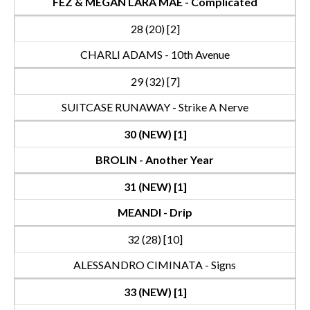
FEZ & MEGAN LARA MAE - Complicated
28 (20) [2]
CHARLI ADAMS - 10th Avenue
29 (32) [7]
SUITCASE RUNAWAY - Strike A Nerve
30 (NEW) [1]
BROLIN - Another Year
31 (NEW) [1]
MEANDI - Drip
32 (28) [10]
ALESSANDRO CIMINATA - Signs
33 (NEW) [1]