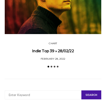
CHART
Indie Top 39 » 28/02/22
FEBRUARY 28, 2022
SEARCH
SEARCH
FOR: