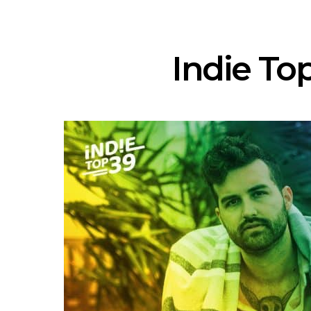
Indie Top