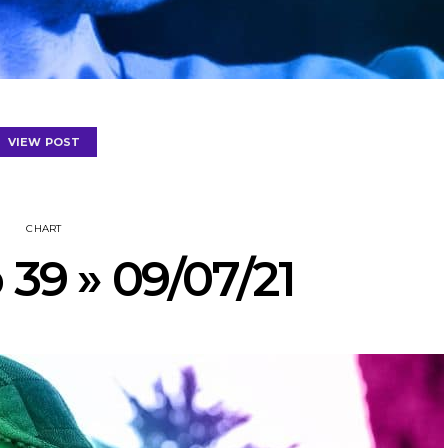
VIEW POST
CHART
 39 » 09/07/21