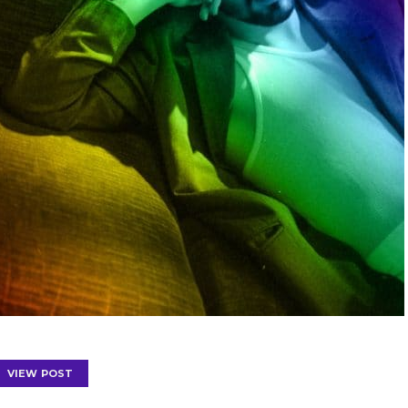
VIEW POST