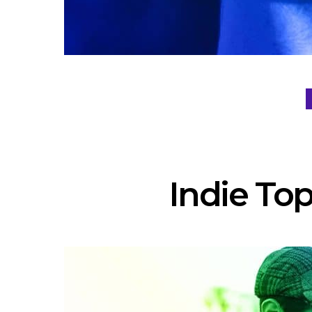
Indie Top