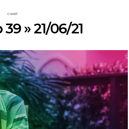
CHART
 39 » 21/06/21