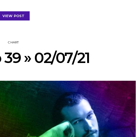
VIEW POST
CHART
 39 » 02/07/21