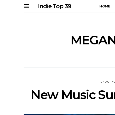
Indie Top 39
HOME
MEGAN
END OF Y
New Music Sun