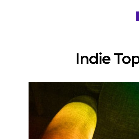
Indie Top