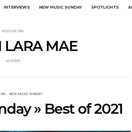
INTERVIEWS
NEW MUSIC SUNDAY
SPOTLIGHTS
A
POSTS BY TAG
 LARA MAE
42 POSTS
EAR
NEW MUSIC SUNDAY
day » Best of 2021