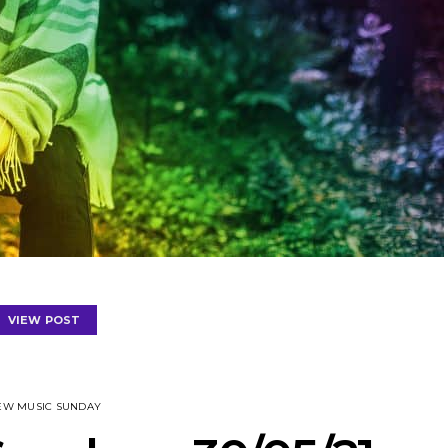
VIEW POST
EW MUSIC SUNDAY