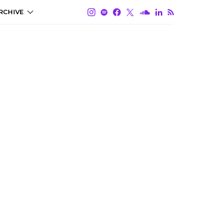
RCHIVE