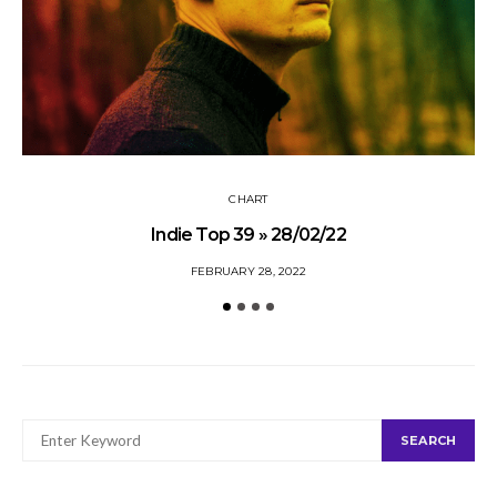
CHART
Indie Top 39 » 28/02/22
FEBRUARY 28, 2022
SEARCH
SEARCH
FOR: