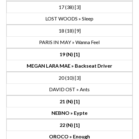
17 (38) [3]
LOST WOODS » Sleep
18 (18) [9]
PARIS IN MAY » Wanna Feel
19 (N) [1]
MEGAN LARA MAE » Backseat Driver
20 (10) [3]
DAVID OST » Ants
21 (N) [1]
NEBNO » Eypte
22 (N) [1]
OROCO » Enough