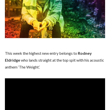
This week the highest new entry belongs to
Rodney
Eldridge
who lands straight at the top spit with his acoustic
anthem ‘The Weight’.