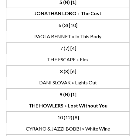
5 (N) [1]
JONATHAN LOBO » The Cost
6 (3) [10]
PAOLA BENNET » In This Body
7 (7) [4]
THE ESCAPE » Flex
8 (8) [6]
DANI SLOVAK » Lights Out
9 (N) [1]
THE HOWLERS » Lost Without You
10 (12) [8]
CYRANO & JAZZI BOBBI » White Wine