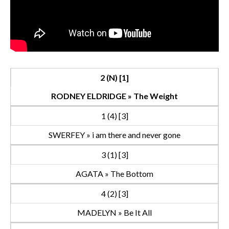
2 (N) [1]
RODNEY ELDRIDGE » The Weight
1 (4) [3]
SWERFEY » i am there and never gone
3 (1) [3]
AGATA » The Bottom
4 (2) [3]
MADELYN » Be It All