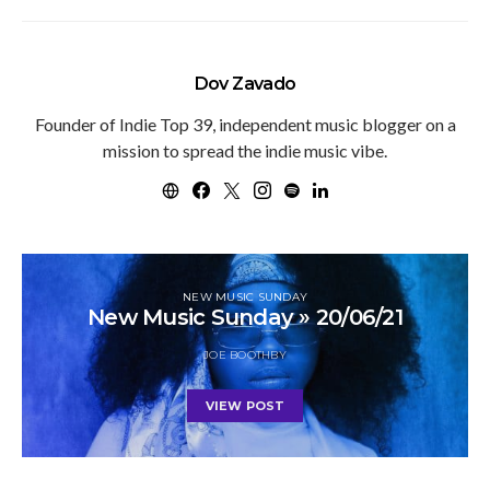
Dov Zavado
Founder of Indie Top 39, independent music blogger on a
mission to spread the indie music vibe.
NEW MUSIC SUNDAY
New Music Sunday » 20/06/21
JOE BOOTHBY
VIEW POST