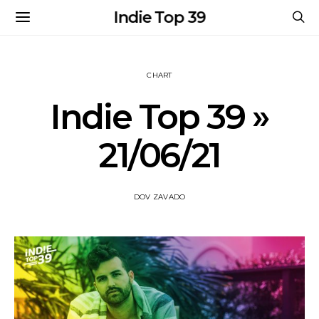
Indie Top 39
CHART
Indie Top 39 »
21/06/21
DOV ZAVADO