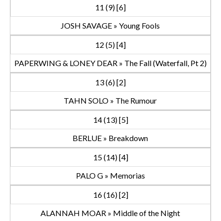
11 (9) [6]
JOSH SAVAGE » Young Fools
12 (5) [4]
PAPERWING & LONEY DEAR » The Fall (Waterfall, Pt 2)
13 (6) [2]
TAHN SOLO » The Rumour
14 (13) [5]
BERLUE » Breakdown
15 (14) [4]
PALO G » Memorias
16 (16) [2]
ALANNAH MOAR » Middle of the Night