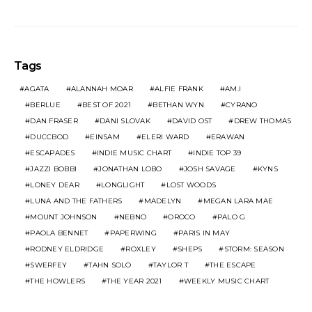
Tags
AGATA
ALANNAH MOAR
ALFIE FRANK
AM.I
BERLUE
BEST OF 2021
BETHAN WYN
CYRANO
DAN FRASER
DANI SLOVAK
DAVID OST
DREW THOMAS
DUCCBOD
EINSAM
ELERI WARD
ERAWAN
ESCAPADES
INDIE MUSIC CHART
INDIE TOP 39
JAZZI BOBBI
JONATHAN LOBO
JOSH SAVAGE
KYNS
LONEY DEAR
LONGLIGHT
LOST WOODS
LUNA AND THE FATHERS
MADELYN
MEGAN LARA MAE
MOUNT JOHNSON
NEBNO
OROCO
PALO G
PAOLA BENNET
PAPERWING
PARIS IN MAY
RODNEY ELDRIDGE
ROXLEY
SHEPS
STORM: SEASON
SWERFEY
TAHN SOLO
TAYLOR T
THE ESCAPE
THE HOWLERS
THE YEAR 2021
WEEKLY MUSIC CHART