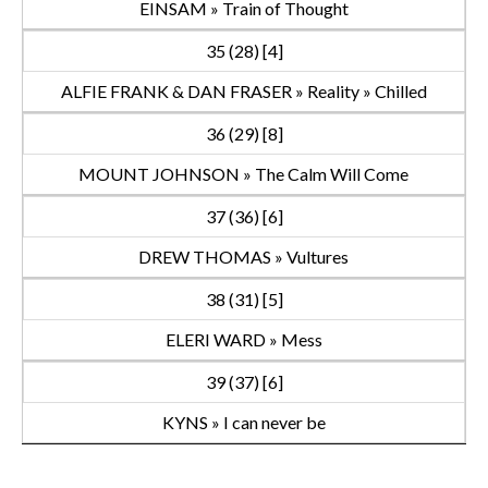
EINSAM » Train of Thought
35 (28) [4]
ALFIE FRANK & DAN FRASER » Reality » Chilled
36 (29) [8]
MOUNT JOHNSON » The Calm Will Come
37 (36) [6]
DREW THOMAS » Vultures
38 (31) [5]
ELERI WARD » Mess
39 (37) [6]
KYNS » I can never be