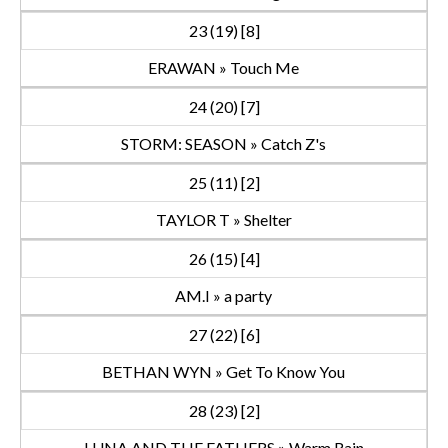
23 (19) [8]
ERAWAN » Touch Me
24 (20) [7]
STORM: SEASON » Catch Z's
25 (11) [2]
TAYLOR T » Shelter
26 (15) [4]
AM.I » a party
27 (22) [6]
BETHAN WYN » Get To Know You
28 (23) [2]
LUNA AND THE FATHERS » Warm Rain