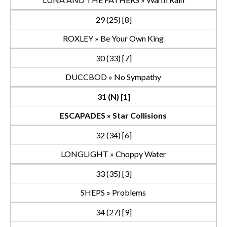
29 (25) [8]
ROXLEY » Be Your Own King
30 (33) [7]
DUCCBOD » No Sympathy
31 (N) [1]
ESCAPADES » Star Collisions
32 (34) [6]
LONGLIGHT » Choppy Water
33 (35) [3]
SHEPS » Problems
34 (27) [9]