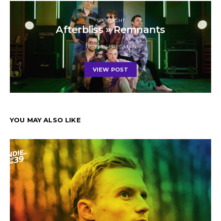
SPOTLIGHT
Afterbliss » Remnants
JEREMY BREGMAN
VIEW POST
YOU MAY ALSO LIKE