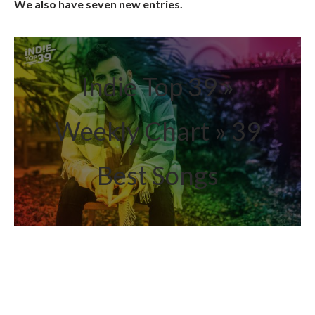
We also have seven new entries.
Indie Top 39 »
Weekly Chart » 39
Best Songs