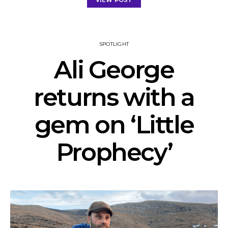
VIEW POST
SPOTLIGHT
Ali George
returns with a
gem on ‘Little
Prophecy’