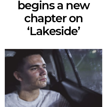
begins a new
chapter on
‘Lakeside’