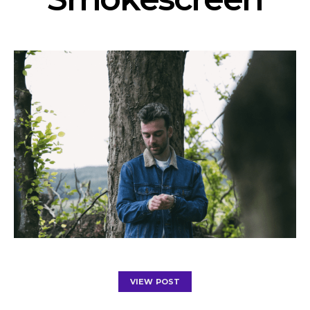
VIEW POST