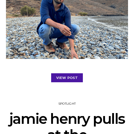
VIEW POST
SPOTLIGHT
jamie henry pulls