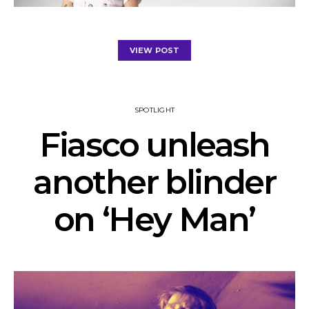
VIEW POST
SPOTLIGHT
Fiasco unleash
another blinder
on ‘Hey Man’