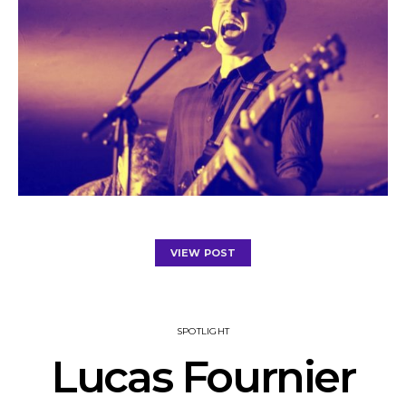
VIEW POST
SPOTLIGHT
Lucas Fournier