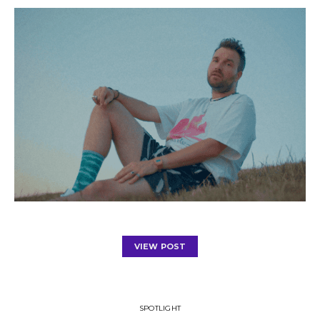
VIEW POST
SPOTLIGHT