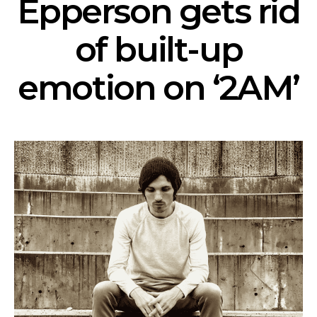
Epperson gets rid
of built-up
emotion on ‘2AM’