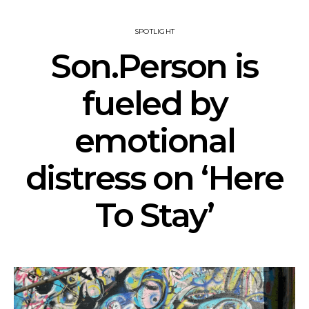
SPOTLIGHT
Son.Person is
fueled by
emotional
distress on ‘Here
To Stay’