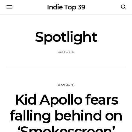
Indie Top 39
Spotlight
361 POSTS
SPOTLIGHT
Kid Apollo fears
falling behind on
‘Smokescreen’