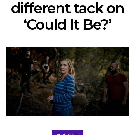
different tack on
‘Could It Be?’