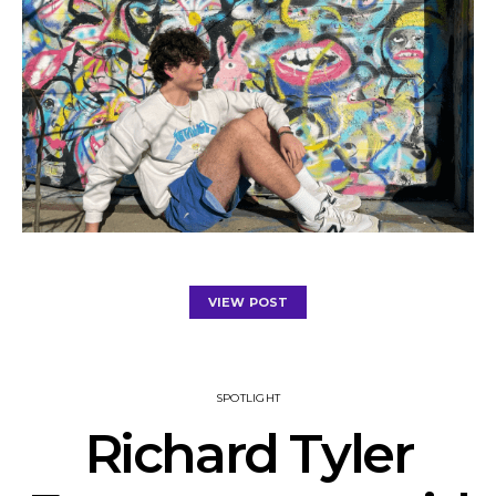
VIEW POST
SPOTLIGHT
Richard Tyler