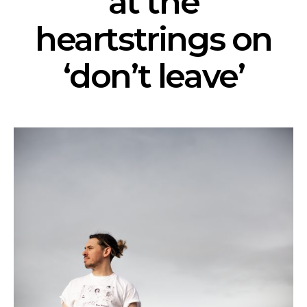
at the
heartstrings on
‘don’t leave’