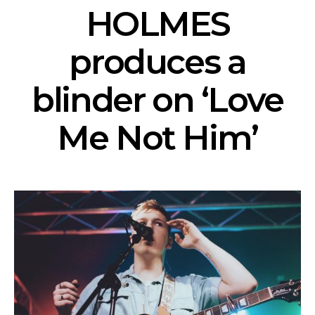
HOLMES
produces a
blinder on ‘Love
Me Not Him’