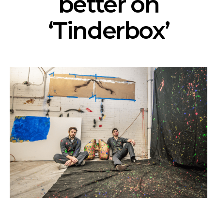
better on
‘Tinderbox’