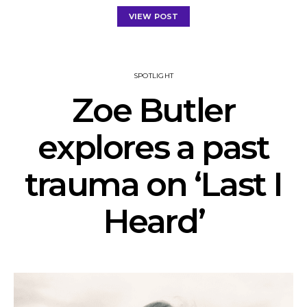
VIEW POST
SPOTLIGHT
Zoe Butler
explores a past
trauma on ‘Last I
Heard’