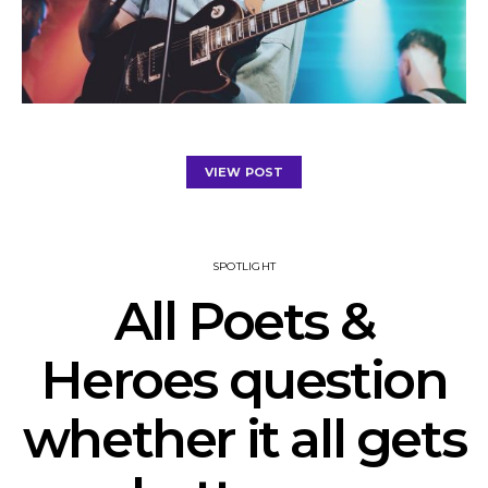
VIEW POST
SPOTLIGHT
All Poets &
Heroes question
whether it all gets