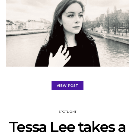
VIEW POST
SPOTLIGHT
Tessa Lee takes a