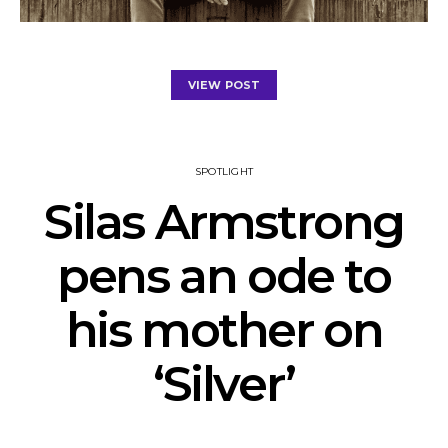
VIEW POST
SPOTLIGHT
Silas Armstrong
pens an ode to
his mother on
‘Silver’