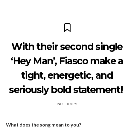
With their second single
‘Hey Man’, Fiasco make a
tight, energetic, and
seriously bold statement!
INDIE TOP 39
What does the song mean to you?