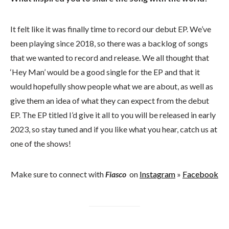
It felt like it was finally time to record our debut EP. We’ve
been playing since 2018, so there was a backlog of songs
that we wanted to record and release. We all thought that
‘Hey Man’ would be a good single for the EP and that it
would hopefully show people what we are about, as well as
give them an idea of what they can expect from the debut
EP. The EP titled I’d give it all to you will be released in early
2023, so stay tuned and if you like what you hear, catch us at
one of the shows!
Make sure to connect with
Fiasco
on
Instagram
»
Facebook