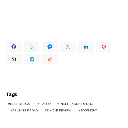
Tags
BEST OF 2022
FIASCO
INDEPENDENT MUSIC
RELEASE RADAR
SINGLE REVIEW
SPOTLIGHT