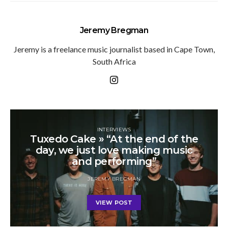
Jeremy Bregman
Jeremy is a freelance music journalist based in Cape Town,
South Africa
INTERVIEWS
Tuxedo Cake » “At the end of the
day, we just love making music
and performing”
JEREMY BREGMAN
VIEW POST