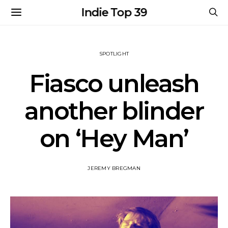
Indie Top 39
SPOTLIGHT
Fiasco unleash
another blinder
on ‘Hey Man’
JEREMY BREGMAN