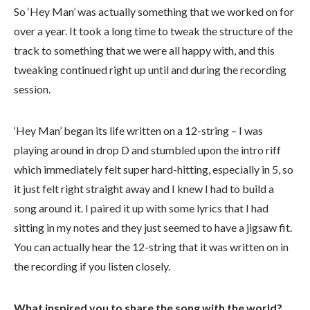
So ‘Hey Man’ was actually something that we worked on for
over a year. It took a long time to tweak the structure of the
track to something that we were all happy with, and this
tweaking continued right up until and during the recording
session.
‘Hey Man’ began its life written on a 12-string – I was
playing around in drop D and stumbled upon the intro riff
which immediately felt super hard-hitting, especially in 5, so
it just felt right straight away and I knew I had to build a
song around it. I paired it up with some lyrics that I had
sitting in my notes and they just seemed to have a jigsaw fit.
You can actually hear the 12-string that it was written on in
the recording if you listen closely.
What inspired you to share the song with the world?