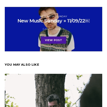
NEW MUSIC SUNDAY
New Music Sunday » 11/09/22￼
GABRIEL MAZZA
VIEW POST
YOU MAY ALSO LIKE