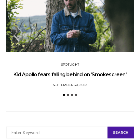
SPOTLIGHT
Kid Apollo fears falling behind on ‘Smokescreen’
S
SEPTEMBER 30, 2022
SEARCH
SEARCH
FOR: