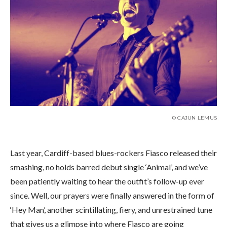
© CAJUN LEMUS
Last year, Cardiff-based blues-rockers Fiasco released their
smashing, no holds barred debut single ‘Animal’, and we’ve
been patiently waiting to hear the outfit’s follow-up ever
since. Well, our prayers were finally answered in the form of
‘Hey Man’, another scintillating, fiery, and unrestrained tune
that gives us a glimpse into where Fiasco are going