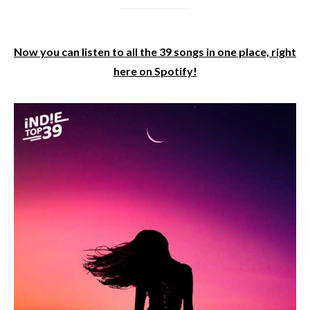
Now you can listen to all the 39 songs in one place, right
here on Spotify!