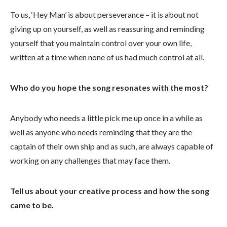
To us, ‘Hey Man’ is about perseverance – it is about not
giving up on yourself, as well as reassuring and reminding
yourself that you maintain control over your own life,
written at a time when none of us had much control at all.
Who do you hope the song resonates with the most?
Anybody who needs a little pick me up once in a while as
well as anyone who needs reminding that they are the
captain of their own ship and as such, are always capable of
working on any challenges that may face them.
Tell us about your creative process and how the song
came to be.