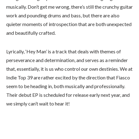
musically. Don’t get me wrong, there’s still the crunchy guitar
work and pounding drums and bass, but there are also
quieter moments of introspection that are both unexpected
and beautifully crafted.
Lyrically, ‘Hey Man’ is a track that deals with themes of
perseverance and determination, and serves as a reminder
that, essentially, it is us who control our own destinies. We at
Indie Top 39 are rather excited by the direction that Fiasco
seem to be heading in, both musically and professionally.
Their debut EP is scheduled for release early next year, and
we simply can’t wait to hear it!