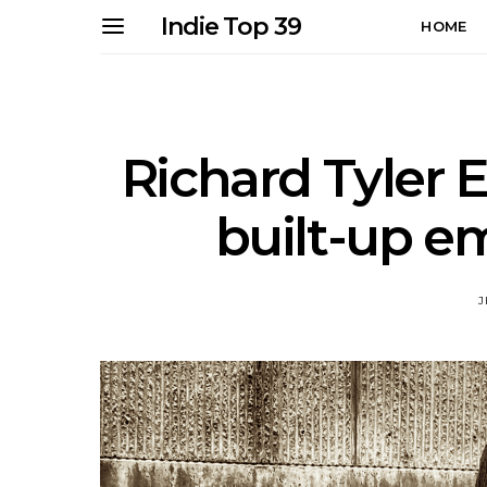
Indie Top 39
HOME
Richard Tyler E
built-up e
J