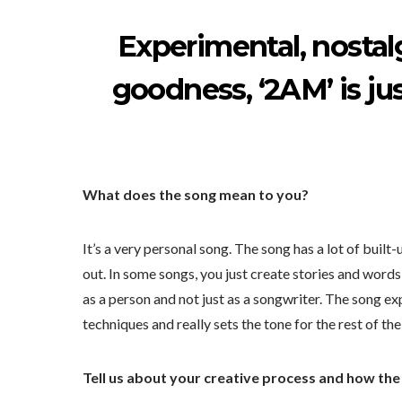
Experimental, nostalg
goodness, ‘2AM’ is ju
What does the song mean to you?
It’s a very personal song. The song has a lot of built
out. In some songs, you just create stories and word
as a person and not just as a songwriter. The song e
techniques and really sets the tone for the rest of th
Tell us about your creative process and how th