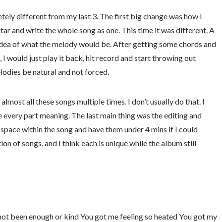
ely different from my last 3. The first big change was how I
uitar and write the whole song as one. This time it was different. A
 idea of what the melody would be. After getting some chords and
 I would just play it back, hit record and start throwing out
lodies be natural and not forced.
almost all these songs multiple times. I don’t usually do that. I
ve every part meaning. The last main thing was the editing and
d space within the song and have them under 4 mins if I could
ion of songs, and I think each is unique while the album still
e not been enough or kind You got me feeling so heated You got my