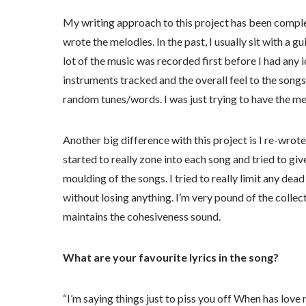
My writing approach to this project has been complet
wrote the melodies. In the past, I usually sit with a g
lot of the music was recorded first before I had any
instruments tracked and the overall feel to the songs,
random tunes/words. I was just trying to have the me
Another big difference with this project is I re-wrote 
started to really zone into each song and tried to gi
moulding of the songs. I tried to really limit any dea
without losing anything. I’m very pound of the collect
maintains the cohesiveness sound.
What are your favourite lyrics in the song?
“I’m saying things just to piss you off When has lov