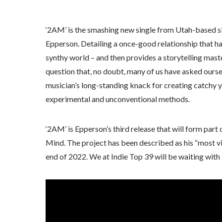
‘2AM’ is the smashing new single from Utah-based si
Epperson. Detailing a once-good relationship that ha
synthy world – and then provides a storytelling mast
question that, no doubt, many of us have asked ourse
musician’s long-standing knack for creating catchy y
experimental and unconventional methods.
‘2AM’ is Epperson’s third release that will form part
Mind. The project has been described as his “most viv
end of 2022. We at Indie Top 39 will be waiting with 