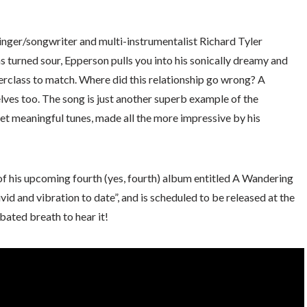
nger/songwriter and multi-instrumentalist Richard Tyler
s turned sour, Epperson pulls you into his sonically dreamy and
erclass to match. Where did this relationship go wrong? A
lves too. The song is just another superb example of the
et meaningful tunes, made all the more impressive by his
 of his upcoming fourth (yes, fourth) album entitled A Wandering
id and vibration to date”, and is scheduled to be released at the
bated breath to hear it!