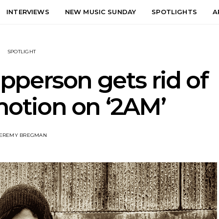
INTERVIEWS
NEW MUSIC SUNDAY
SPOTLIGHTS
A
SPOTLIGHT
pperson gets rid of
motion on ‘2AM’
EREMY BREGMAN