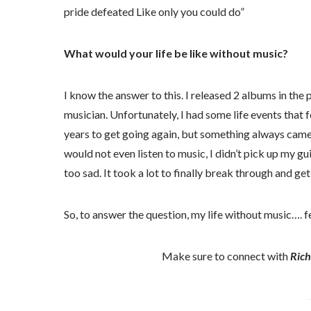
pride defeated Like only you could do”
What would your life be like without music?
I know the answer to this. I released 2 albums in the 
musician. Unfortunately, I had some life events that 
years to get going again, but something always came
would not even listen to music, I didn’t pick up my guit
too sad. It took a lot to finally break through and ge
So, to answer the question, my life without music…. f
Make sure to connect with
Rich