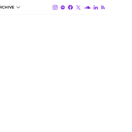
RCHIVE