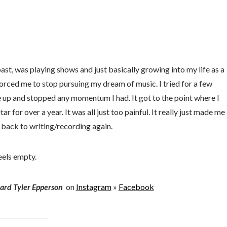
past, was playing shows and just basically growing into my life as a
forced me to stop pursuing my dream of music. I tried for a few
 up and stopped any momentum I had. It got to the point where I
ar for over a year. It was all just too painful. It really just made me
t back to writing/recording again.
eels empty.
ard Tyler Epperson
on
Instagram
»
Facebook