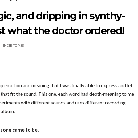
ic, and dripping in synthy-
st what the doctor ordered!
INDIE TOP 39
-up emotion and meaning that I was finally able to express and let
s that fit the sound. This one, each word had depth/meaning to me
xperiments with different sounds and uses different recording
e album.
e song came to be.