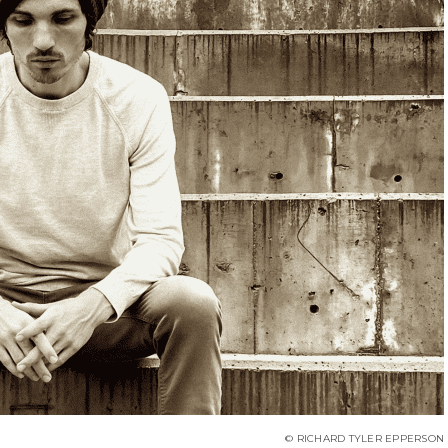
© RICHARD TYLER EPPERSON