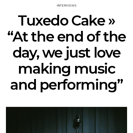
INTERVIEWS
Tuxedo Cake »
“At the end of the
day, we just love
making music
and performing”