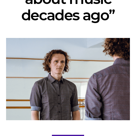
decades ago”