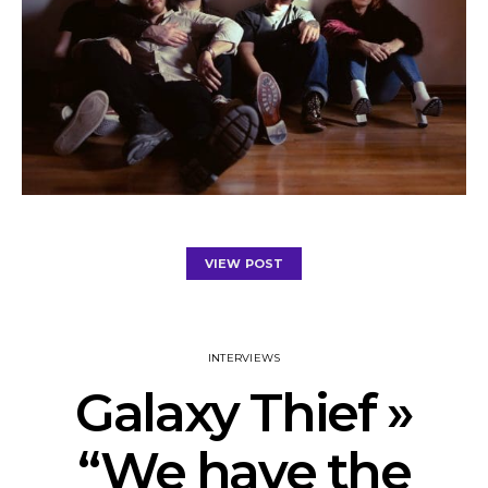
VIEW POST
INTERVIEWS
Galaxy Thief »
“We have the