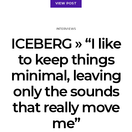
VIEW POST
INTERVIEWS
ICEBERG » “I like
to keep things
minimal, leaving
only the sounds
that really move
me”