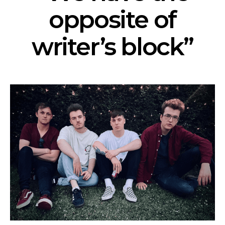
opposite of
writer’s block”