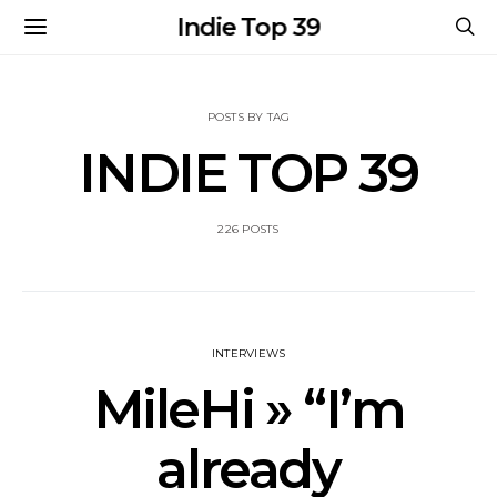
Indie Top 39
POSTS BY TAG
INDIE TOP 39
226 POSTS
INTERVIEWS
MileHi » “I’m
already