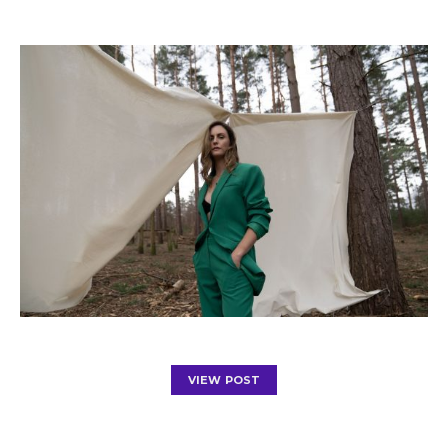
VIEW POST