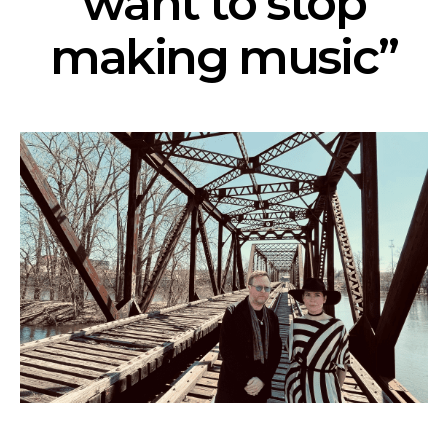
want to stop
making music”