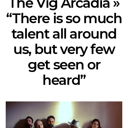
The Vig Arcadia »
“There is so much
talent all around
us, but very few
get seen or
heard”