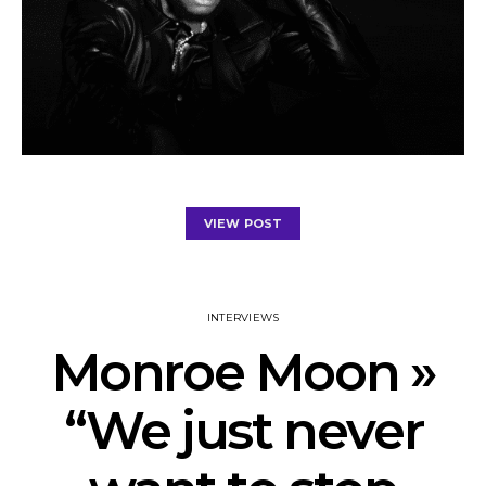
VIEW POST
INTERVIEWS
Monroe Moon »
“We just never