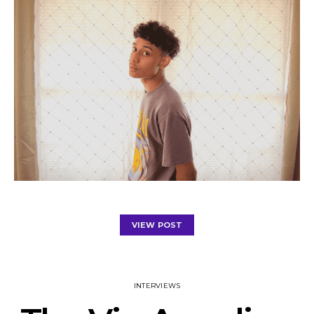
VIEW POST
INTERVIEWS