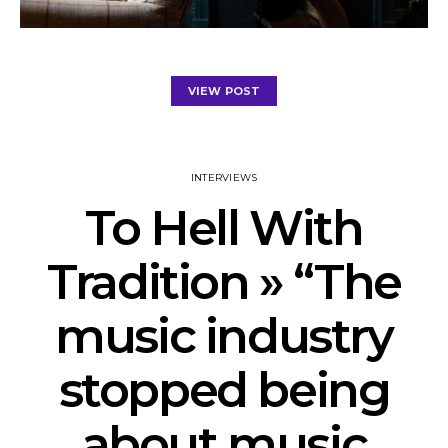
VIEW POST
INTERVIEWS
To Hell With
Tradition » “The
music industry
stopped being
about music