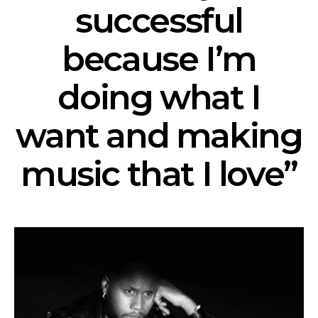
successful
because I’m
doing what I
want and making
music that I love”