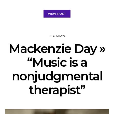
VIEW POST
INTERVIEWS
Mackenzie Day »
“Music is a
nonjudgmental
therapist”