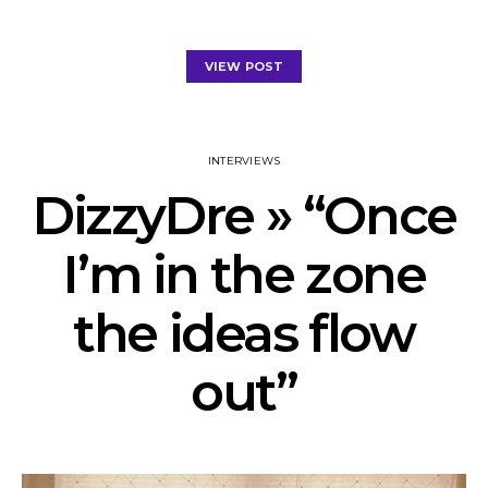
VIEW POST
INTERVIEWS
DizzyDre » “Once
I’m in the zone
the ideas flow
out”