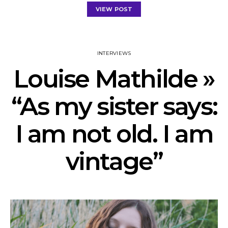
VIEW POST
INTERVIEWS
Louise Mathilde »
“As my sister says:
I am not old. I am
vintage”