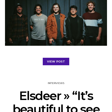
VIEW POST
INTERVIEWS
Elsdeer » “It’s
beautiful to see