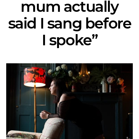
mum actually
said I sang before
I spoke”