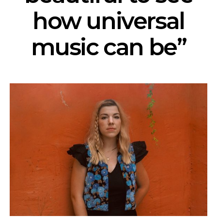
how universal
music can be”