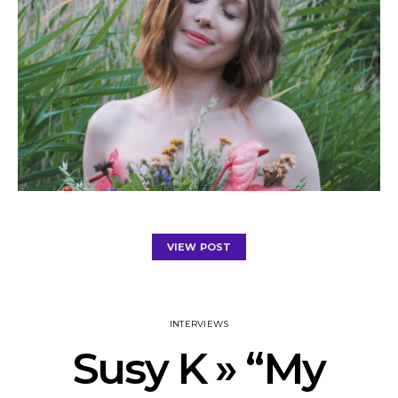
VIEW POST
INTERVIEWS
Susy K » “My