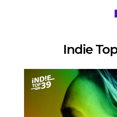
Indie Top