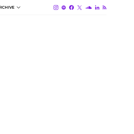
RCHIVE