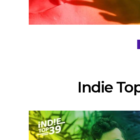
Indie Top