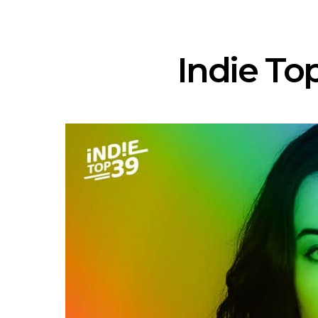
Indie Top