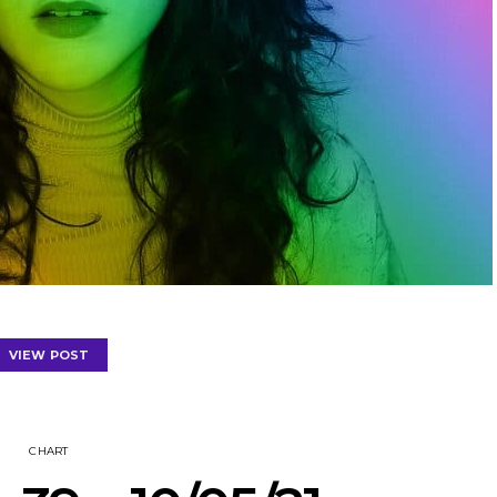
VIEW POST
CHART