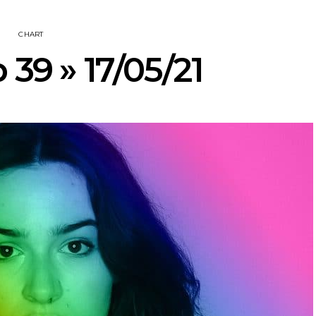
CHART
 39 » 17/05/21