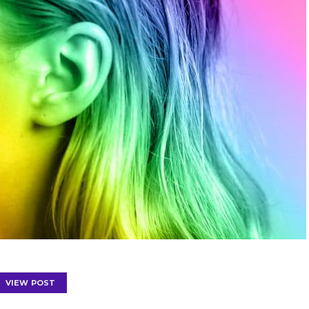
VIEW POST