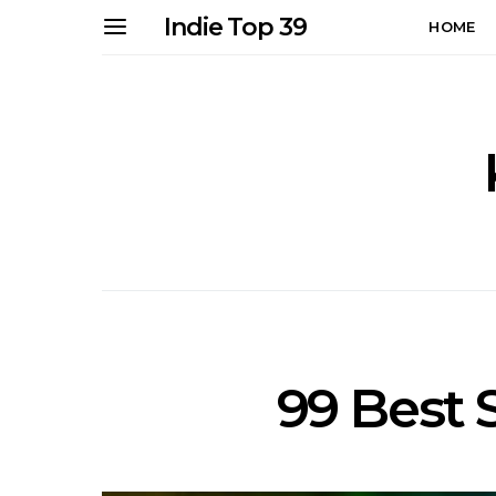
Indie Top 39
HOME
99 Best 