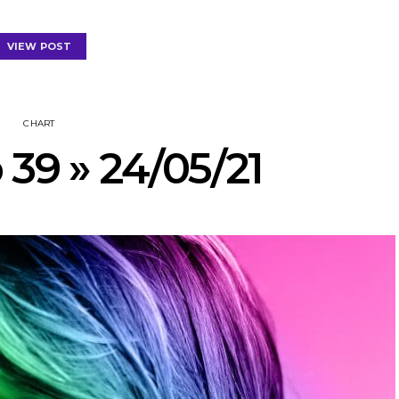
VIEW POST
CHART
 39 » 24/05/21