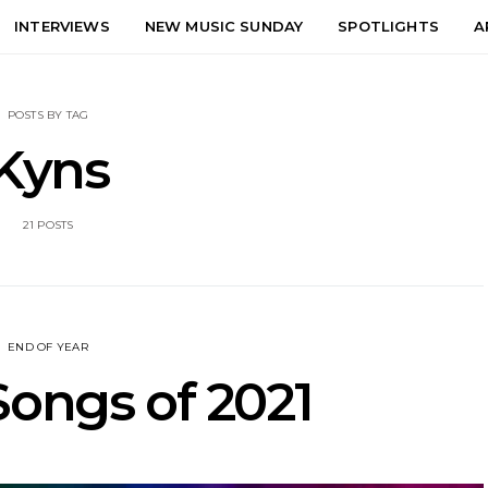
INTERVIEWS
NEW MUSIC SUNDAY
SPOTLIGHTS
A
POSTS BY TAG
Kyns
21 POSTS
END OF YEAR
Songs of 2021