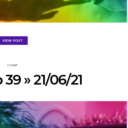
VIEW POST
CHART
 39 » 21/06/21