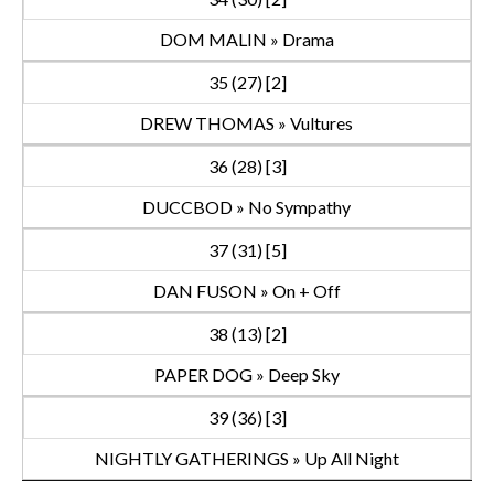
DOM MALIN » Drama
35 (27) [2]
DREW THOMAS » Vultures
36 (28) [3]
DUCCBOD » No Sympathy
37 (31) [5]
DAN FUSON » On + Off
38 (13) [2]
PAPER DOG » Deep Sky
39 (36) [3]
NIGHTLY GATHERINGS » Up All Night