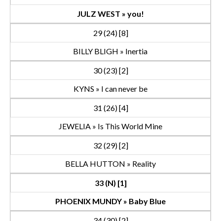
JULZ WEST » you!
29 (24) [8]
BILLY BLIGH » Inertia
30 (23) [2]
KYNS » I can never be
31 (26) [4]
JEWELIA » Is This World Mine
32 (29) [2]
BELLA HUTTON » Reality
33 (N) [1]
PHOENIX MUNDY » Baby Blue
34 (30) [2]