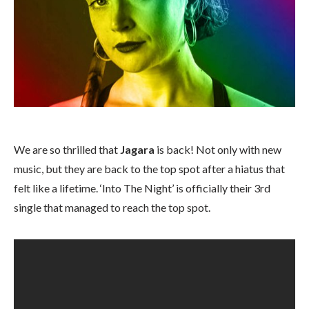
We are so thrilled that
Jagara
is back! Not only with new
music, but they are back to the top spot after a hiatus that
felt like a lifetime. ‘Into The Night’ is officially their 3rd
single that managed to reach the top spot.