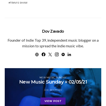
TRAVIS SHAW
Dov Zavado
Founder of Indie Top 39, independent music blogger on a
mission to spread the indie music vibe.
NEW MUSIC SUNDAY
New Music Sunday » 02/05/21
JOE BOOTHBY
VIEW POST