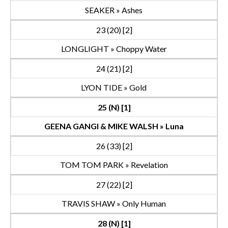
SEAKER » Ashes
23 (20) [2]
LONGLIGHT » Choppy Water
24 (21) [2]
LYON TIDE » Gold
25 (N) [1]
GEENA GANGI & MIKE WALSH » Luna
26 (33) [2]
TOM TOM PARK » Revelation
27 (22) [2]
TRAVIS SHAW » Only Human
28 (N) [1]