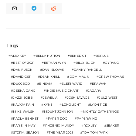
Tags
ALTO KEY
BELLA HUTTON
BENEDICT
BERLUE
BEST OF 2021
BETHAN WYN
BILLY BLIGH
CYRANO
DAN FUSON
DANI SLOVAK
DANNY RANDELL
DAVID OST
DEAN KNILL
DOM MALIN
DREW THOMAS
DUCCBOD
EINSAM
ELERI WARD
ERAWAN
GEENA GANGI
INDIE MUSIC CHART
JAGARA
JAZZI BOBBI
JEWELIA
JOSH SAVAGE
JULZ WEST
KALYJA RAIN
KYNS
LONGLIGHT
LYON TIDE
MIKE WALSH
MOUNT JOHNSON
NIGHTLY GATHERINGS
PAOLA BENNET
PAPER DOG
PAPERWING
PARIS IN MAY
PHOENIX MUNDY
ROXLEY
SEAKER
STORM: SEASON
THE YEAR 2021
TOM TOM PARK