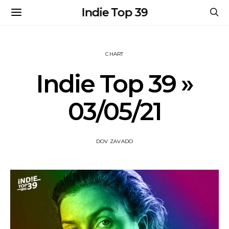
Indie Top 39
CHART
Indie Top 39 »
03/05/21
DOV ZAVADO