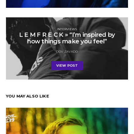
INTERVIEWS
L E M F R E C K » “I’m inspired by
how things make you feel”
DOV ZAVADO
VIEW POST
YOU MAY ALSO LIKE