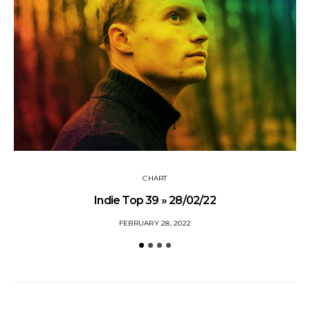
CHART
Indie Top 39 » 28/02/22
FEBRUARY 28, 2022