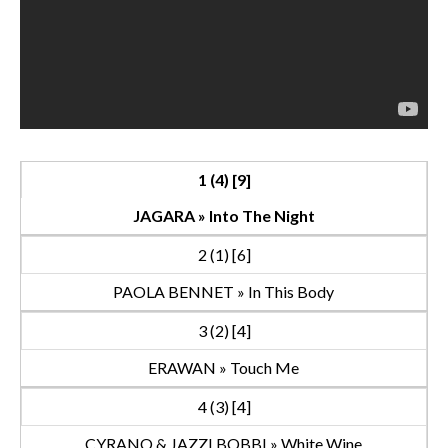
1 (4) [9]
JAGARA » Into The Night
2 (1) [6]
PAOLA BENNET » In This Body
3 (2) [4]
ERAWAN » Touch Me
4 (3) [4]
CYRANO & JAZZI BOBBI » White Wine