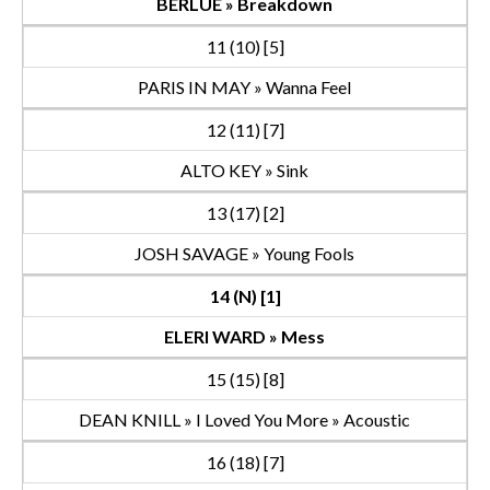
BERLUE » Breakdown
11 (10) [5]
PARIS IN MAY » Wanna Feel
12 (11) [7]
ALTO KEY » Sink
13 (17) [2]
JOSH SAVAGE » Young Fools
14 (N) [1]
ELERI WARD » Mess
15 (15) [8]
DEAN KNILL » I Loved You More » Acoustic
16 (18) [7]