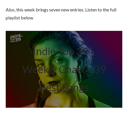
Also, this week brings seven new entries. Listen to the full
playlist below
Indie Top 39 »
Weekly Chart » 39
Best Songs