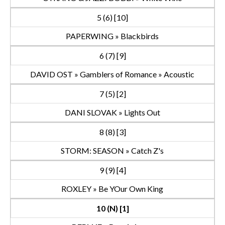
5 (6) [10]
PAPERWING » Blackbirds
6 (7) [9]
DAVID OST » Gamblers of Romance » Acoustic
7 (5) [2]
DANI SLOVAK » Lights Out
8 (8) [3]
STORM: SEASON » Catch Z's
9 (9) [4]
ROXLEY » Be YOur Own King
10 (N) [1]