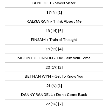
BENEDICT » Sweet Sister
17 (N) [1]
KALYJA RAIN » Think About Me
18 (14) [5]
EINSAM » Train of Thought
19 (12) [4]
MOUNT JOHNSON » The Calm Will Come
20 (19) [2]
BETHAN WYN » Get To Know You
21 (N) [1]
DANNY RANDELL » Don't Come Back
22 (16) [7]