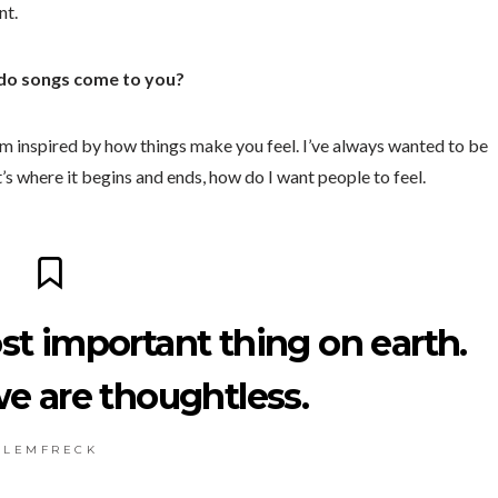
nt.
 do songs come to you?
 I’m inspired by how things make you feel. I’ve always wanted to be
at’s where it begins and ends, how do I want people to feel.
st important thing on earth.
we are thoughtless.
L E M F R E C K