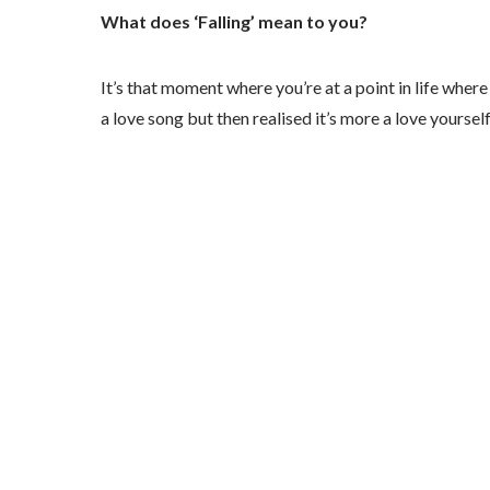
What does ‘Falling’ mean to you?
It’s that moment where you’re at a point in life where y
a love song but then realised it’s more a love yourself