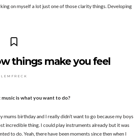
ing on myself a lot just one of those clarity things. Developing
ow things make you feel
L E M F R E C K
music is what you want to do?
my mums birthday and I really didn’t want to go because my boys
t incredible thing. I could play instruments already but it was
anted to do. Yeah, there have been moments since then when I