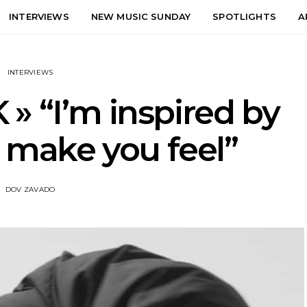
INTERVIEWS
NEW MUSIC SUNDAY
SPOTLIGHTS
A
INTERVIEWS
K » “I’m inspired by
 make you feel”
DOV ZAVADO