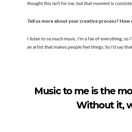
thought this isn’t for me, but that moment is consiste
Tell us more about your creative process? How
I listen to so much music. I’m a fan of everything, so
an artist that makes people feel things. So I’d say th
Music to me is the mo
Without it, 