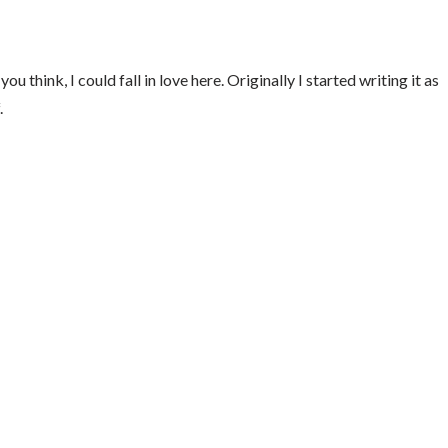
ou think, I could fall in love here. Originally I started writing it as
.