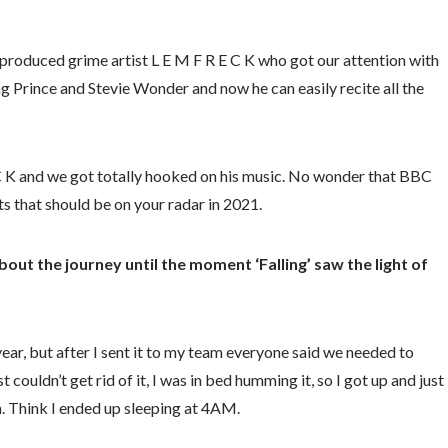
f-produced grime artist L E M F R E C K who got our attention with
sing Prince and Stevie Wonder and now he can easily recite all the
E C K and we got totally hooked on his music. No wonder that BBC
s that should be on your radar in 2021.
bout the journey until the moment ‘Falling’ saw the light of
year, but after I sent it to my team everyone said we needed to
 couldn’t get rid of it, I was in bed humming it, so I got up and just
a. Think I ended up sleeping at 4AM.