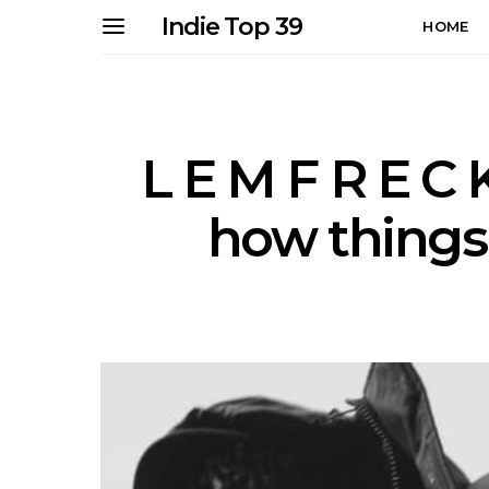
Indie Top 39
HOME
L E M F R E C 
how things