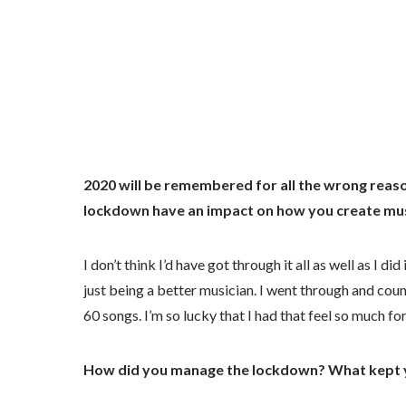
2020 will be remembered for all the wrong reaso
lockdown have an impact on how you create mu
I don’t think I’d have got through it all as well as I d
just being a better musician. I went through and coun
60 songs. I’m so lucky that I had that feel so much fo
How did you manage the lockdown? What kept 