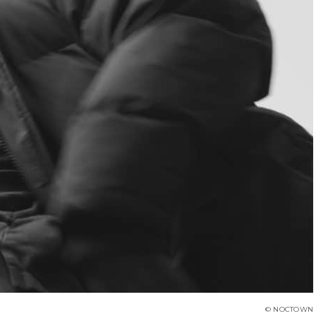
© NOCTOWN