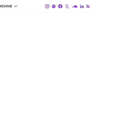
RCHIVE