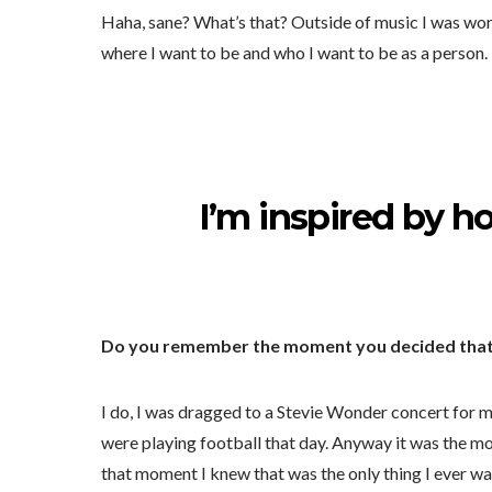
Haha, sane? What’s that? Outside of music I was work
where I want to be and who I want to be as a person.
I’m inspired by h
Do you remember the moment you decided that 
I do, I was dragged to a Stevie Wonder concert for 
were playing football that day. Anyway it was the mos
that moment I knew that was the only thing I ever w