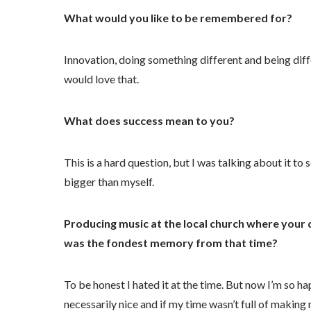
What would you like to be remembered for?
Innovation, doing something different and being diff
would love that.
What does success mean to you?
This is a hard question, but I was talking about it t
bigger than myself.
Producing music at the local church where your
was the fondest memory from that time?
To be honest I hated it at the time. But now I’m so h
necessarily nice and if my time wasn’t full of makin