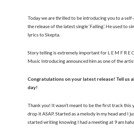
Today we are thrilled to be introducing you to a sel
the release of the latest single ‘Falling’. He used to 
lyrics to Skepta.
Story telling is extremely important for L E M F R 
Music Introducing announced him as one of the artist
Congratulations on your latest release! Tell us a
day!
Thank you! It wasn’t meant to be the first track this 
drop it ASAP. Started as a melody in my head and I just
started writing knowing I had a meeting at 9 am hah