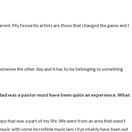
erent. My favourite artists are those that changed the game and I
o someone the other day and it has to be belonging to something
 dad was a pastor must have been quite an experience. What
appy that was a part of my life. We were from an area that wasn’t
g music with some incredible musicians I’d probably have been out