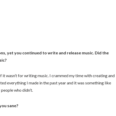
ns, yet you continued to write and release music. Did the
sic?
id if it wasn’t for writing music. I crammed my time with creating and
ted everything I made in the past year and it was something like
r people who didn’t.
you sane?