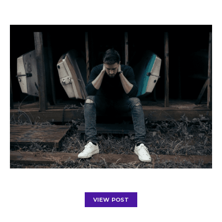
VIEW POST