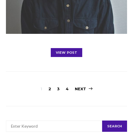
VIEW POST
Posts
1
2
3
4
NEXT
navigation
SEARCH
SEARCH
FOR: