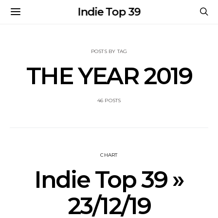
Indie Top 39
POSTS BY TAG
THE YEAR 2019
46 POSTS
CHART
Indie Top 39 »
23/12/19