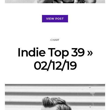
VIEW POST
CHART
Indie Top 39 »
02/12/19