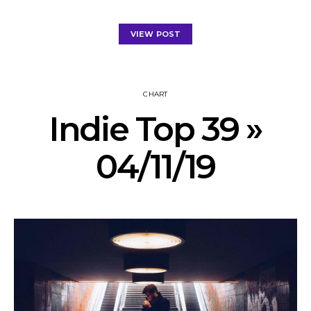
VIEW POST
CHART
Indie Top 39 »
04/11/19