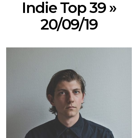
Indie Top 39 »
20/09/19