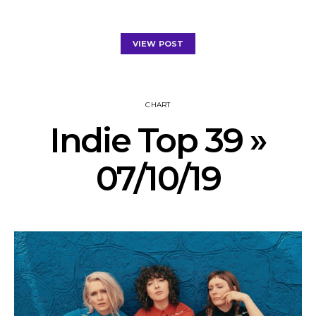
VIEW POST
CHART
Indie Top 39 »
07/10/19