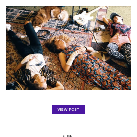
VIEW POST
CHART