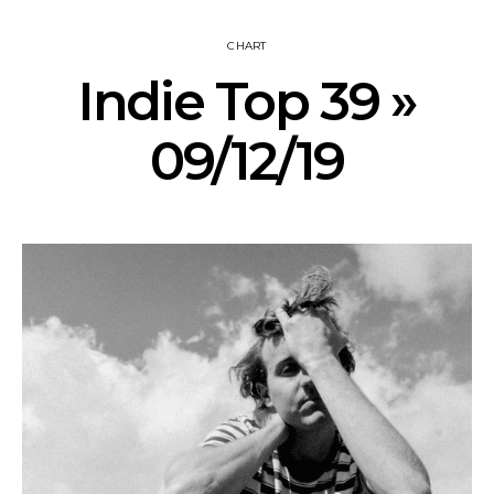
CHART
Indie Top 39 »
09/12/19