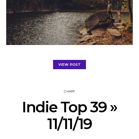
VIEW POST
CHART
Indie Top 39 »
11/11/19