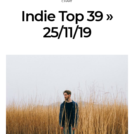
CHART
Indie Top 39 »
25/11/19