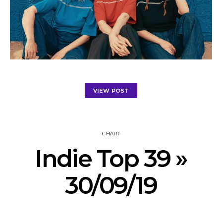
VIEW POST
CHART
Indie Top 39 »
30/09/19