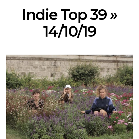
Indie Top 39 »
14/10/19