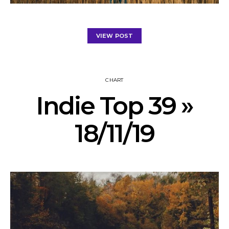
VIEW POST
CHART
Indie Top 39 »
18/11/19