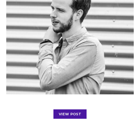
VIEW POST