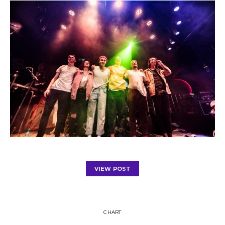
VIEW POST
CHART