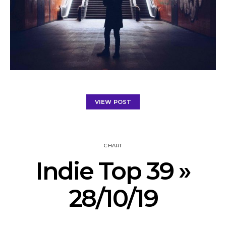
VIEW POST
CHART
Indie Top 39 »
28/10/19