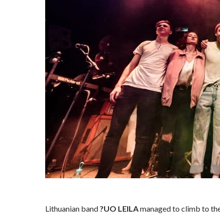
Lithuanian band
?UO LEILA
managed to climb to the 