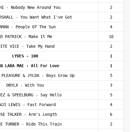
HI - Nobody New Around You
2
RSHALL - You Want What I've Got
2
AMAN - People Of The Sun
4
ED PATRICK - Make It Me
10
UITE VICE - Take My Hand
2
LYVES - 100
1
AN LARA MAE - All For Love
1
 PLEASURE & JYLDA - Boys Grow Up
5
OBYLX - With You
3
YEZ & SPEELBURG - Say Hello
5
NJI LEWIS - Fast Forward
4
OSE TALKER - Arm's Length
6
IE TURNER - Ride This Train
2