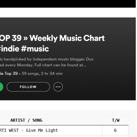
ARTIST / SONG
T/W
RTI WEST - Give Me Light
6