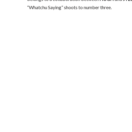
“Whatchu Saying” shoots to number three.