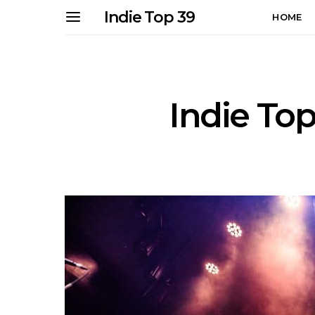
Indie Top 39
HOME
Indie Top