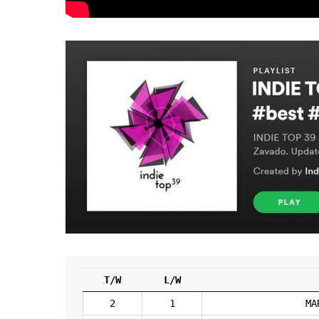
T/W
L/W
2
1
MA