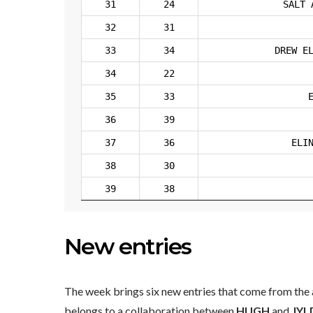
31
24
SALT 
32
31
33
34
DREW E
34
22
35
33
36
39
37
36
ELI
38
30
39
38
New entries
The week brings six new entries that come from the a
belongs to a collaboration between
HUGH
and
JYL