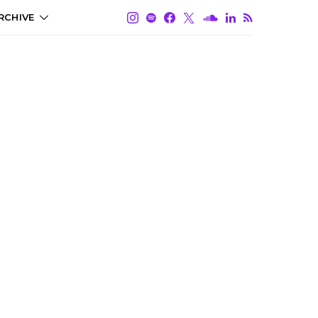
RCHIVE