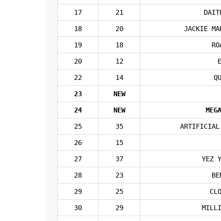
17
21
DAIT
18
20
JACKIE MA
19
18
RO
20
12
22
14
Q
23
NEW
24
NEW
MEG
25
35
ARTIFICIAL
26
15
27
37
YEZ 
28
23
BE
29
25
CL
30
29
MILL