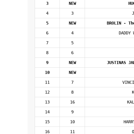
3
NEW
HU
4
3
5
NEW
BROLIN - Th
6
4
DADDY 
7
5
8
6
9
NEW
JUSTINAS JA
10
NEW
11
7
VINC
12
8
13
16
KA
14
9
15
10
HARR
16
11