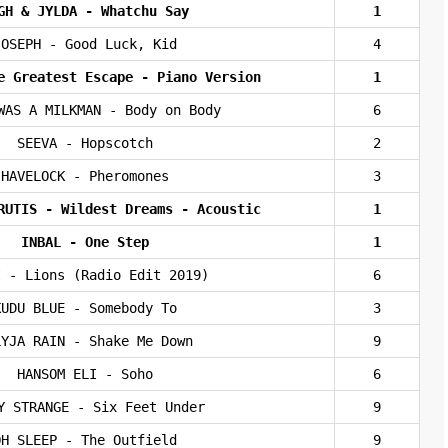
GH & JYLDA - Whatchu Say
1
JOSEPH - Good Luck, Kid
4
e Greatest Escape - Piano Version
1
WAS A MILKMAN - Body on Body
6
SEEVA - Hopscotch
2
HAVELOCK - Pheromones
3
RUTIS - Wildest Dreams - Acoustic
1
INBAL - One Step
1
I - Lions (Radio Edit 2019)
6
KUDU BLUE - Somebody To
3
LYJA RAIN - Shake Me Down
9
HANSOM ELI - Soho
6
Y STRANGE - Six Feet Under
9
OH SLEEP - The Outfield
9