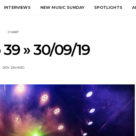
INTERVIEWS
NEW MUSIC SUNDAY
SPOTLIGHTS
A
CHART
 39 » 30/09/19
DOV ZAVADO