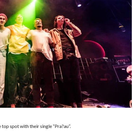
top spot with their single “Pra?au”.