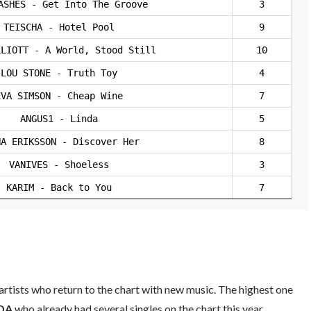
ASHES - Get Into The Groove
3
TEISCHA - Hotel Pool
9
LLIOTT - A World, Stood Still
10
LOU STONE - Truth Toy
4
EVA SIMSON - Cheap Wine
7
ANGUS1 - Linda
5
NA ERIKSSON - Discover Her
8
VANIVES - Shoeless
3
KARIM - Back to You
7
rtists who return to the chart with new music. The highest one
DA
who already had several singles on the chart this year.