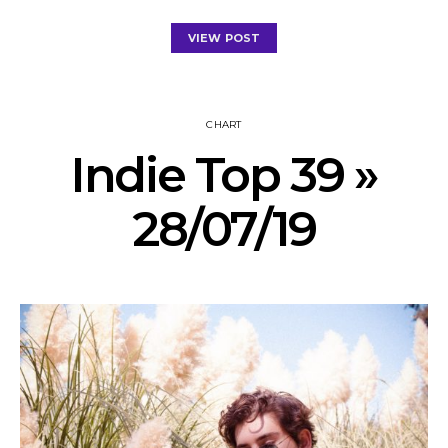
VIEW POST
CHART
Indie Top 39 »
28/07/19