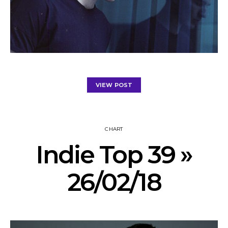
VIEW POST
CHART
Indie Top 39 »
26/02/18