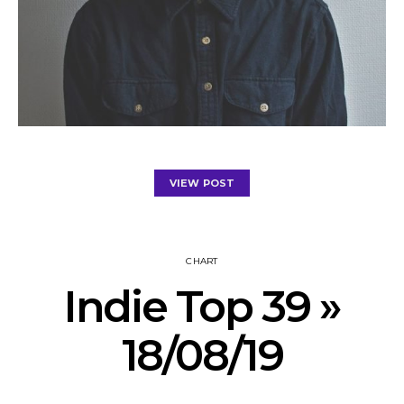
VIEW POST
CHART
Indie Top 39 »
18/08/19