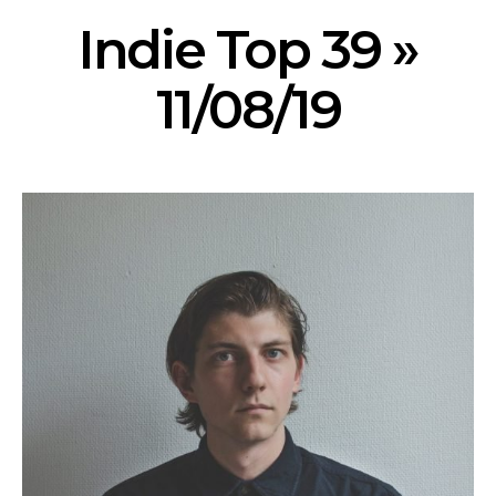
Indie Top 39 »
11/08/19