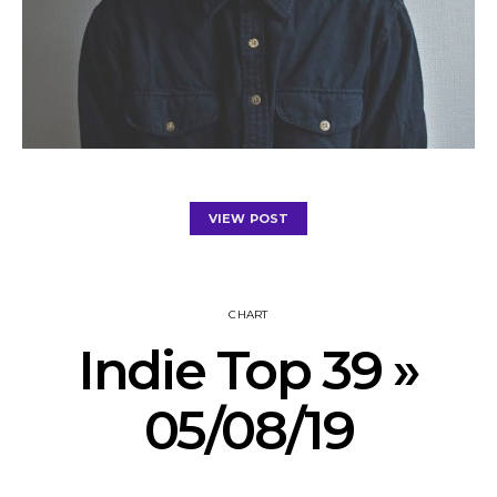
VIEW POST
CHART
Indie Top 39 »
05/08/19