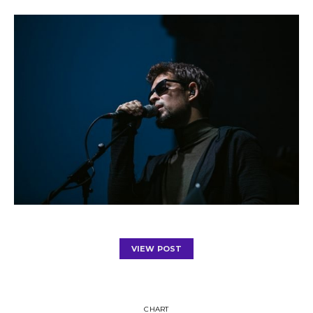
VIEW POST
CHART