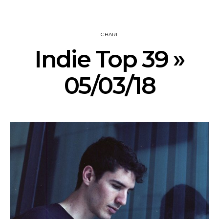
CHART
Indie Top 39 »
05/03/18