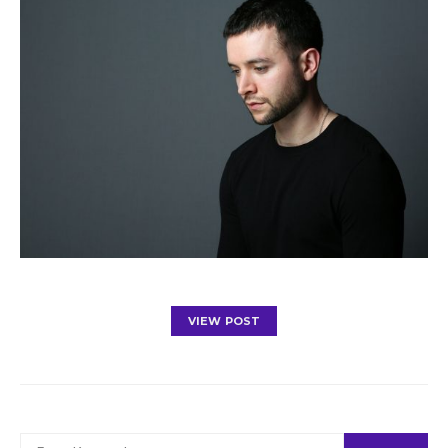
VIEW POST
SEARCH