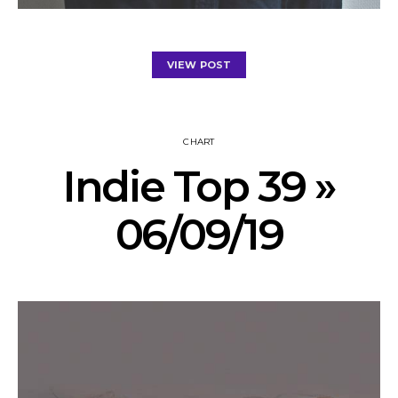
VIEW POST
CHART
Indie Top 39 »
06/09/19