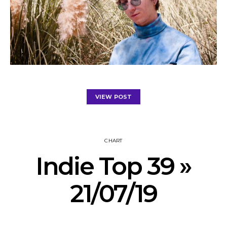
VIEW POST
CHART
Indie Top 39 »
21/07/19