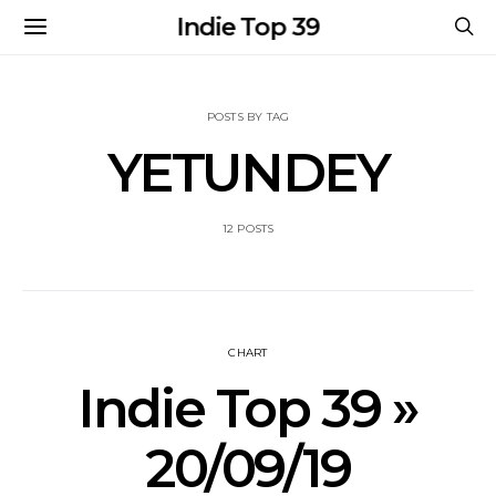
Indie Top 39
POSTS BY TAG
YETUNDEY
12 POSTS
CHART
Indie Top 39 »
20/09/19