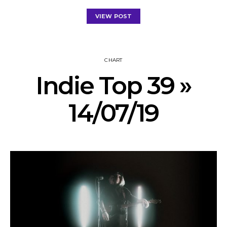
VIEW POST
CHART
Indie Top 39 »
14/07/19