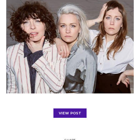
VIEW POST