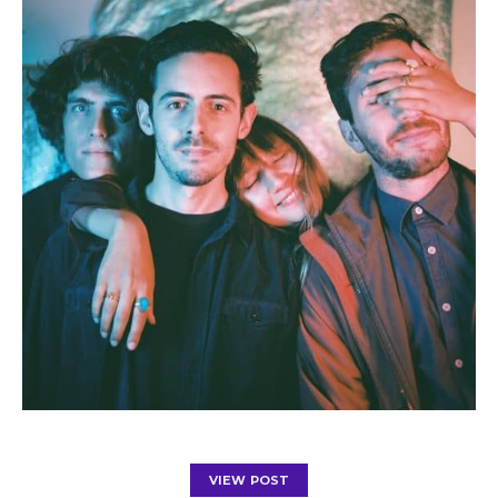
VIEW POST