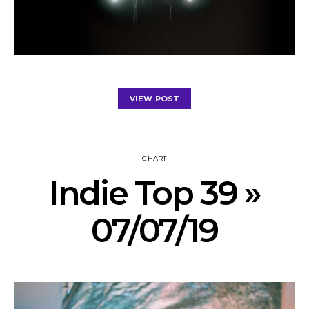
VIEW POST
CHART
Indie Top 39 »
07/07/19