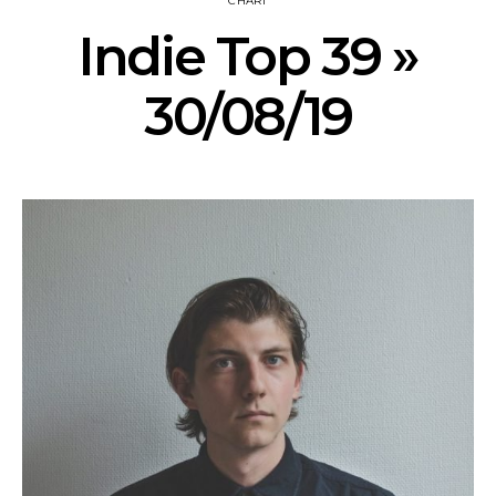
CHART
Indie Top 39 »
30/08/19