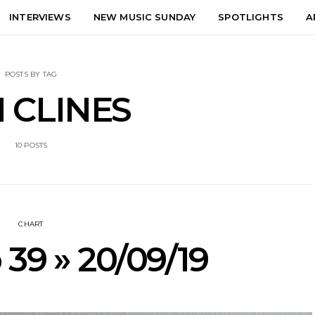
INTERVIEWS
NEW MUSIC SUNDAY
SPOTLIGHTS
A
POSTS BY TAG
 CLINES
10 POSTS
CHART
 39 » 20/09/19