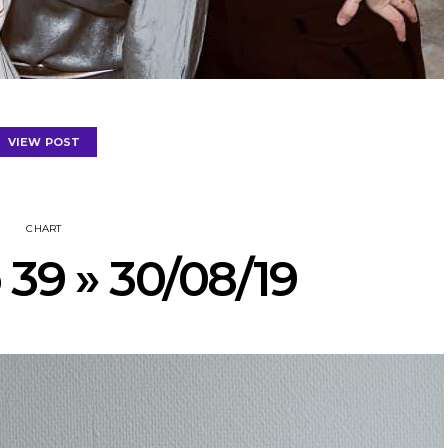
VIEW POST
CHART
 39 » 30/08/19