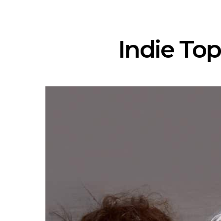
Indie Top