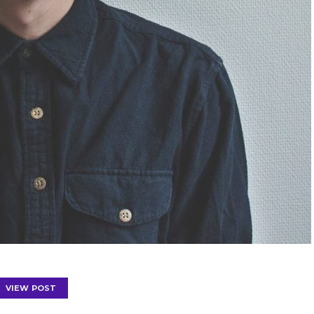
VIEW POST