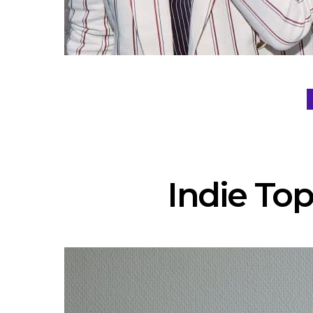
Indie Top