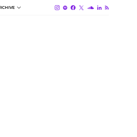
RCHIVE