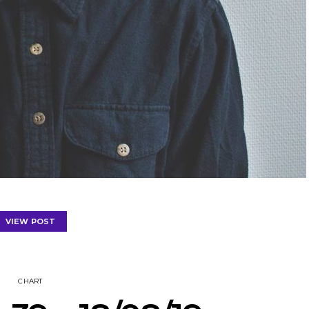
VIEW POST
CHART