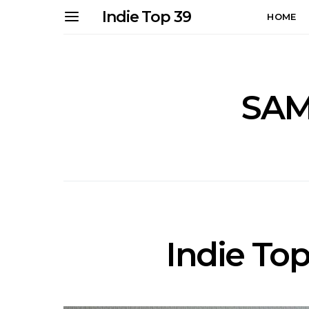
Indie Top 39
HOME
SAM
Indie Top