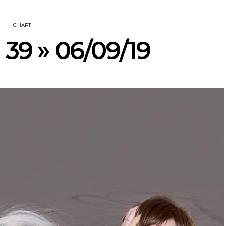
CHART
 39 » 06/09/19