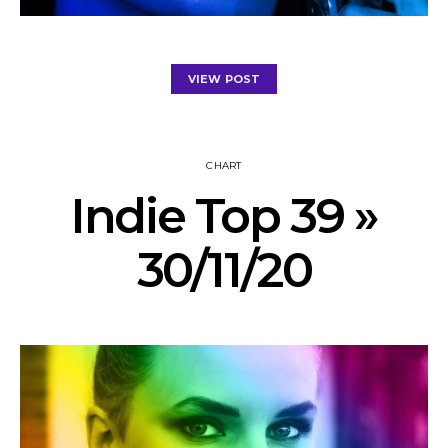
VIEW POST
CHART
Indie Top 39 »
30/11/20