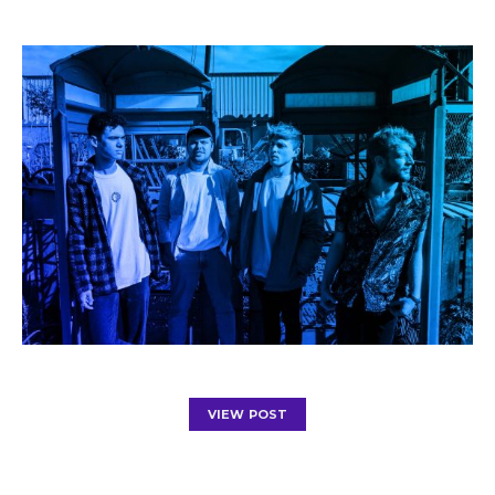
VIEW POST