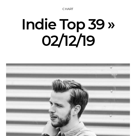
CHART
Indie Top 39 »
02/12/19