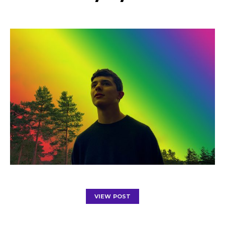
VIEW POST