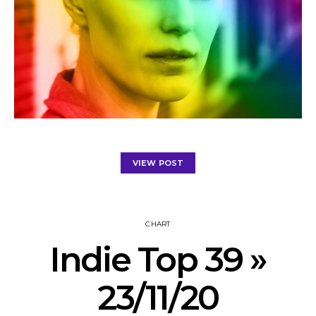
VIEW POST
CHART
Indie Top 39 »
23/11/20