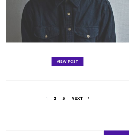
VIEW POST
Posts
1
2
3
NEXT
navigation
SEARCH