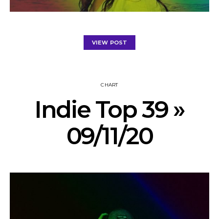
VIEW POST
CHART
Indie Top 39 »
09/11/20