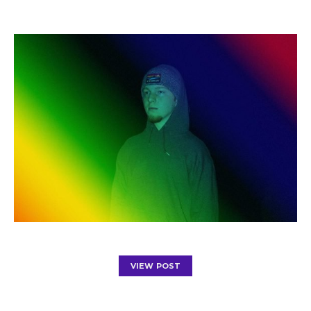
VIEW POST