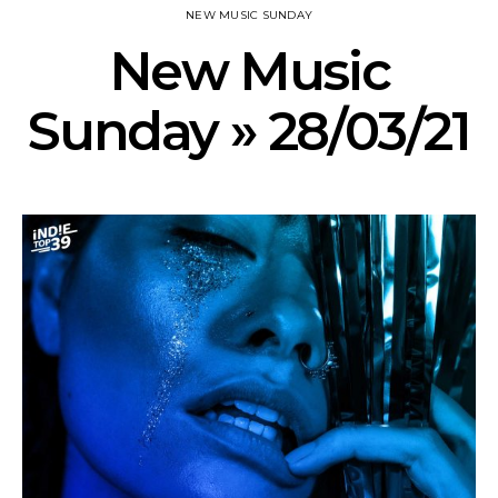
NEW MUSIC SUNDAY
New Music
Sunday » 28/03/21