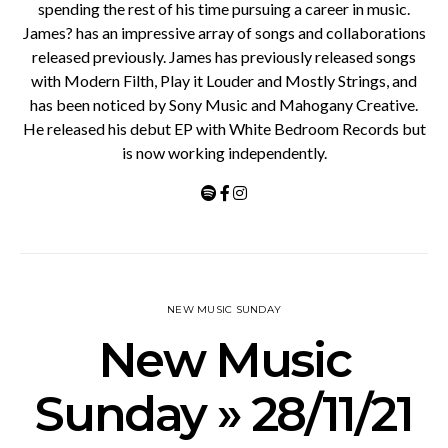
spending the rest of his time pursuing a career in music.
James? has an impressive array of songs and collaborations
released previously. James has previously released songs
with Modern Filth, Play it Louder and Mostly Strings, and
has been noticed by Sony Music and Mahogany Creative.
He released his debut EP with White Bedroom Records but
is now working independently.
NEW MUSIC SUNDAY
New Music
Sunday » 28/11/21