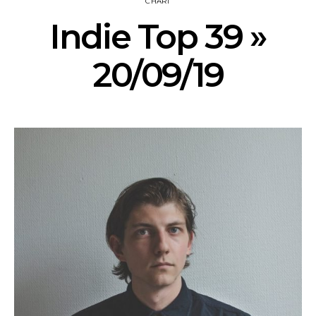
CHART
Indie Top 39 »
20/09/19