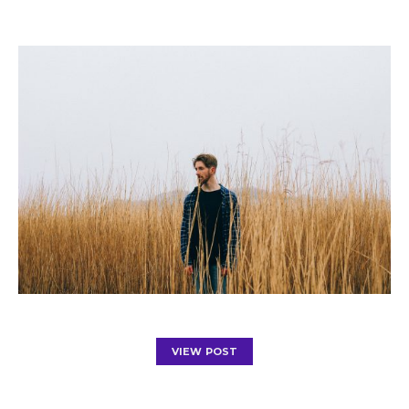
VIEW POST