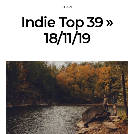
CHART
Indie Top 39 »
18/11/19