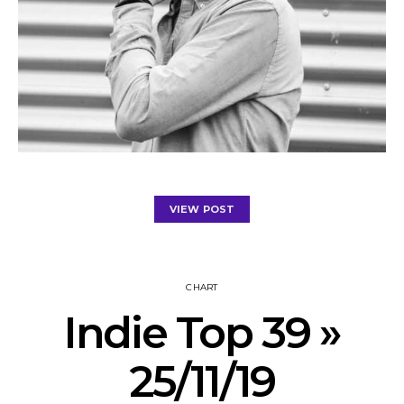
VIEW POST
CHART
Indie Top 39 »
25/11/19