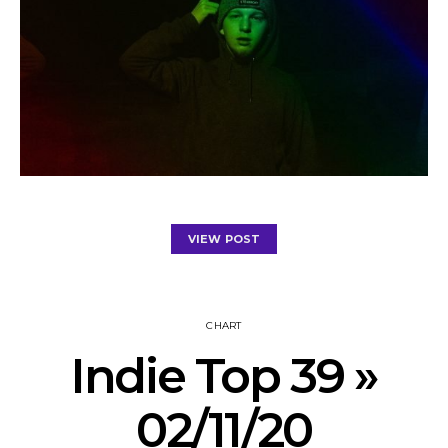
VIEW POST
CHART
Indie Top 39 »
02/11/20