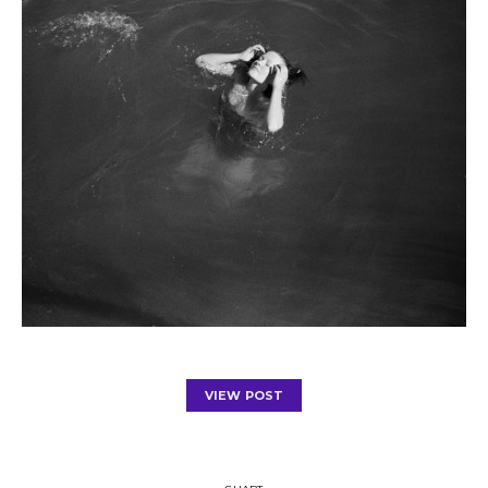
VIEW POST