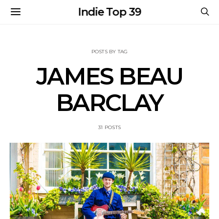
Indie Top 39
POSTS BY TAG
JAMES BEAU
BARCLAY
31 POSTS