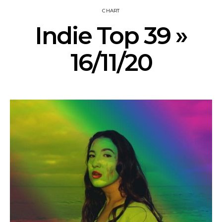
CHART
Indie Top 39 »
16/11/20