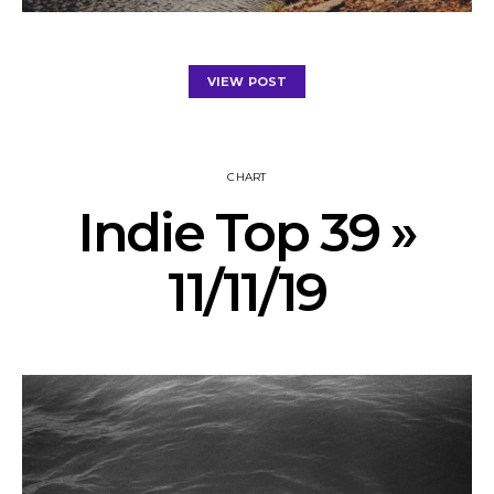
VIEW POST
CHART
Indie Top 39 »
11/11/19