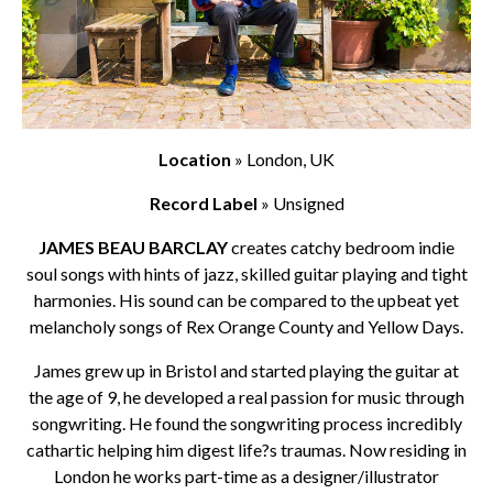
Location
» London, UK
Record Label
» Unsigned
JAMES BEAU BARCLAY
creates catchy bedroom indie
soul songs with hints of jazz, skilled guitar playing and tight
harmonies. His sound can be compared to the upbeat yet
melancholy songs of Rex Orange County and Yellow Days.
James grew up in Bristol and started playing the guitar at
the age of 9, he developed a real passion for music through
songwriting. He found the songwriting process incredibly
cathartic helping him digest life?s traumas. Now residing in
London he works part-time as a designer/illustrator