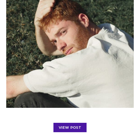
VIEW POST