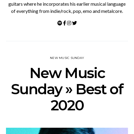
guitars where he incorporates his earlier musical language
of everything from indie/rock, pop, emo and metalcore.
NEW MUSIC SUNDAY
New Music
Sunday » Best of
2020