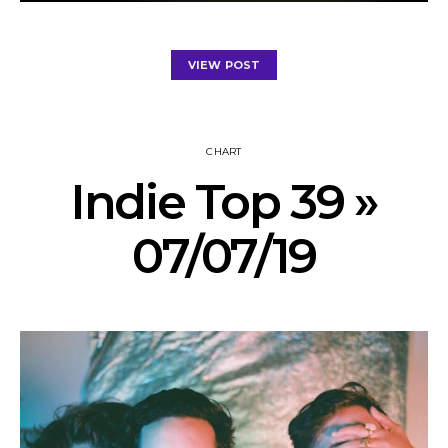
VIEW POST
CHART
Indie Top 39 »
07/07/19