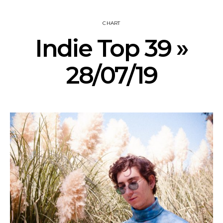
CHART
Indie Top 39 »
28/07/19