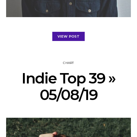
VIEW POST
CHART
Indie Top 39 »
05/08/19