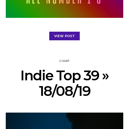
VIEW POST
CHART
Indie Top 39 »
18/08/19