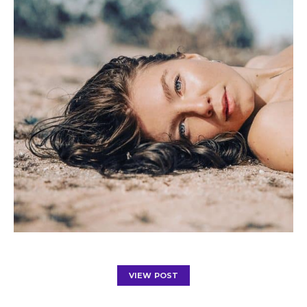
VIEW POST