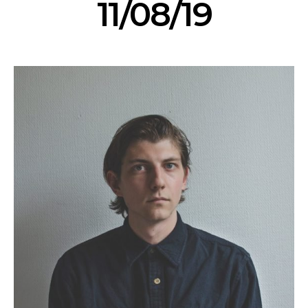
11/08/19