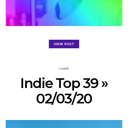
VIEW POST
CHART
Indie Top 39 »
02/03/20