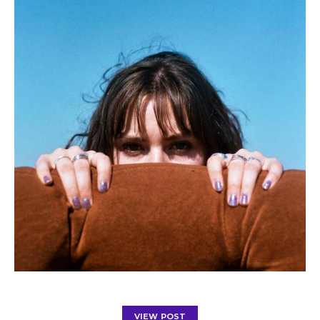
VIEW POST