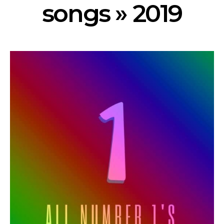
songs » 2019