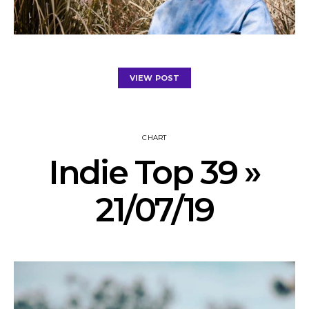
VIEW POST
CHART
Indie Top 39 »
21/07/19