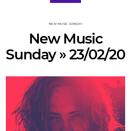
NEW MUSIC SUNDAY
New Music
Sunday » 23/02/20