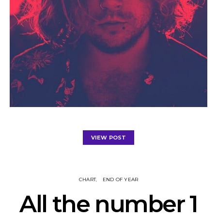
VIEW POST
CHART
END OF YEAR
All the number 1