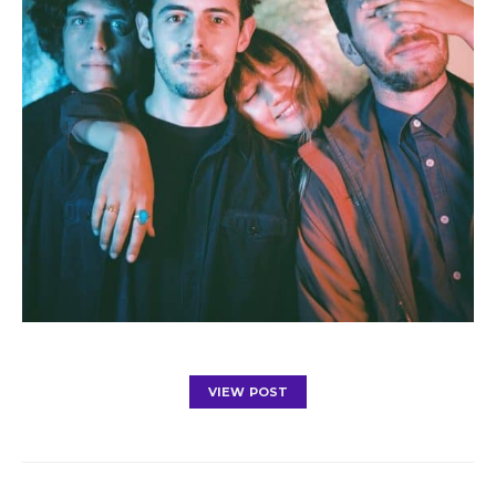
VIEW POST