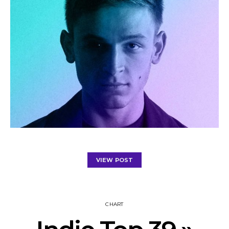
VIEW POST
CHART