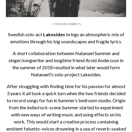
» TRISTAN RIBBN?S
Swedish solo-act
Lakesides
brings an atmospheric mix of
emotions through his big soundscapes and fragile lyrics.
A short collaboration between Natanael Summer and
singer/songwriter and longtime friend Arvid Andersson in
the summer of 2018 resulted in what later would form
Natanael?s solo-project Lakesides.
After struggling with finding time for his passion for almost
3 years it all took a quick turn when the two friends decided
to record songs for fun in Summer’s bedroom studio. Origin
from the indie/rock-scene Summer started to experiment
with new ways of writing music and using effects on his
work. This would start a creative process containing
ambient falsetto-voices drowning in a sea of reverb-soaked