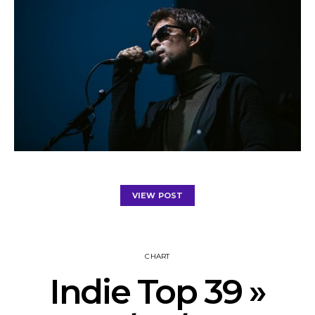
VIEW POST
CHART
Indie Top 39 »