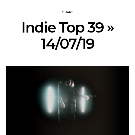
CHART
Indie Top 39 »
14/07/19