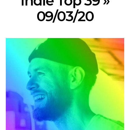
Indie Top 39 »
09/03/20