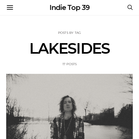
Indie Top 39
POSTS BY TAG
LAKESIDES
17 POSTS