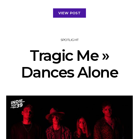
VIEW POST
SPOTLIGHT
Tragic Me »
Dances Alone