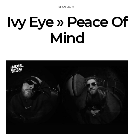
SPOTLIGHT
Ivy Eye » Peace Of
Mind