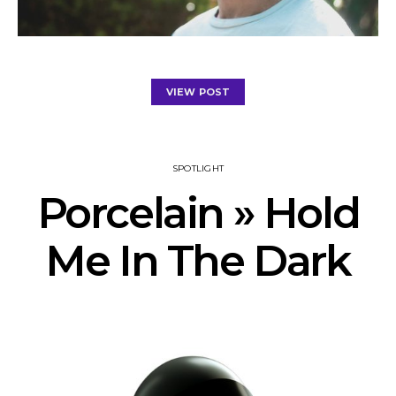
VIEW POST
SPOTLIGHT
Porcelain » Hold
Me In The Dark