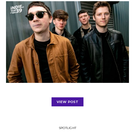
VIEW POST
SPOTLIGHT