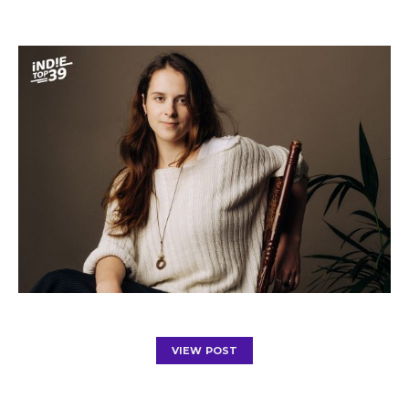
VIEW POST