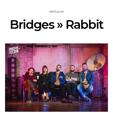
SPOTLIGHT
Bridges » Rabbit