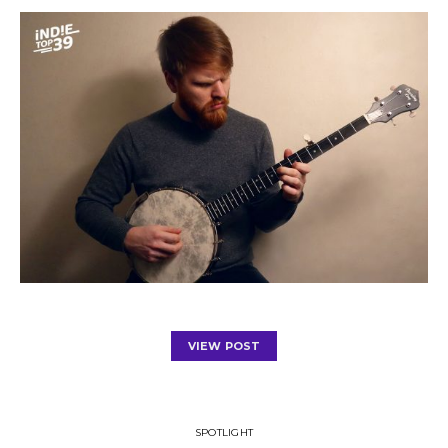
VIEW POST
SPOTLIGHT