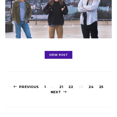
VIEW POST
Posts
PREVIOUS
1
…
21
22
23
24
25
NEXT
navigation