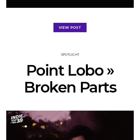
VIEW POST
SPOTLIGHT
Point Lobo »
Broken Parts