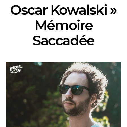
Oscar Kowalski »
Mémoire
Saccadée