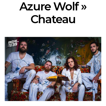
Azure Wolf »
Chateau