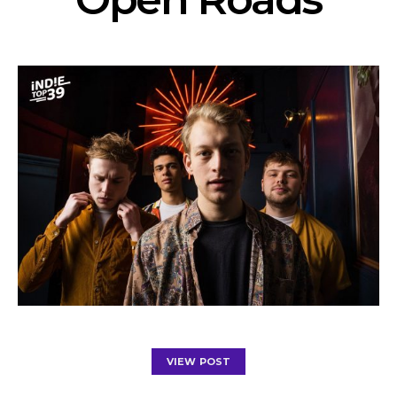
VIEW POST