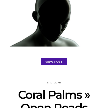
VIEW POST
SPOTLIGHT
Coral Palms »
Open Roads