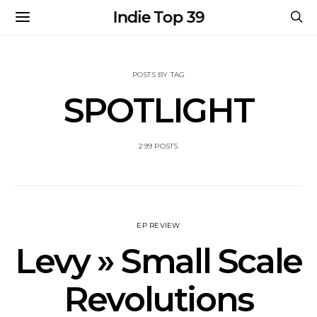
Indie Top 39
POSTS BY TAG
SPOTLIGHT
299 POSTS
EP REVIEW
Levy » Small Scale
Revolutions