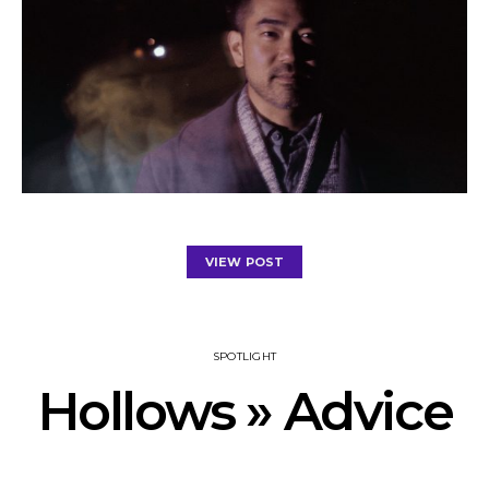
VIEW POST
SPOTLIGHT
Hollows » Advice