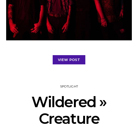
VIEW POST
SPOTLIGHT
Wildered »
Creature