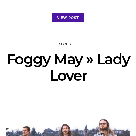
VIEW POST
SPOTLIGHT
Foggy May » Lady
Lover