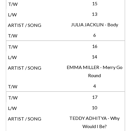
15
13
JULIA JACKLIN - Body
6
16
14
EMMA MILLER - Merry Go
Round
4
17
10
TEDDY ADHITYA - Why
Would I Be?