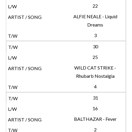
22
ALFIE NEALE - Liquid
Dreams
3
30
25
WILD CAT STRIKE -
Rhubarb Nostalgia
4
31
16
BALTHAZAR - Fever
2