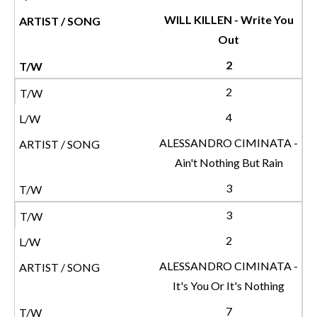
WILL KILLEN - Write You
Out
2
2
4
ALESSANDRO CIMINATA -
Ain't Nothing But Rain
3
3
2
ALESSANDRO CIMINATA -
It's You Or It's Nothing
7