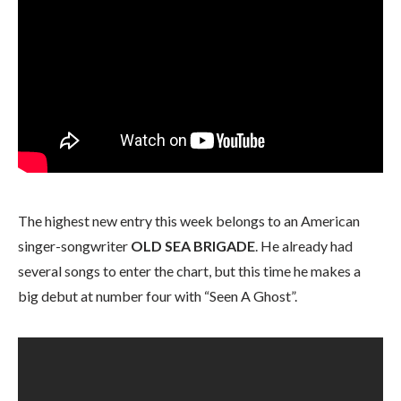
The highest new entry this week belongs to an American
singer-songwriter
OLD SEA BRIGADE
. He already had
several songs to enter the chart, but this time he makes a
big debut at number four with “Seen A Ghost”.