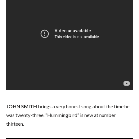
JOHN SMITH
brings a very honest song about the time he
was twenty-three. “Hummingbird” is new at number
thirteen.