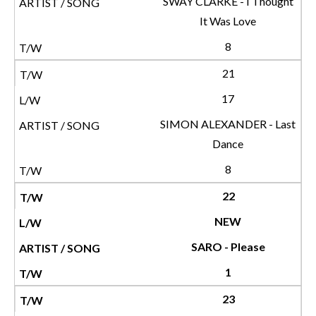
SWAY CLARKE - I Thought
It Was Love
8
21
17
SIMON ALEXANDER - Last
Dance
8
22
NEW
SARO - Please
1
23