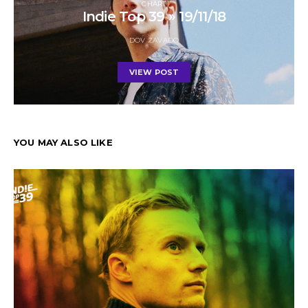
CHART
Indie Top 39 » 19/11/18
DOV ZAVADO
VIEW POST
YOU MAY ALSO LIKE