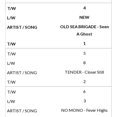
4
NEW
OLD SEA BRIGADE - Seen
A Ghost
1
5
8
TENDER - Closer Still
2
6
3
NO MONO - Fever Highs