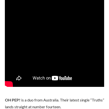
OH PEP!
is a duo from Australia. Their latest single “Truths”
lands straight at number fourteen.