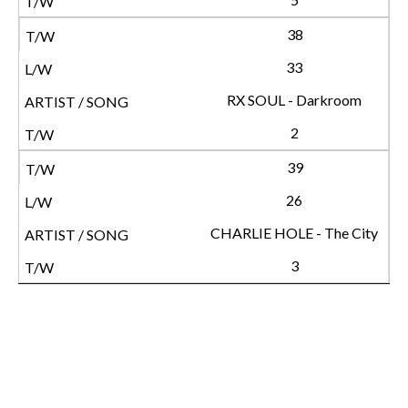
38
33
RX SOUL - Darkroom
2
39
26
CHARLIE HOLE - The City
3