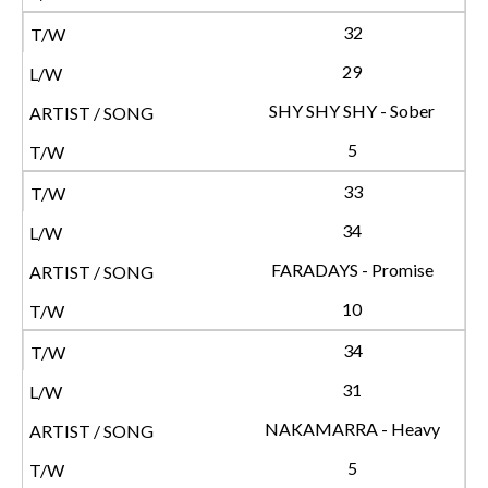
32
29
SHY SHY SHY - Sober
5
33
34
FARADAYS - Promise
10
34
31
NAKAMARRA - Heavy
5