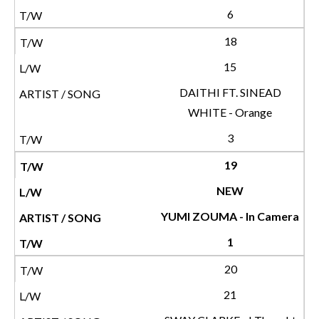
6
18
15
DAITHI FT. SINEAD
WHITE - Orange
3
19
NEW
YUMI ZOUMA - In Camera
1
20
21