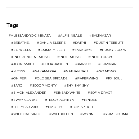
Tags
ALESSANDRO CIMINATA
ALFIE NEALE
BALTHAZAR
BREATHE.
DAHLIA SLEEPS
DAITHI
DUSTIN TEBBUTT
ED WELLS
EMMA MILLER
FARADAYS
HUSKY LOOPS
INDEPENDENT MUSIC
INDIE MUSIC
INDIE TOP 39
JOHN SMITH
JULIA JACKLIN
KARMIC
LUMINAR
MOSSS
NAKAMARRA
NATHAN BALL
NO MONO
OH PEP!
OLD SEA BRIGADE
PAPERWING
RX SOUL
SARO
SCOOP MONTY
SHY SHY SHY
SIMON ALEXANDER
SINEAD WHITE
SOFIA DRAGT
SWAY CLARKE
TEDDY ADHITYA
TENDER
THE YEAR 2018
TIMOTHY
TOM SPEIGHT
WILD CAT STRIKE
WILL KILLEN
WYNNE
YUMI ZOUMA