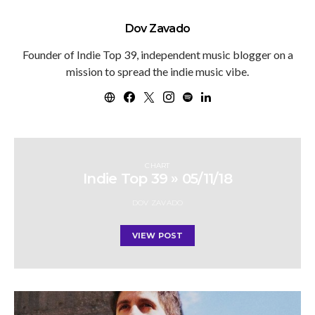
Dov Zavado
Founder of Indie Top 39, independent music blogger on a
mission to spread the indie music vibe.
CHART
Indie Top 39 » 05/11/18
DOV ZAVADO
VIEW POST