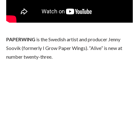
PAPERWING
is the Swedish artist and producer Jenny
Soovik (formerly I Grow Paper Wings). “Alive” is new at
number twenty-three.