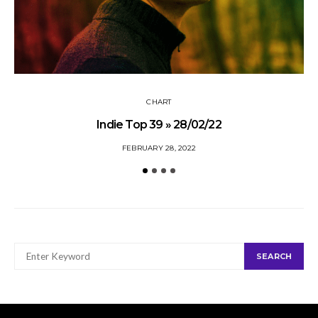
CHART
Indie Top 39 » 28/02/22
FEBRUARY 28, 2022
SEARCH
SEARCH
FOR: