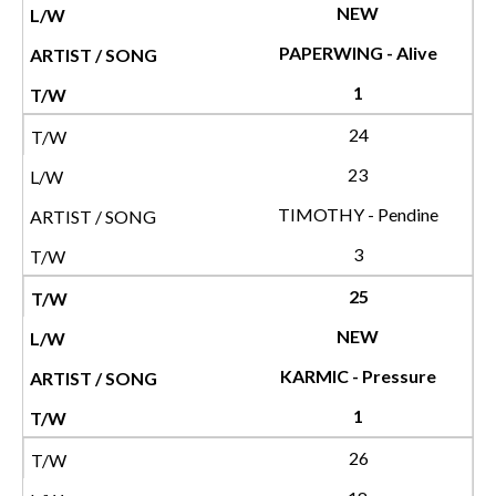
NEW
PAPERWING - Alive
1
24
23
TIMOTHY - Pendine
3
25
NEW
KARMIC - Pressure
1
26