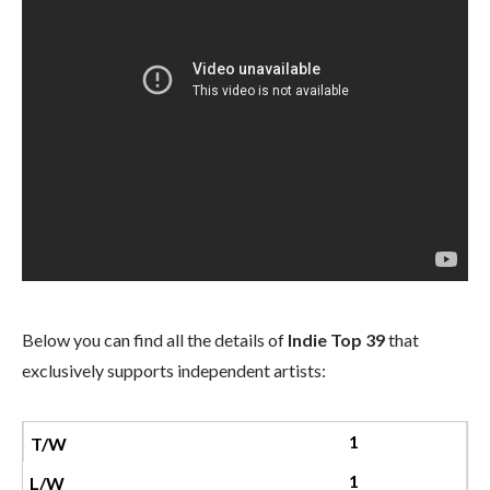
Below you can find all the details of
Indie Top 39
that
exclusively supports independent artists:
1
1