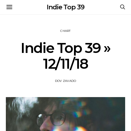
Indie Top 39
CHART
Indie Top 39 »
12/11/18
DOV ZAVADO