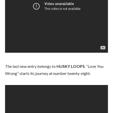
The last new entry belongs to
HUSKY LOOPS
. “Love You
Wrong” starts its journey at number twenty-eight.