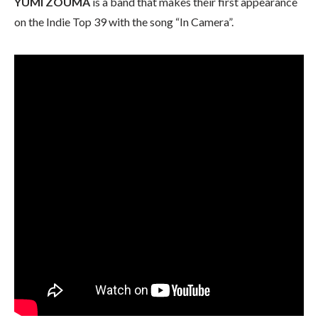
YUMI ZOUMA
is a band that makes their first appearance
on the Indie Top 39 with the song “In Camera”.