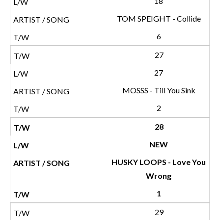
18
TOM SPEIGHT - Collide
6
27
27
MOSSS - Till You Sink
2
28
NEW
HUSKY LOOPS - Love You
Wrong
1
29