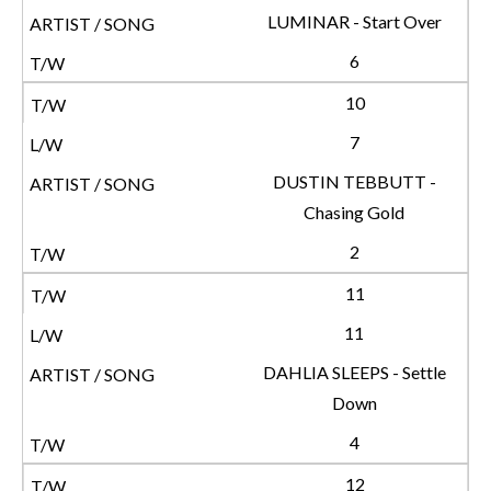
LUMINAR - Start Over
6
10
7
DUSTIN TEBBUTT -
Chasing Gold
2
11
11
DAHLIA SLEEPS - Settle
Down
4
12