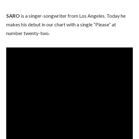
SARO
is a singer-songwriter from Los Angeles. Today he
makes his debut in our chart with a single “Please” at
number twenty-two.