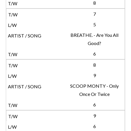
8
7
5
BREATHE. - Are You All
Good?
6
8
9
SCOOP MONTY - Only
Once Or Twice
6
9
6