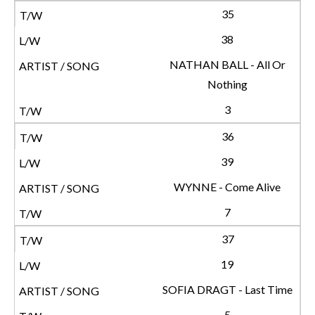
35
38
NATHAN BALL - All Or
Nothing
3
36
39
WYNNE - Come Alive
7
37
19
SOFIA DRAGT - Last Time
5