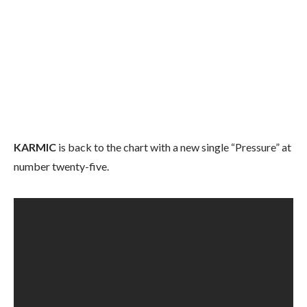
KARMIC
is back to the chart with a new single “Pressure” at
number twenty-five.