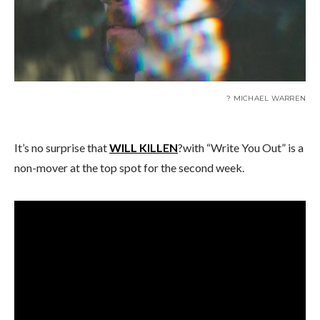
? MICHAEL WARREN
It’s no surprise that
WILL KILLEN
?with “Write You Out” is a
non-mover at the top spot for the second week.