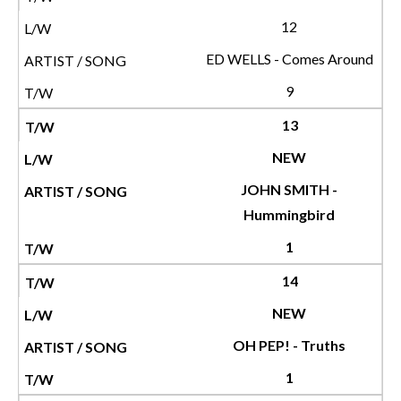
12
ED WELLS - Comes Around
9
13
NEW
JOHN SMITH -
Hummingbird
1
14
NEW
OH PEP! - Truths
1