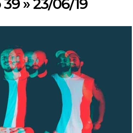
 39 » 23/06/19