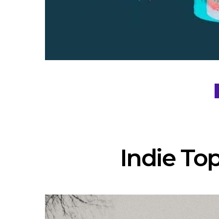
Indie Top