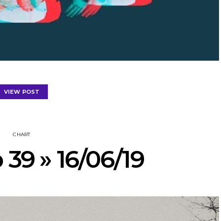
VIEW POST
CHART
 39 » 16/06/19