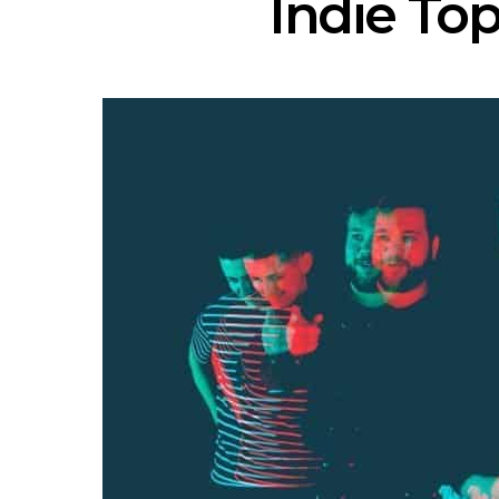
Indie Top