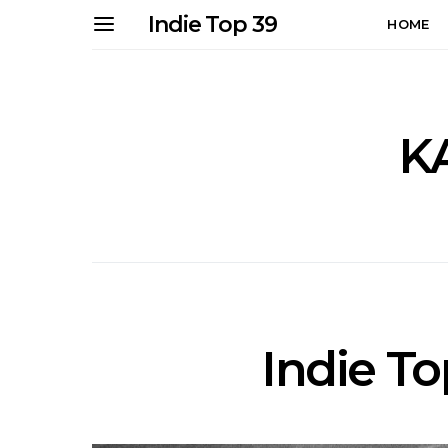
Indie Top 39
HOME
K
Indie Top