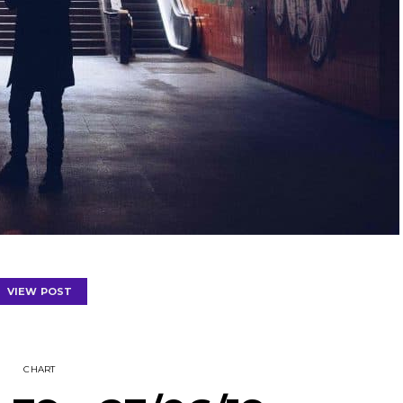
VIEW POST
CHART