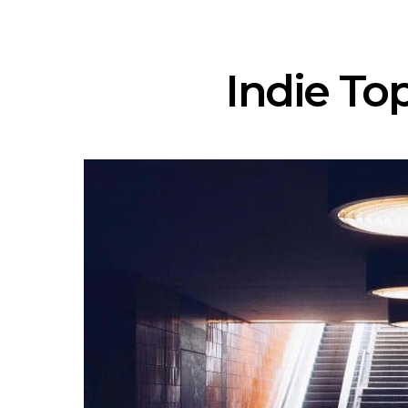
Indie Top