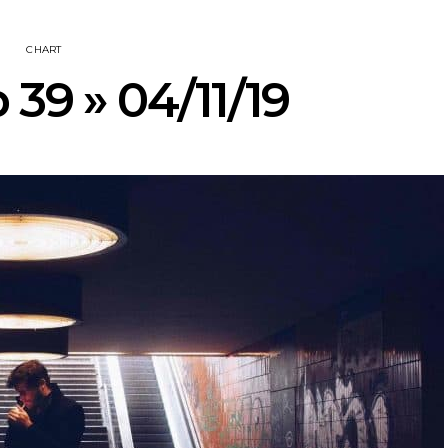
CHART
 39 » 04/11/19