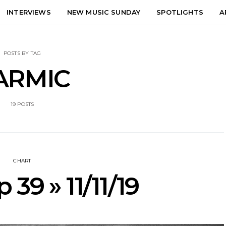
INTERVIEWS
NEW MUSIC SUNDAY
SPOTLIGHTS
A
POSTS BY TAG
ARMIC
19 POSTS
CHART
 39 » 11/11/19