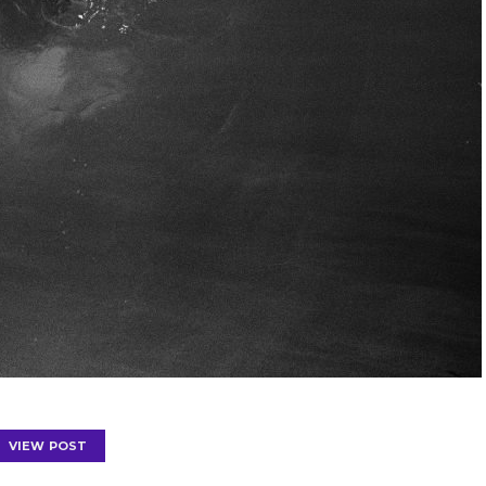
VIEW POST