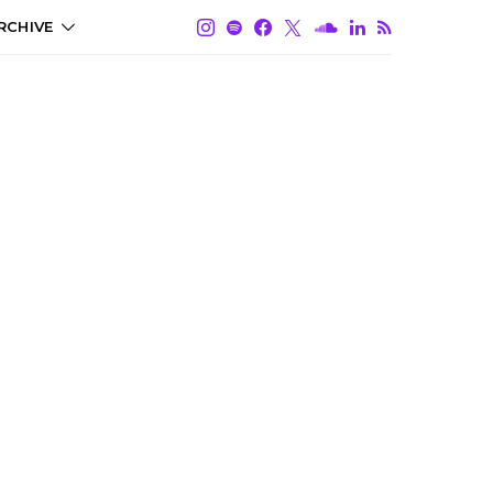
RCHIVE