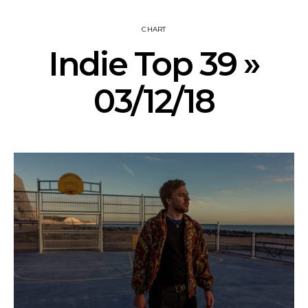
CHART
Indie Top 39 »
03/12/18