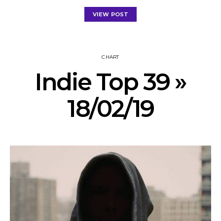
VIEW POST
CHART
Indie Top 39 »
18/02/19