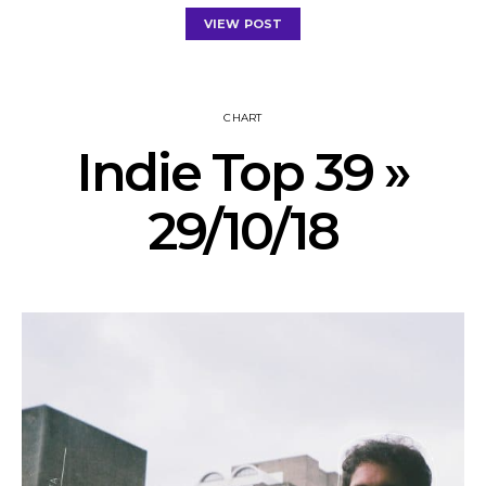
VIEW POST
CHART
Indie Top 39 »
29/10/18