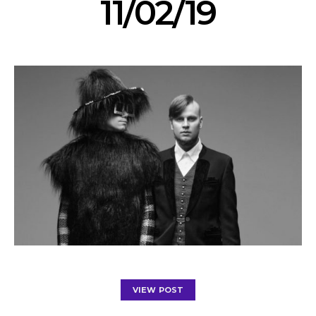
11/02/19
VIEW POST