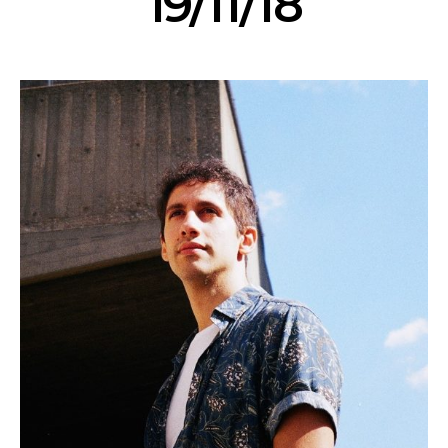
19/11/18