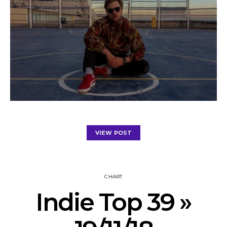
VIEW POST
CHART
Indie Top 39 »