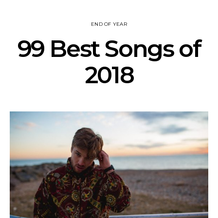
END OF YEAR
99 Best Songs of
2018