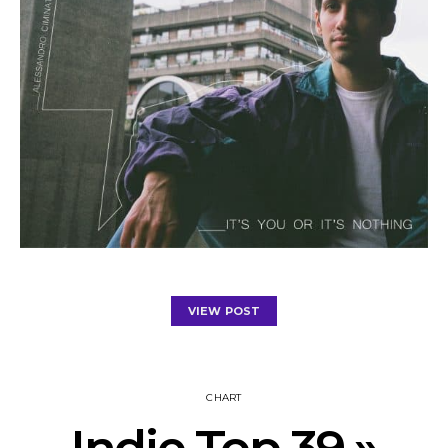
VIEW POST
CHART