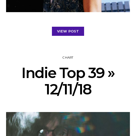
VIEW POST
CHART
Indie Top 39 »
12/11/18