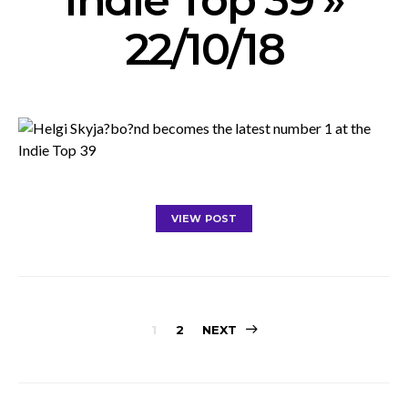
Indie Top 39 »
22/10/18
VIEW POST
Posts
1
2
NEXT
navigation