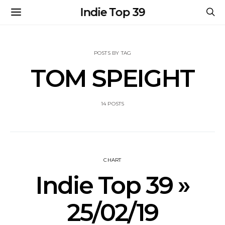
Indie Top 39
POSTS BY TAG
TOM SPEIGHT
14 POSTS
CHART
Indie Top 39 »
25/02/19