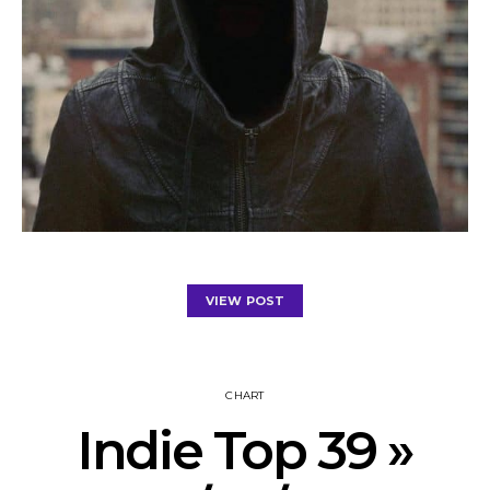
VIEW POST
CHART
Indie Top 39 »