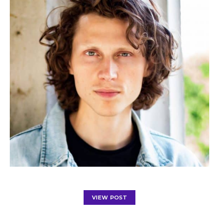
VIEW POST