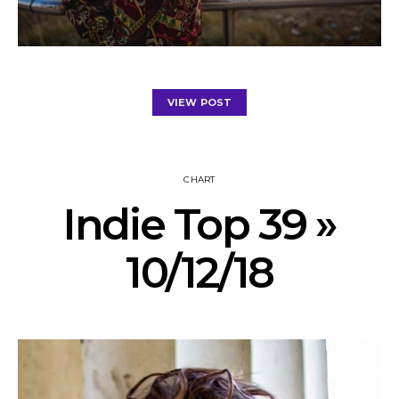
VIEW POST
CHART
Indie Top 39 »
10/12/18