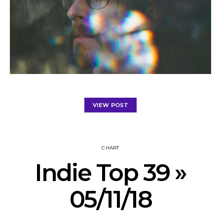
VIEW POST
CHART
Indie Top 39 »
05/11/18