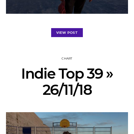
VIEW POST
CHART
Indie Top 39 »
26/11/18