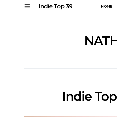
Indie Top 39
HOME
NATH
Indie Top