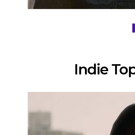
Indie Top