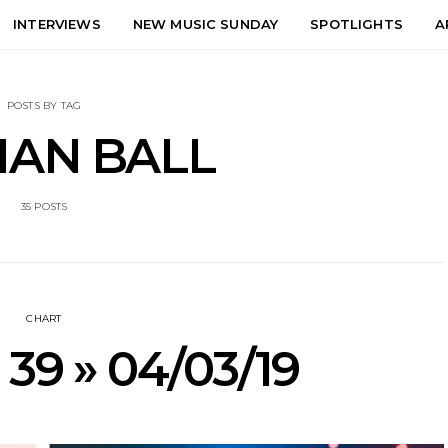
INTERVIEWS
NEW MUSIC SUNDAY
SPOTLIGHTS
A
POSTS BY TAG
AN BALL
35 POSTS
CHART
 39 » 04/03/19