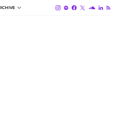
RCHIVE