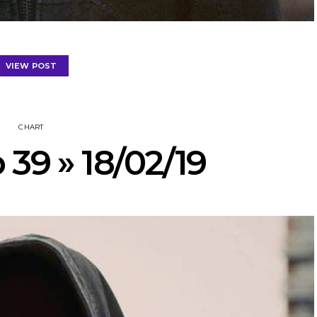
VIEW POST
CHART
 39 » 18/02/19