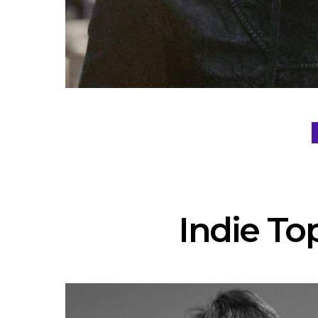
Indie Top