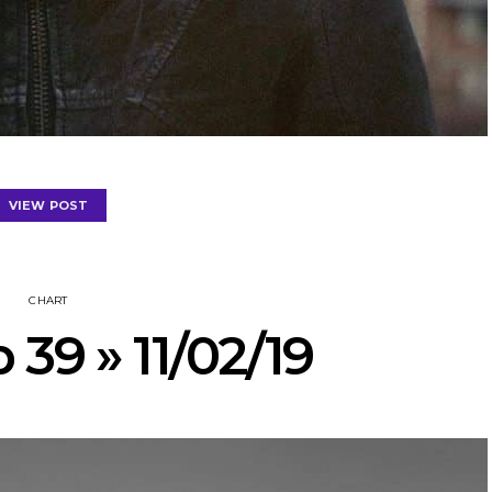
VIEW POST
CHART
 39 » 11/02/19