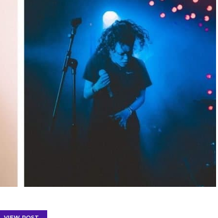
VIEW POST