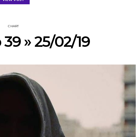
CHART
 39 » 25/02/19