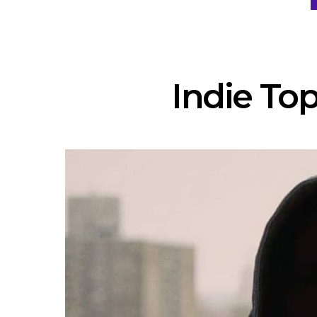
Indie Top