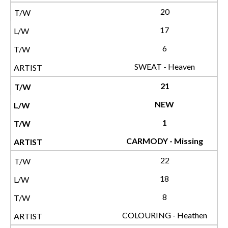
20
17
6
SWEAT - Heaven
21
NEW
1
CARMODY - Missing
22
18
8
COLOURING - Heathen