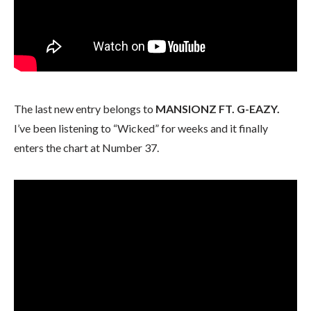
The last new entry belongs to
MANSIONZ FT. G-EAZY.
I’ve been listening to “Wicked” for weeks and it finally
enters the chart at Number 37.