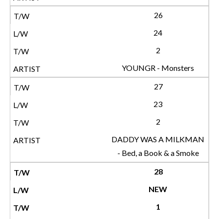
26
24
2
YOUNGR - Monsters
27
23
2
DADDY WAS A MILKMAN
- Bed, a Book & a Smoke
28
NEW
1