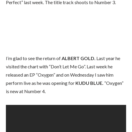
Perfect” last week. The title track shoots to Number 3.
I’m glad to see the return of
ALBERT GOLD.
Last year he
visited the chart with “Don’t Let Me Go”. Last week he
released an EP “Oxygen” and on Wednesday I saw him
perform live as he was opening for
KUDU BLUE.
“Oxygen”
is new at Number 4.