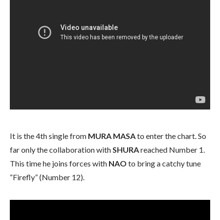
It is the 4th single from
MURA MASA
to enter the chart. So
far only the collaboration with
SHURA
reached Number 1.
This time he joins forces with
NAO
to bring a catchy tune
“Firefly” (Number 12).