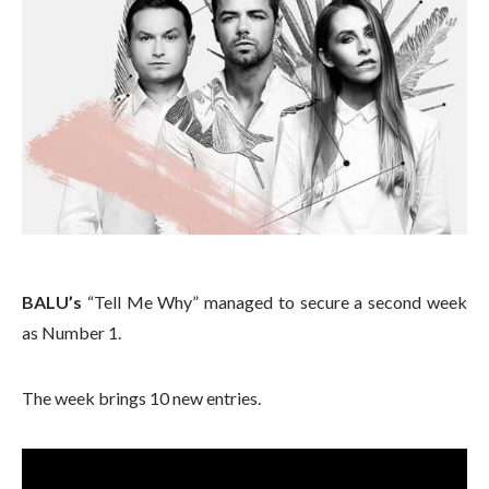
BALU’s
“Tell Me Why” managed to secure a second week
as Number 1.
The week brings 10 new entries.