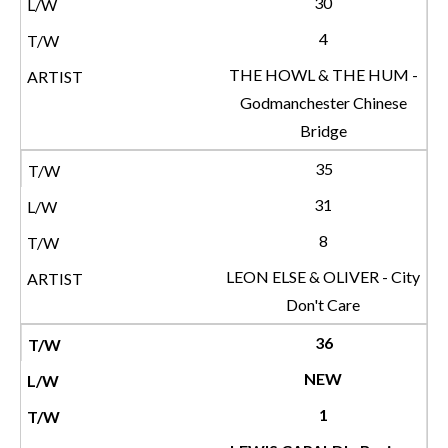
30
4
THE HOWL & THE HUM -
Godmanchester Chinese
Bridge
35
31
8
LEON ELSE & OLIVER - City
Don't Care
36
NEW
1