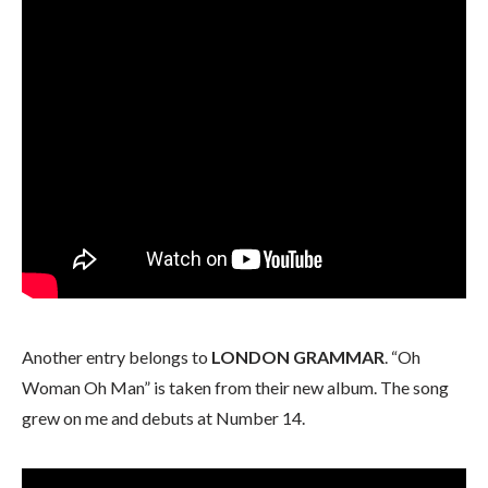
Another entry belongs to
LONDON GRAMMAR
. “Oh
Woman Oh Man” is taken from their new album. The song
grew on me and debuts at Number 14.