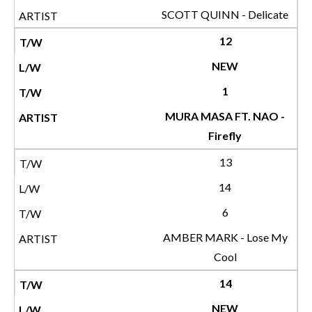
SCOTT QUINN - Delicate
12
NEW
1
MURA MASA FT. NAO -
Firefly
13
14
6
AMBER MARK - Lose My
Cool
14
NEW