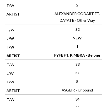
2
ALEXANDER GODART FT.
DAYATE - Other Way
32
NEW
1
FYFE FT. KIMBRA - Belong
33
27
8
ASGEIR - Unbound
34