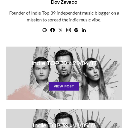
Dov Zavado
Founder of Indie Top 39, independent music blogger on a
mission to spread the indie music vibe.
CHART
Indie TOP 39 » 29/04/17
DOV ZAVADO
VIEW POST
CHART
Indie TOP 39 » 13/05/17