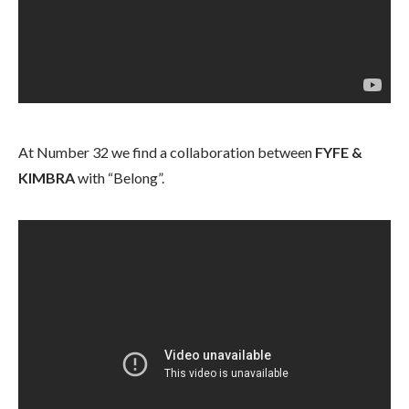
At Number 32 we find a collaboration between
FYFE &
KIMBRA
with “Belong”.