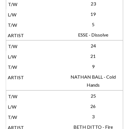
23
19
5
ESSE - Dissolve
24
21
9
NATHAN BALL - Cold
Hands
25
26
3
BETH DITTO - Fire