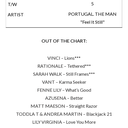
5
PORTUGAL. THE MAN
"Feel It Still"
OUT OF THE CHART:
VINCI – Lions***
RATIONALE – Tethered***
SARAH WALK – Still Frames***
VANT – Karma Seeker
FENNE LILY – What’s Good
AZUSENA – Better
MATT MAESON – Straight Razor
TODDLA T & ANDREA MARTIN – Blackjack 21
LILY VIRGINIA – Love You More