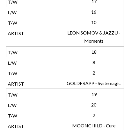
17
16
10
LEON SOMOV & JAZZU -
Moments
18
8
2
GOLDFRAPP - Systemagic
19
20
2
MOONCHILD - Cure