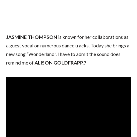
JASMINE THOMPSON
is known for her collaborations as
a guest vocal on numerous dance tracks. Today she brings a
new song “Wonderland”. I have to admit the sound does
remind me of
ALISON GOLDFRAPP.?