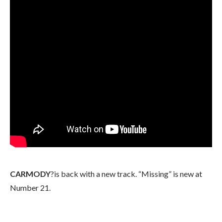
CARMODY
?is back with a new track. “Missing” is new at
Number 21.