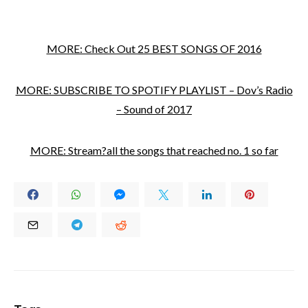
MORE: Check Out 25 BEST SONGS OF 2016
MORE: SUBSCRIBE TO SPOTIFY PLAYLIST – Dov’s Radio
– Sound of 2017
MORE: Stream?all the songs that reached no. 1 so far