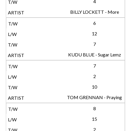
4
BILLY LOCKETT - More
6
12
7
KUDU BLUE - Sugar Lemz
7
2
10
TOM GRENNAN - Praying
8
15
2