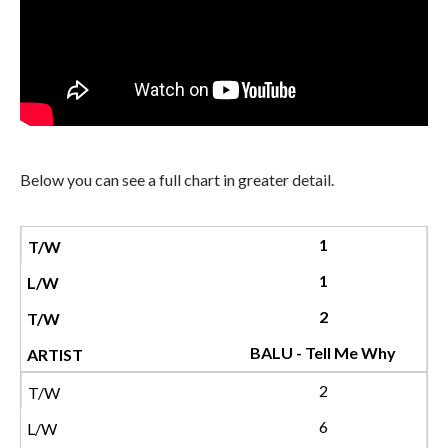
Below you can see a full chart in greater detail.
1
1
2
BALU - Tell Me Why
2
6