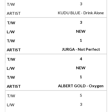
3
KUDU BLUE - Drink Alone
3
NEW
1
JURGA - Not Perfect
4
NEW
1
ALBERT GOLD - Oxygen
5
3