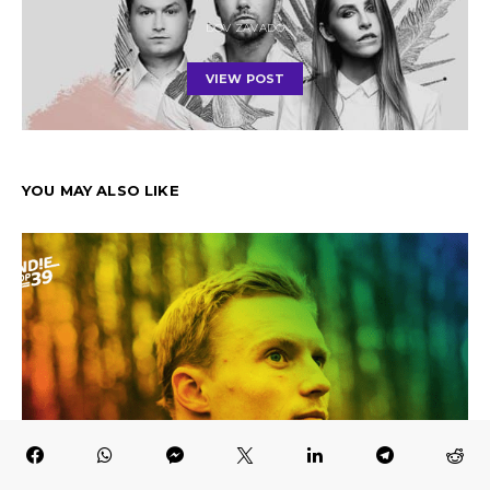
DOV ZAVADO
VIEW POST
YOU MAY ALSO LIKE