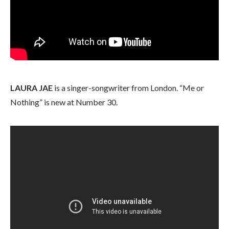
LAURA JAE
is a singer-songwriter from London. “Me or
Nothing” is new at Number 30.