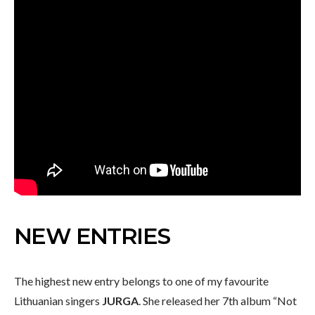
NEW ENTRIES
The highest new entry belongs to one of my favourite
Lithuanian singers
JURGA
. She released her 7th album “Not