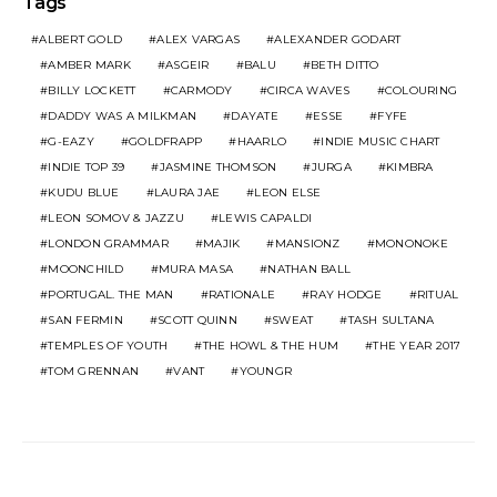
Tags
ALBERT GOLD
ALEX VARGAS
ALEXANDER GODART
AMBER MARK
ASGEIR
BALU
BETH DITTO
BILLY LOCKETT
CARMODY
CIRCA WAVES
COLOURING
DADDY WAS A MILKMAN
DAYATE
ESSE
FYFE
G-EAZY
GOLDFRAPP
HAARLO
INDIE MUSIC CHART
INDIE TOP 39
JASMINE THOMSON
JURGA
KIMBRA
KUDU BLUE
LAURA JAE
LEON ELSE
LEON SOMOV & JAZZU
LEWIS CAPALDI
LONDON GRAMMAR
MAJIK
MANSIONZ
MONONOKE
MOONCHILD
MURA MASA
NATHAN BALL
PORTUGAL. THE MAN
RATIONALE
RAY HODGE
RITUAL
SAN FERMIN
SCOTT QUINN
SWEAT
TASH SULTANA
TEMPLES OF YOUTH
THE HOWL & THE HUM
THE YEAR 2017
TOM GRENNAN
VANT
YOUNGR