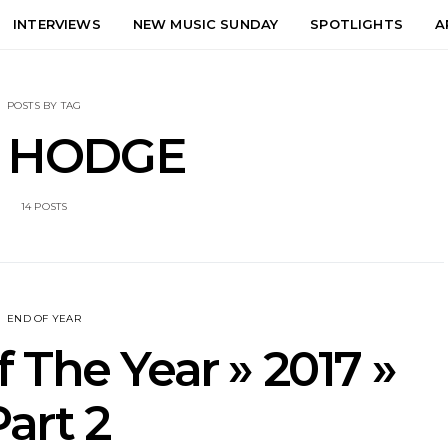
INTERVIEWS
NEW MUSIC SUNDAY
SPOTLIGHTS
A
POSTS BY TAG
 HODGE
14 POSTS
END OF YEAR
 The Year » 2017 »
Part 2