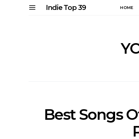
Indie Top 39
HOME
Y
Best Songs Of