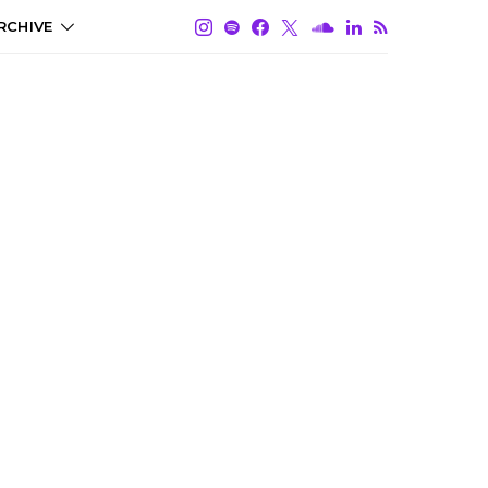
RCHIVE