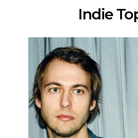
Indie Top