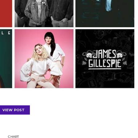
VIEW POST
CHART