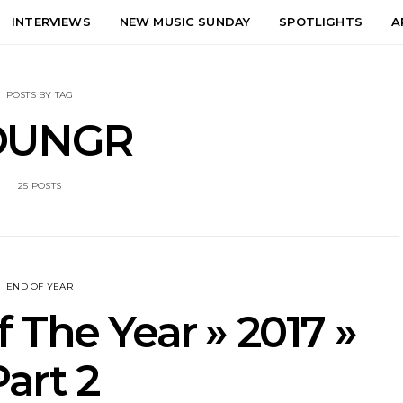
INTERVIEWS
NEW MUSIC SUNDAY
SPOTLIGHTS
A
POSTS BY TAG
OUNGR
25 POSTS
END OF YEAR
 The Year » 2017 »
Part 2