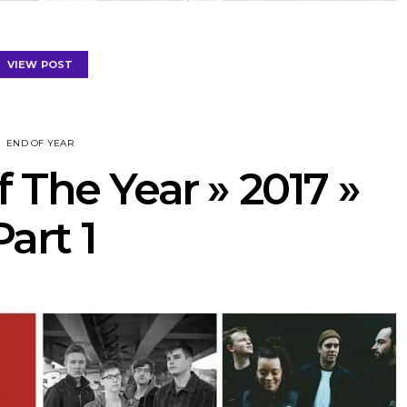
VIEW POST
END OF YEAR
 The Year » 2017 »
Part 1