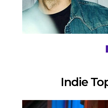
Indie Top