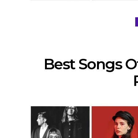
Best Songs Of