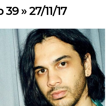
 39 » 27/11/17