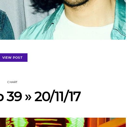
VIEW POST
CHART
 39 » 20/11/17