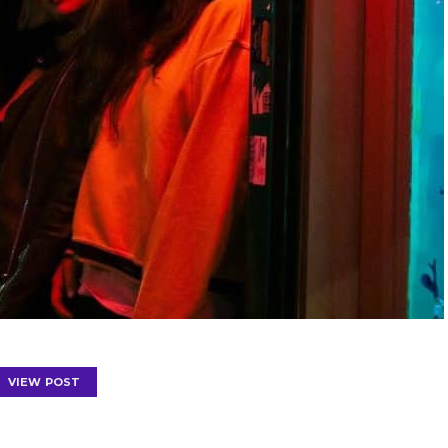
VIEW POST