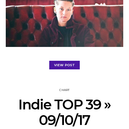
VIEW POST
CHART
Indie TOP 39 »
09/10/17