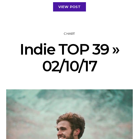
VIEW POST
CHART
Indie TOP 39 »
02/10/17