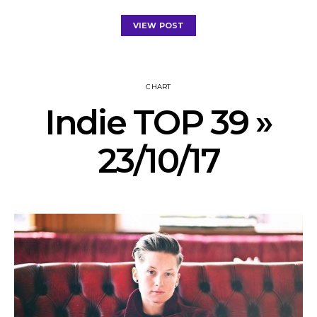
VIEW POST
CHART
Indie TOP 39 »
23/10/17