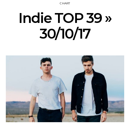
CHART
Indie TOP 39 »
30/10/17