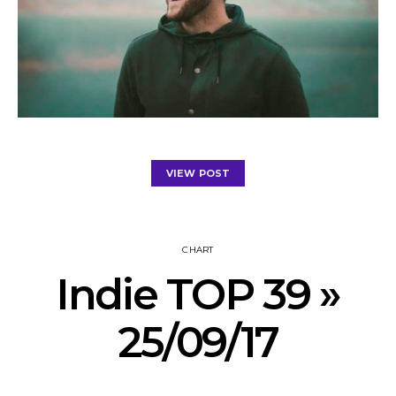
VIEW POST
CHART
Indie TOP 39 »
25/09/17