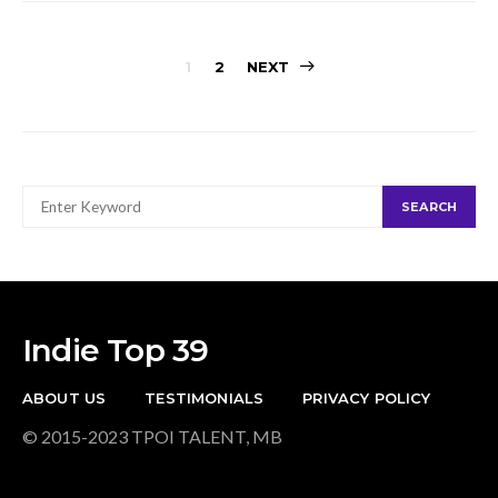
Posts
1
2
NEXT
navigation
SEARCH
SEARCH
FOR:
Indie Top 39
ABOUT US
TESTIMONIALS
PRIVACY POLICY
© 2015-2023 TPOI TALENT, MB