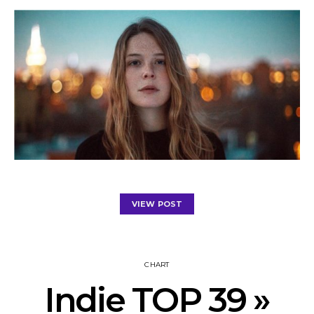
VIEW POST
CHART
Indie TOP 39 »