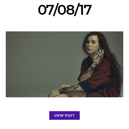
07/08/17
VIEW POST