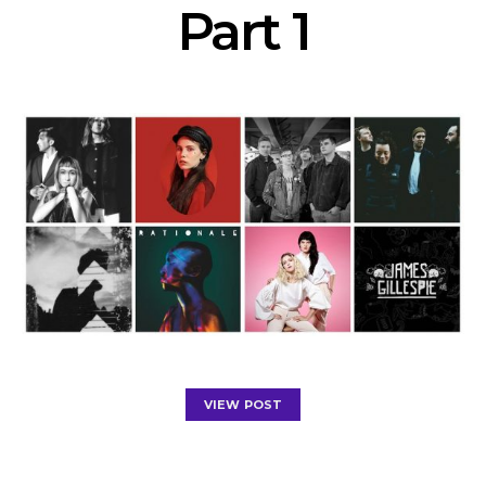
Part 1
VIEW POST