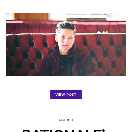
VIEW POST
SPOTLIGHT