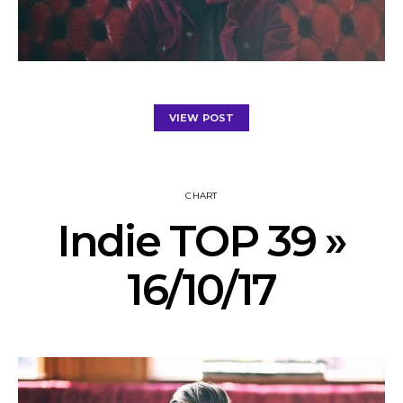
VIEW POST
CHART
Indie TOP 39 »
16/10/17