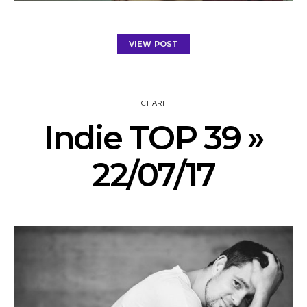
VIEW POST
CHART
Indie TOP 39 »
22/07/17