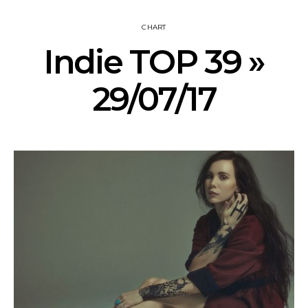
CHART
Indie TOP 39 »
29/07/17