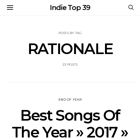
Indie Top 39
POSTS BY TAG
RATIONALE
23 POSTS
END OF YEAR
Best Songs Of
The Year » 2017 »