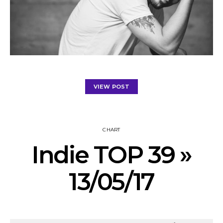
VIEW POST
CHART
Indie TOP 39 »
13/05/17