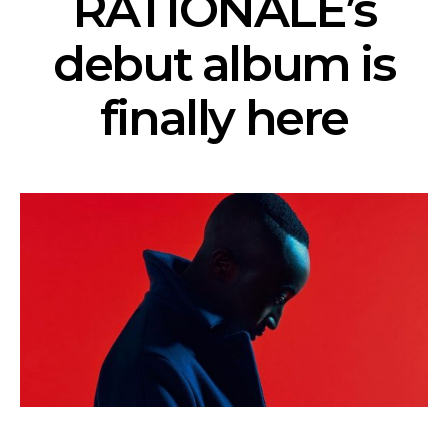
RATIONALE’s
debut album is
finally here