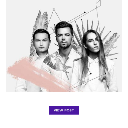
VIEW POST