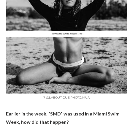
? @LABOUTIQUE.PHOTO.MUA
Earlier in the week, “SMD” was used in a Miami Swim
Week, how did that happen?