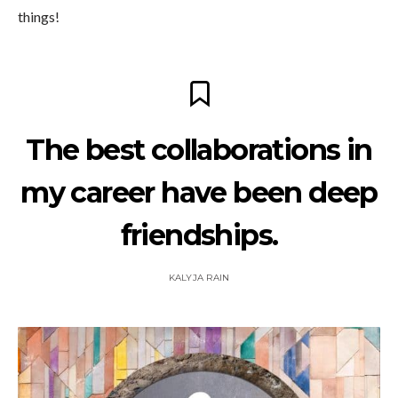
things!
The best collaborations in
my career have been deep
friendships.
KALYJA RAIN