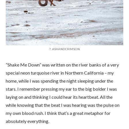
? ASHANDCRIMSON
“Shake Me Down” was written on the river banks of a very
special neon turquoise river in Northern California – my
home, while I was spending the night sleeping under the
stars. I remember pressing my ear to the big bolder I was
laying on and thinking I could hear its heartbeat. All the
while knowing that the beat I was hearing was the pulse on
my own blood rush. I think that’s a great metaphor for
absolutely everything.