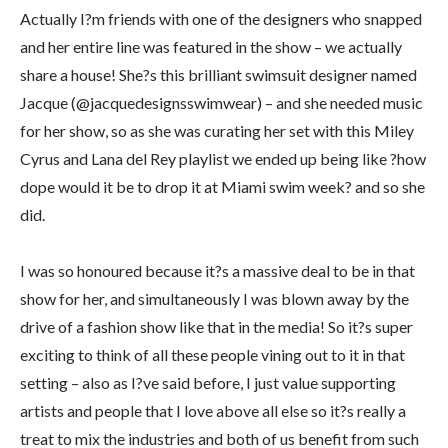
Actually I?m friends with one of the designers who snapped
and her entire line was featured in the show – we actually
share a house! She?s this brilliant swimsuit designer named
Jacque (@jacquedesignsswimwear) – and she needed music
for her show, so as she was curating her set with this Miley
Cyrus and Lana del Rey playlist we ended up being like ?how
dope would it be to drop it at Miami swim week? and so she
did.
I was so honoured because it?s a massive deal to be in that
show for her, and simultaneously I was blown away by the
drive of a fashion show like that in the media! So it?s super
exciting to think of all these people vining out to it in that
setting – also as I?ve said before, I just value supporting
artists and people that I love above all else so it?s really a
treat to mix the industries and both of us benefit from such