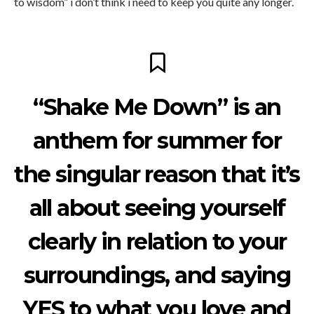
to wisdom” i don’t think i need to keep you quite any longer.
“Shake Me Down” is an
anthem for summer for
the singular reason that it’s
all about seeing yourself
clearly in relation to your
surroundings, and saying
YES to what you love and