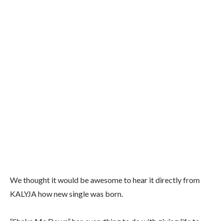
We thought it would be awesome to hear it directly from
KALYJA how new single was born.