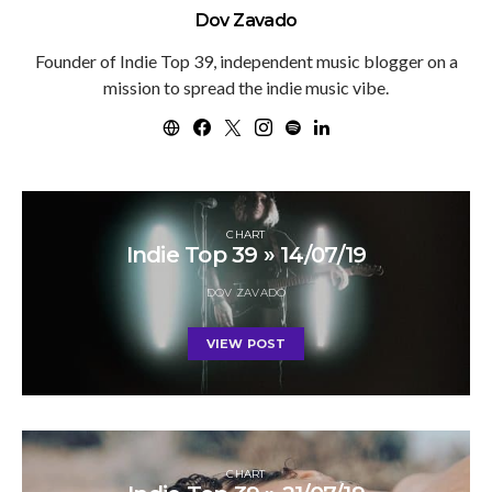
Dov Zavado
Founder of Indie Top 39, independent music blogger on a
mission to spread the indie music vibe.
CHART
Indie Top 39 » 14/07/19
DOV ZAVADO
VIEW POST
CHART