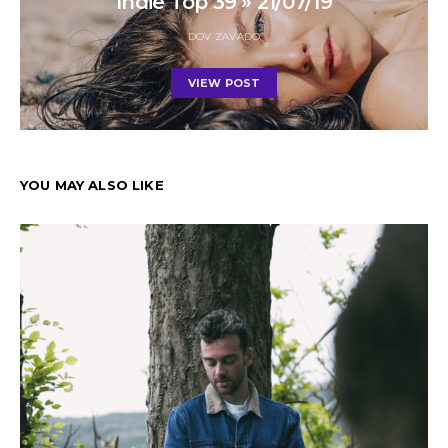
Indie Top 39 » 21/07/19
DOV ZAVADO
VIEW POST
YOU MAY ALSO LIKE