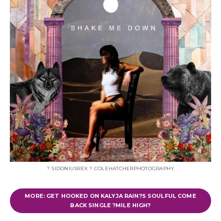
? SIDONIUSREX ? COLEHATCHERPHOTOGRAPHY
MORE: GET HOOKED ON KALYJA RAIN?S SOULFUL COME
BACK SINGLE ?MILE HIGH?