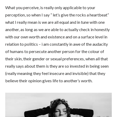
What you perceive, is really only applicable to your
perception, so when I say ” let’s give the rocks a heartbeat”
what I really mean is we are all equal and in tune with one
another, as long as we are able to actually check in honestly
with our own worth and existence and on a surface level in
relation to politics – i am constantly in awe of the audacity
of humans to persecute another person for the colour of
their skin, their gender or sexual preferences, when all that
really says about them is they are so invested in being seen
(really meaning they feel insecure and invisible) that they
believe their opinion gives life to another’s worth.