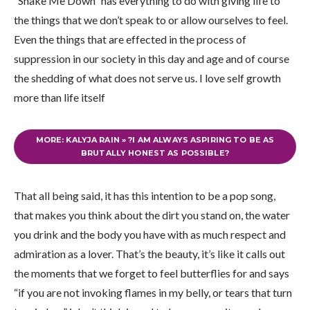
“Shake Me Down” has everything to do with giving life to
the things that we don’t speak to or allow ourselves to feel.
Even the things that are effected in the process of
suppression in our society in this day and age and of course
the shedding of what does not serve us. I love self growth
more than life itself
MORE: KALYJA RAIN » ?I AM ALWAYS ASPIRING TO BE AS
BRUTALLY HONEST AS POSSIBLE?
That all being said, it has this intention to be a pop song,
that makes you think about the dirt you stand on, the water
you drink and the body you have with as much respect and
admiration as a lover. That’s the beauty, it’s like it calls out
the moments that we forget to feel butterflies for and says
“if you are not invoking flames in my belly, or tears that turn