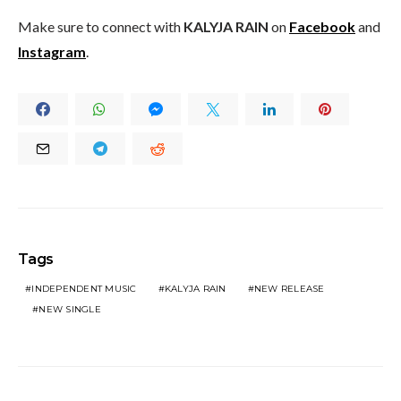
Make sure to connect with
KALYJA RAIN
on
Facebook
and
Instagram
.
Tags
INDEPENDENT MUSIC
KALYJA RAIN
NEW RELEASE
NEW SINGLE