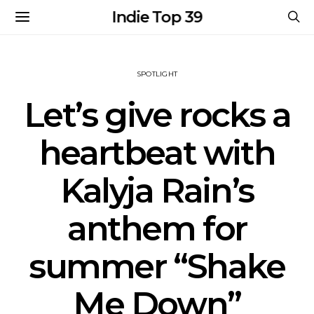
Indie Top 39
SPOTLIGHT
Let’s give rocks a
heartbeat with
Kalyja Rain’s
anthem for
summer “Shake
Me Down”