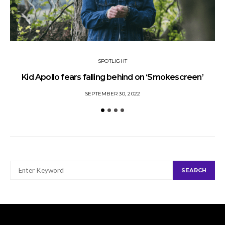
SPOTLIGHT
Kid Apollo fears falling behind on ‘Smokescreen’
S
SEPTEMBER 30, 2022
SEARCH
SEARCH
FOR: