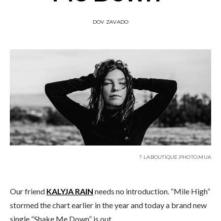
DOV ZAVADO
? LABOUTIQUE.PHOTO.MUA
Our friend
KALYJA RAIN
needs no introduction. “Mile High”
stormed the chart earlier in the year and today a brand new
single “Shake Me Down” is out.