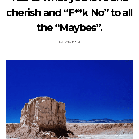
cherish and “F**k No” to all
the “Maybes”.
KALYJA RAIN