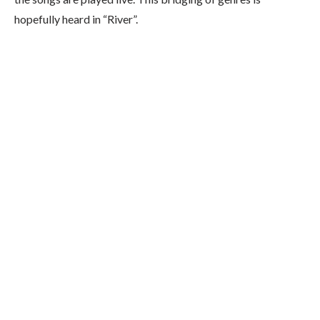
hopefully heard in “River”.