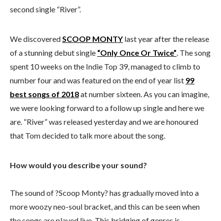
second single “River”.
We discovered
SCOOP MONTY
last year after the release
of a stunning debut single
“Only Once Or Twice”
. The song
spent 10 weeks on the Indie Top 39, managed to climb to
number four and was featured on the end of year list
99
best songs of 2018
at number sixteen. As you can imagine,
we were looking forward to a follow up single and here we
are. “River” was released yesterday and we are honoured
that Tom decided to talk more about the song.
How would you describe your sound?
The sound of ?Scoop Monty? has gradually moved into a
more woozy neo-soul bracket, and this can be seen when
the songs are played live. This bridging of genres is