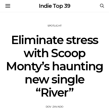
Indie Top 39
SPOTLIGHT
Eliminate stress
with Scoop
Monty’s haunting
new single
“River”
DOV ZAVADO