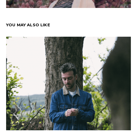
YOU MAY ALSO LIKE