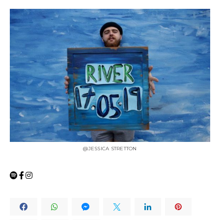
@JESSICA STRETTON