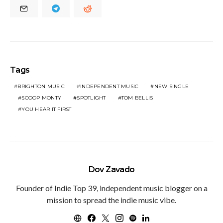
Tags
BRIGHTON MUSIC
INDEPENDENT MUSIC
NEW SINGLE
SCOOP MONTY
SPOTLIGHT
TOM BELLIS
YOU HEAR IT FIRST
Dov Zavado
Founder of Indie Top 39, independent music blogger on a
mission to spread the indie music vibe.