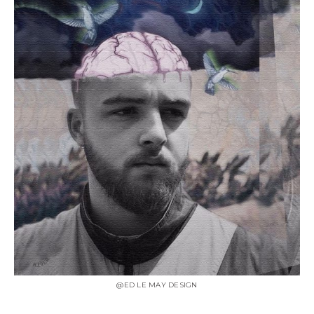
@ED LE MAY DESIGN