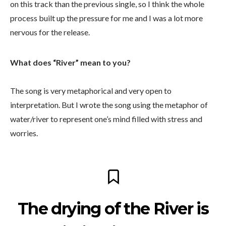
on this track than the previous single, so I think the whole
process built up the pressure for me and I was a lot more
nervous for the release.
What does “River” mean to you?
The song is very metaphorical and very open to
interpretation. But I wrote the song using the metaphor of
water/river to represent one’s mind filled with stress and
worries.
The drying of the River is