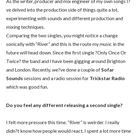
As the writer, producer and mix engineer of my own songs I?
ve delved into the production side of things quite a lot,
experimenting with sounds and different production and
mixing techniques.
Comparing the two singles, you might notice a change
sonically with “River” and this is the route my music in the
future will head down. Since the first single ?Only Once Or
Twice? the band and I have been gigging around Brighton
and London. Recently, we?ve done a couple of
Sofar
Sounds
sessions and a radio session for
Trickstar Radio
which was good fun.
Do you feel any different releasing a second single?
I felt more pressure this time. “River” is weirder. I really
didn?t know how people would react. I spent a lot more time