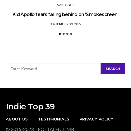
SPOTLIGHT
Kid Apollo fears falling behind on ‘Smokescreen’
S
SEPTEMBER 30, 2022
SEARCH
SEARCH
FOR:
Indie Top 39
ABOUT US
TESTIMONIALS
PRIVACY POLICY
© 2015-2023 TPOI TALENT, MB