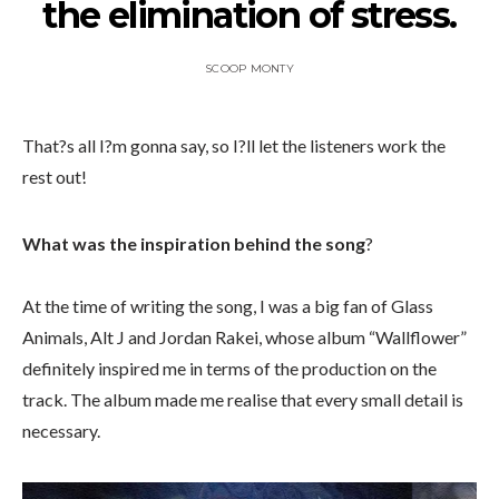
the elimination of stress.
SCOOP MONTY
That?s all I?m gonna say, so I?ll let the listeners work the
rest out!
What was the inspiration behind the song
?
At the time of writing the song, I was a big fan of Glass
Animals, Alt J and Jordan Rakei, whose album “Wallflower”
definitely inspired me in terms of the production on the
track. The album made me realise that every small detail is
necessary.