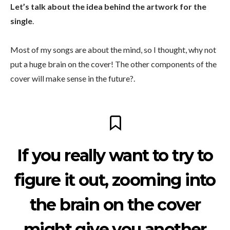
Let’s talk about the idea behind the artwork for the
single
.
Most of my songs are about the mind, so I thought, why not
put a huge brain on the cover! The other components of the
cover will make sense in the future?.
If you really want to try to
figure it out, zooming into
the brain on the cover
might give you another