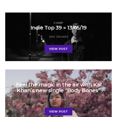
CHART
Indie Top 39 » 13/05/19
DOV ZAVADO
VIEW POST
SPOTLIGHT
Feel the magic in the air with Kai
Khan’s new single “Body Bones”
DOV ZAVADO
VIEW POST