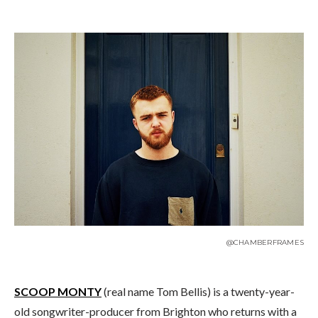
@CHAMBERFRAMES
SCOOP MONTY
(real name Tom Bellis) is a twenty-year-
old songwriter-producer from Brighton who returns with a