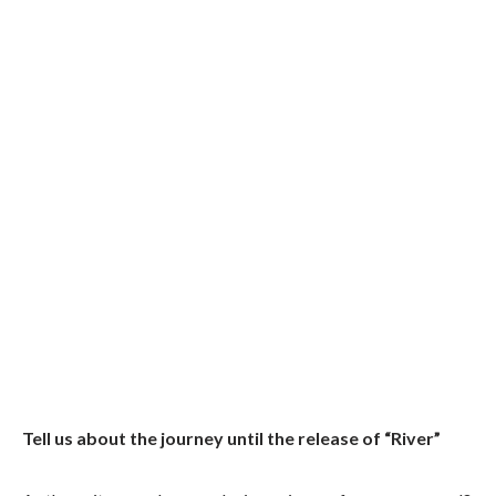
Tell us about the journey until the release of “River”