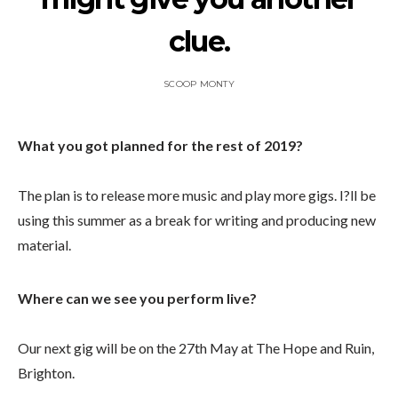
clue.
SCOOP MONTY
What you got planned for the rest of 2019?
The plan is to release more music and play more gigs. I?ll be
using this summer as a break for writing and producing new
material.
Where can we see you perform live?
Our next gig will be on the 27th May at The Hope and Ruin,
Brighton.