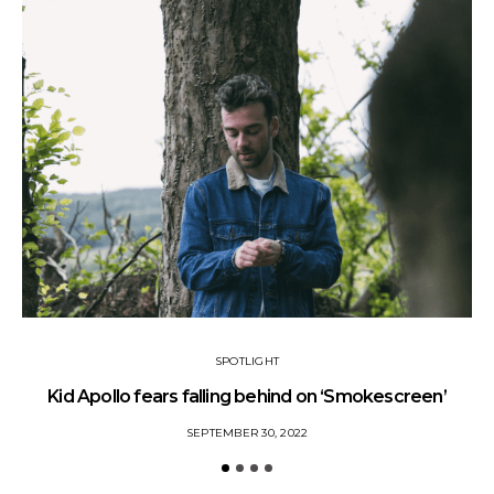
SPOTLIGHT
Kid Apollo fears falling behind on ‘Smokescreen’
S
SEPTEMBER 30, 2022