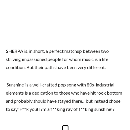
SHERPA
is, in short, a perfect matchup between two
striving impassioned people for whom music is a life
condition. But their paths have been very different.
‘Sunshine’ is a well-crafted pop song with 80s-industrial
elements is a dedication to those who have hit rock bottom
and probably should have stayed there…but instead chose
to say ‘F**k you! I?m a f**king ray of f**king sunshine!?