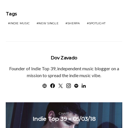
Tags
INDIE MUSIC
NEW SINGLE
SHERPA
SPOTLIGHT
Dov Zavado
Founder of Indie Top 39, independent music blogger on a
mission to spread the indie music vibe.
CHART
Indie Top 39 » 05/03/18