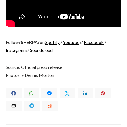
Follow?
SHERPA
?on
Spotify
/
Youtube
?/
Facebook
/
Instagram
?/
Soundcloud
Source: Official press release
Photos: » Dennis Morton