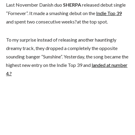
Last November Danish duo
SHERPA
released debut single
“Fornever”. It made a smashing debut on the
Indie Top 39
and spent two consecutive weeks?at the top spot.
To my surprise instead of releasing another hauntingly
dreamy track, they dropped a completely the opposite
sounding banger “Sunshine”. Yesterday, the song became the
highest new entry on the Indie Top 39 and
landed at number
4.?