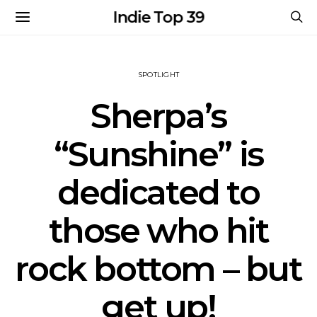
Indie Top 39
SPOTLIGHT
Sherpa’s
“Sunshine” is
dedicated to
those who hit
rock bottom – but
get up!