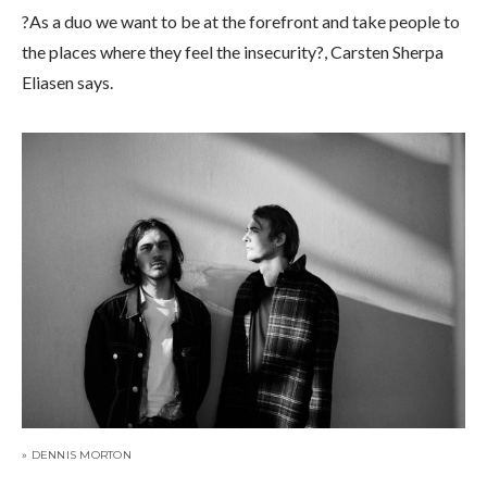
?As a duo we want to be at the forefront and take people to
the places where they feel the insecurity?, Carsten Sherpa
Eliasen says.
» DENNIS MORTON