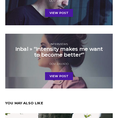
DOV ZAVADO
VIEW POST
INTERVIEWS
Inbal » “Intensity makes me want
to become better'”
DOV ZAVADO
VIEW POST
YOU MAY ALSO LIKE