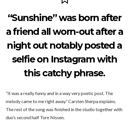
“Sunshine” was born after
a friend all worn-out after a
night out notably posted a
selfie on Instagram with
this catchy phrase.
“It was a really funny and in a way very poetic post. The
melody came to me right away.” Carsten Sherpa explains.
The rest of the song was finished in the studio together with
duo’s second half Tore Nissen.