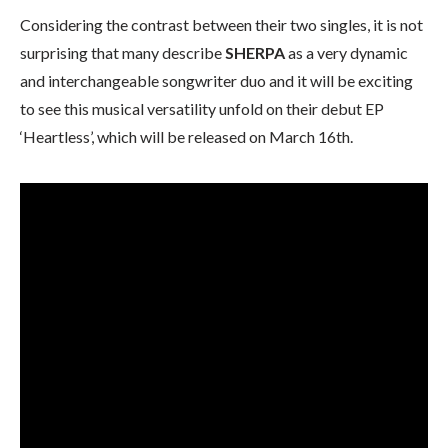
Considering the contrast between their two singles, it is not
surprising that many describe
SHERPA
as a very dynamic
and interchangeable songwriter duo and it will be exciting
to see this musical versatility unfold on their debut EP
‘Heartless’, which will be released on March 16th.