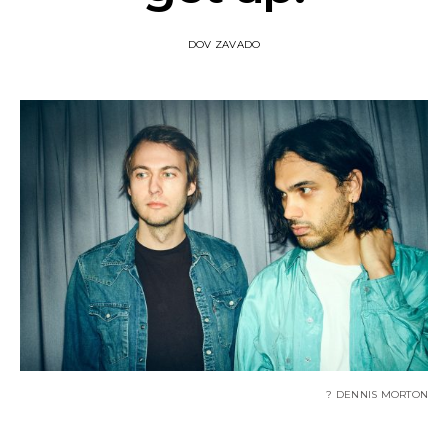
DOV ZAVADO
? DENNIS MORTON