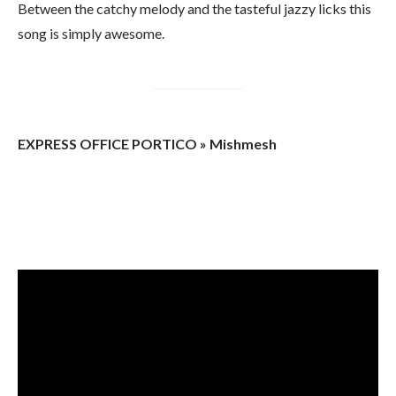
Between the catchy melody and the tasteful jazzy licks this
song is simply awesome.
EXPRESS OFFICE PORTICO » Mishmesh