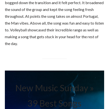
bogged down the transition and it felt perfect. It broadened
the sound of the group and kept the song feeling fresh
throughout. At points the song takes on almost Portugal,
the Man vibes. Above all, the song was fun and easy to listen
to. Volleyball showcased their incredible range as well as
making a song that gets stuck in your head for the rest of
the day.
New Music Sunday »
39 Best Songs