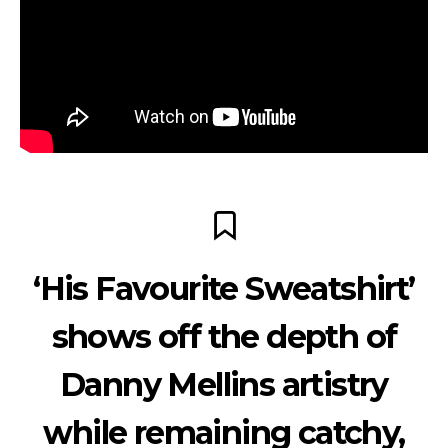
‘His Favourite Sweatshirt’
shows off the depth of
Danny Mellins artistry
while remaining catchy,