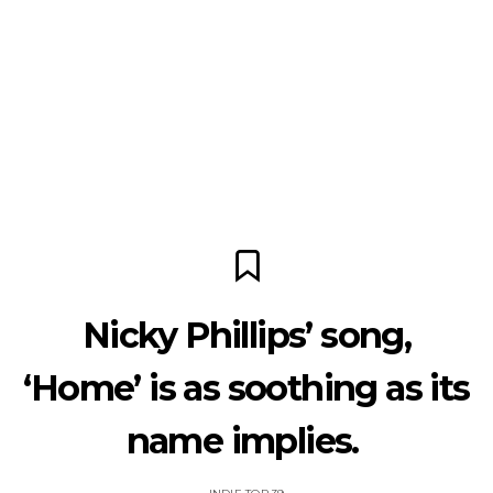
Nicky Phillips’ song,
‘Home’ is as soothing as its
name implies.