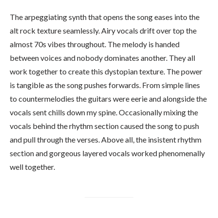
The arpeggiating synth that opens the song eases into the
alt rock texture seamlessly. Airy vocals drift over top the
almost 70s vibes throughout. The melody is handed
between voices and nobody dominates another. They all
work together to create this dystopian texture. The power
is tangible as the song pushes forwards. From simple lines
to countermelodies the guitars were eerie and alongside the
vocals sent chills down my spine. Occasionally mixing the
vocals behind the rhythm section caused the song to push
and pull through the verses. Above all, the insistent rhythm
section and gorgeous layered vocals worked phenomenally
well together.