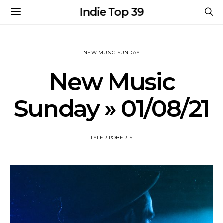
Indie Top 39
NEW MUSIC SUNDAY
New Music
Sunday » 01/08/21
TYLER ROBERTS