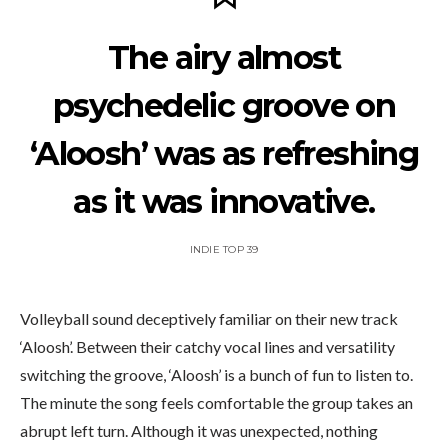
The airy almost
psychedelic groove on
‘Aloosh’ was as refreshing
as it was innovative.
INDIE TOP 39
Volleyball sound deceptively familiar on their new track
‘Aloosh’. Between their catchy vocal lines and versatility
switching the groove, ‘Aloosh’ is a bunch of fun to listen to.
The minute the song feels comfortable the group takes an
abrupt left turn. Although it was unexpected, nothing