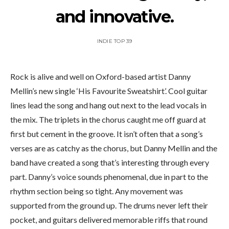
and innovative.
INDIE TOP 39
Rock is alive and well on Oxford-based artist Danny
Mellin’s new single ‘His Favourite Sweatshirt’. Cool guitar
lines lead the song and hang out next to the lead vocals in
the mix. The triplets in the chorus caught me off guard at
first but cement in the groove. It isn’t often that a song’s
verses are as catchy as the chorus, but Danny Mellin and the
band have created a song that’s interesting through every
part. Danny’s voice sounds phenomenal, due in part to the
rhythm section being so tight. Any movement was
supported from the ground up. The drums never left their
pocket, and guitars delivered memorable riffs that round