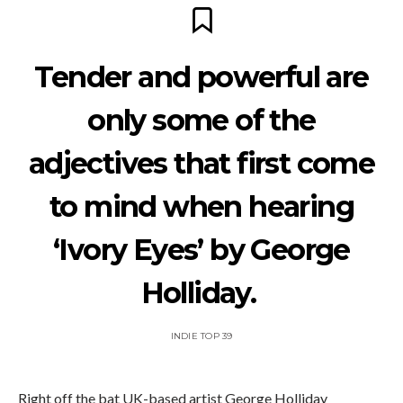
Tender and powerful are
only some of the
adjectives that first come
to mind when hearing
‘Ivory Eyes’ by George
Holliday.
INDIE TOP 39
Right off the bat UK-based artist George Holliday