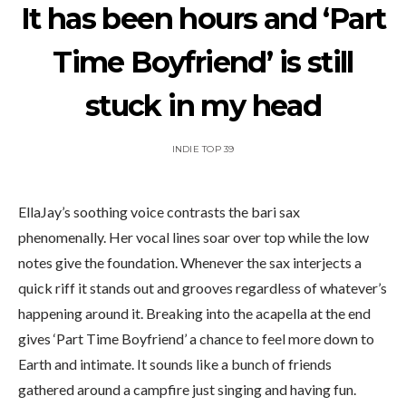
It has been hours and ‘Part
Time Boyfriend’ is still
stuck in my head
INDIE TOP 39
EllaJay’s soothing voice contrasts the bari sax
phenomenally. Her vocal lines soar over top while the low
notes give the foundation. Whenever the sax interjects a
quick riff it stands out and grooves regardless of whatever’s
happening around it. Breaking into the acapella at the end
gives ‘Part Time Boyfriend’ a chance to feel more down to
Earth and intimate. It sounds like a bunch of friends
gathered around a campfire just singing and having fun.