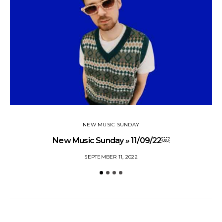
NEW MUSIC SUNDAY
New Music Sunday » 11/09/22￼
SEPTEMBER 11, 2022