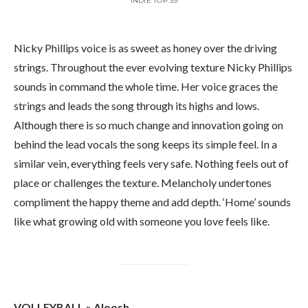
INDIE TOP 39
Nicky Phillips voice is as sweet as honey over the driving
strings. Throughout the ever evolving texture Nicky Phillips
sounds in command the whole time. Her voice graces the
strings and leads the song through its highs and lows.
Although there is so much change and innovation going on
behind the lead vocals the song keeps its simple feel. In a
similar vein, everything feels very safe. Nothing feels out of
place or challenges the texture. Melancholy undertones
compliment the happy theme and add depth. ‘Home’ sounds
like what growing old with someone you love feels like.
VOLLEYBALL » Aloosh