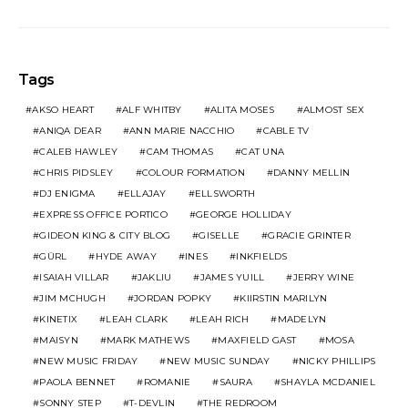
Tags
AKSO HEART
ALF WHITBY
ALITA MOSES
ALMOST SEX
ANIQA DEAR
ANN MARIE NACCHIO
CABLE TV
CALEB HAWLEY
CAM THOMAS
CAT UNA
CHRIS PIDSLEY
COLOUR FORMATION
DANNY MELLIN
DJ ENIGMA
ELLAJAY
ELLSWORTH
EXPRESS OFFICE PORTICO
GEORGE HOLLIDAY
GIDEON KING & CITY BLOG
GISELLE
GRACIE GRINTER
GÜRL
HYDE AWAY
INES
INKFIELDS
ISAIAH VILLAR
JAKLIU
JAMES YUILL
JERRY WINE
JIM MCHUGH
JORDAN POPKY
KIIRSTIN MARILYN
KINETIX
LEAH CLARK
LEAH RICH
MADELYN
MAISYN
MARK MATHEWS
MAXFIELD GAST
MOSA
NEW MUSIC FRIDAY
NEW MUSIC SUNDAY
NICKY PHILLIPS
PAOLA BENNET
ROMANIE
SAURA
SHAYLA MCDANIEL
SONNY STEP
T-DEVLIN
THE REDROOM