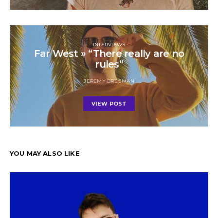
INTERVIEWS
Far West » “There really are no
rules”
JEREMY BREGMAN
VIEW POST
YOU MAY ALSO LIKE