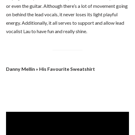
or even the guitar. Although there’s a lot of movement going
on behind the lead vocals, it never loses its light playful
energy. Additionally, it all serves to support and allow lead
vocalist Lau to have fun and really shine.
Danny Mellin » His Favourite Sweatshirt