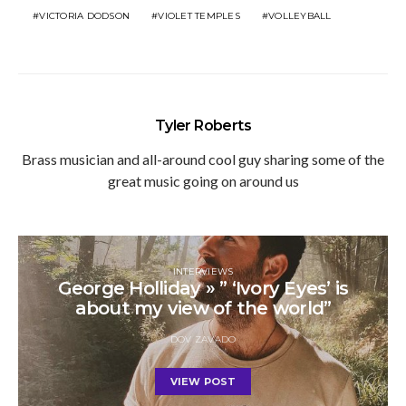
VICTORIA DODSON
VIOLET TEMPLES
VOLLEYBALL
Tyler Roberts
Brass musician and all-around cool guy sharing some of the
great music going on around us
INTERVIEWS
George Holliday » ” ‘Ivory Eyes’ is
about my view of the world”
DOV ZAVADO
VIEW POST