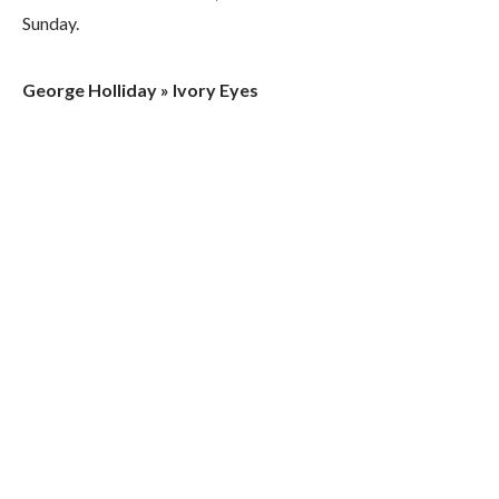
Sunday.
George Holliday » Ivory Eyes