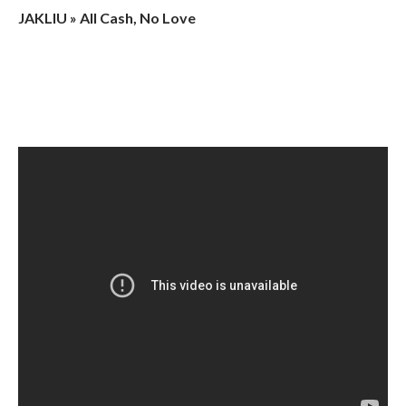
JAKLIU » All Cash, No Love