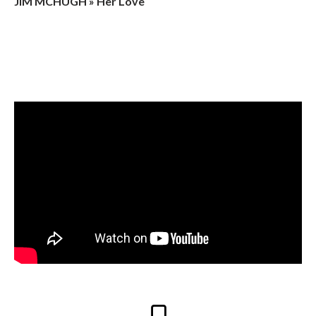
JIM MCHUGH » Her Love