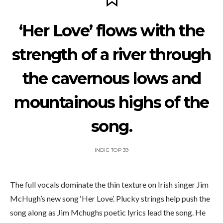
‘Her Love’ flows with the
strength of a river through
the cavernous lows and
mountainous highs of the
song.
INDIE TOP 39
The full vocals dominate the thin texture on Irish singer Jim
McHugh’s new song ‘Her Love’. Plucky strings help push the
song along as Jim Mchughs poetic lyrics lead the song. He