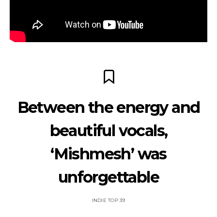
Between the energy and
beautiful vocals,
‘Mishmesh’ was
unforgettable
INDIE TOP 39