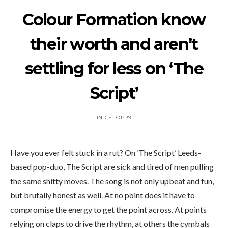
Colour Formation know
their worth and aren’t
settling for less on ‘The
Script’
INDIE TOP 39
Have you ever felt stuck in a rut? On ‘The Script’ Leeds-
based pop-duo, The Script are sick and tired of men pulling
the same shitty moves. The song is not only upbeat and fun,
but brutally honest as well. At no point does it have to
compromise the energy to get the point across. At points
relying on claps to drive the rhythm, at others the cymbals