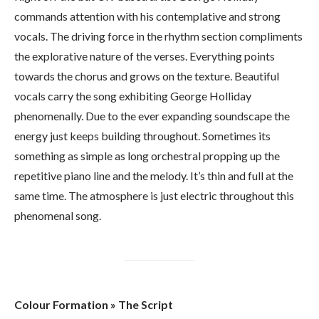
commands attention with his contemplative and strong
vocals. The driving force in the rhythm section compliments
the explorative nature of the verses. Everything points
towards the chorus and grows on the texture. Beautiful
vocals carry the song exhibiting George Holliday
phenomenally. Due to the ever expanding soundscape the
energy just keeps building throughout. Sometimes its
something as simple as long orchestral propping up the
repetitive piano line and the melody. It’s thin and full at the
same time. The atmosphere is just electric throughout this
phenomenal song.
Colour Formation » The Script