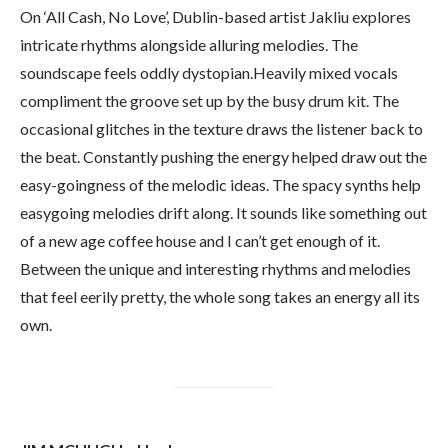
On ‘All Cash, No Love’, Dublin-based artist Jakliu explores
intricate rhythms alongside alluring melodies. The
soundscape feels oddly dystopian.Heavily mixed vocals
compliment the groove set up by the busy drum kit. The
occasional glitches in the texture draws the listener back to
the beat. Constantly pushing the energy helped draw out the
easy-goingness of the melodic ideas. The spacy synths help
easygoing melodies drift along. It sounds like something out
of a new age coffee house and I can’t get enough of it.
Between the unique and interesting rhythms and melodies
that feel eerily pretty, the whole song takes an energy all its
own.