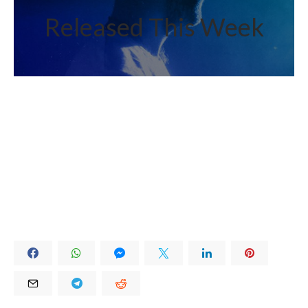
Released This Week