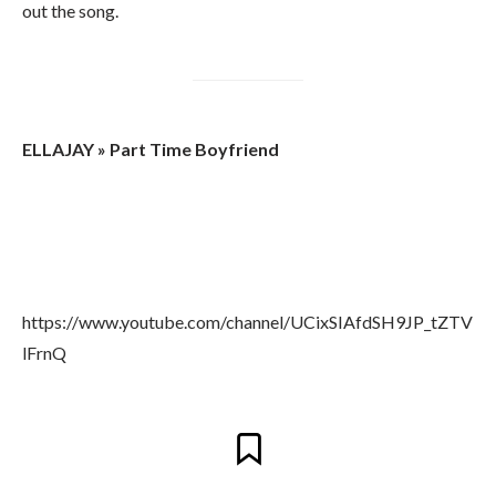
out the song.
ELLAJAY » Part Time Boyfriend
https://www.youtube.com/channel/UCixSIAfdSH9JP_tZTV
lFrnQ