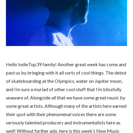
Hello IndieTop39 family! Another great week has come and
past us by bringing with it all sorts of cool things. The debut
of skateboarding at the Olympics, water on Jupiter moon,
and i’m sure a myriad of other cool stuff that I’m blissfully
unaware of. Alongside all that we have some great music by
some great artists. Although many of the artists here earned
their spot with their phenomenal voices there are some
seriously talented producers and instrumentalists here as
well! Without further ado, here is this week’s New Music