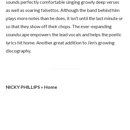
sounds perfectly comfortable singing growly deep verses
as well as soaring falsettos. Although the band behind him
plays more notes than he does, it isn’t until the last minute or
so that they show off their chops. The ever-expanding
soundscape empowers the lead vocals and helps the poetic
lyrics hit home. Another great addition to Jim’s growing
discography.
NICKY PHILLIPS » Home