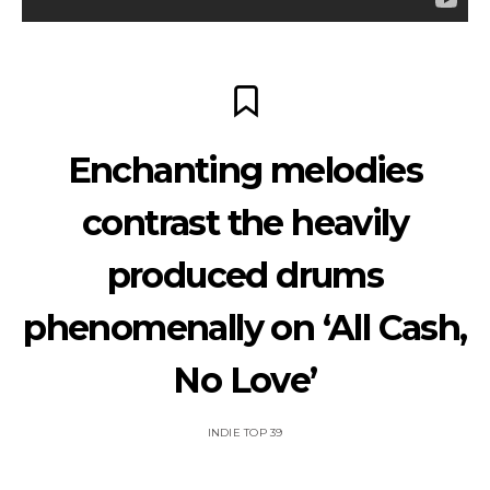
Enchanting melodies
contrast the heavily
produced drums
phenomenally on ‘All Cash,
No Love’
INDIE TOP 39