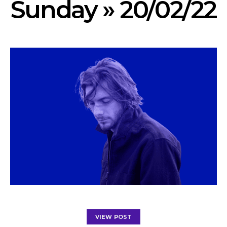
Sunday » 20/02/22
VIEW POST