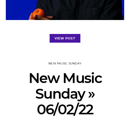
VIEW POST
NEW MUSIC SUNDAY
New Music
Sunday »
06/02/22