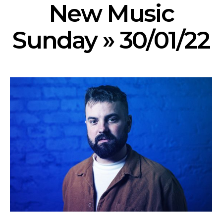
New Music
Sunday » 30/01/22