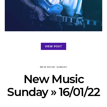
VIEW POST
NEW MUSIC SUNDAY
New Music
Sunday » 16/01/22