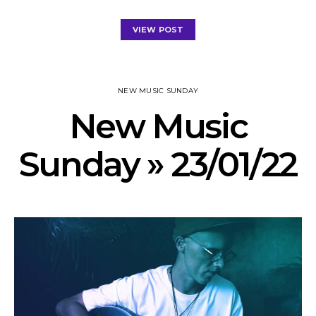
VIEW POST
NEW MUSIC SUNDAY
New Music
Sunday » 23/01/22