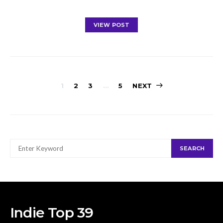
VIEW POST
Posts
1
2
3
…
5
NEXT
navigation
SEARCH
SEARCH
FOR:
Indie Top 39