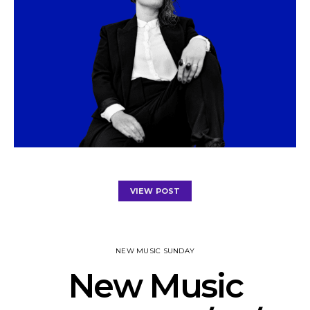
VIEW POST
NEW MUSIC SUNDAY
New Music