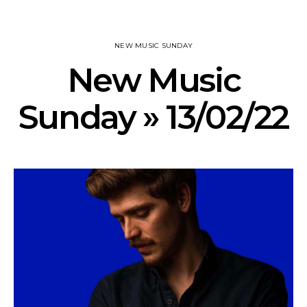
NEW MUSIC SUNDAY
New Music
Sunday » 13/02/22