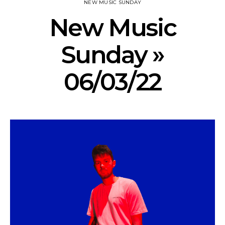
NEW MUSIC SUNDAY
New Music
Sunday »
06/03/22