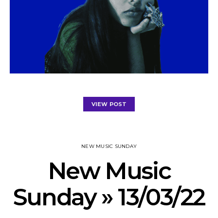
VIEW POST
NEW MUSIC SUNDAY
New Music
Sunday » 13/03/22