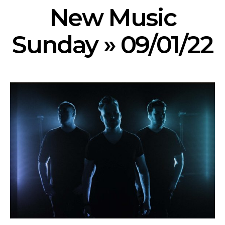
New Music
Sunday » 09/01/22