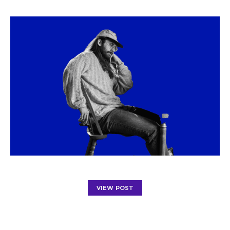
VIEW POST