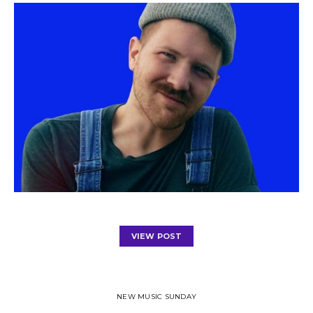
VIEW POST
NEW MUSIC SUNDAY