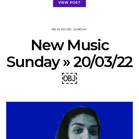
VIEW POST
NEW MUSIC SUNDAY
New Music
Sunday » 20/03/22
￼