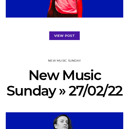
VIEW POST
NEW MUSIC SUNDAY
New Music
Sunday » 27/02/22