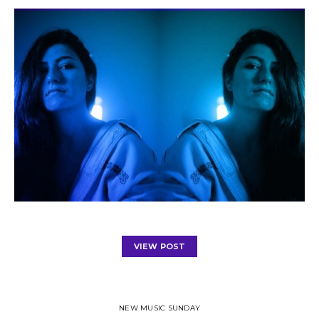
VIEW POST
NEW MUSIC SUNDAY