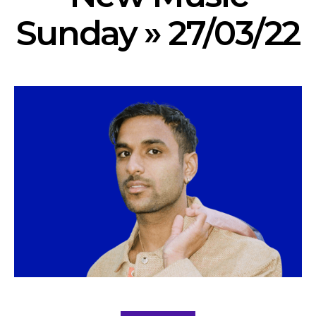
Sunday » 27/03/22