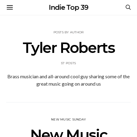
Indie Top 39
POSTS BY AUTHOR
Tyler Roberts
57 POSTS
Brass musician and all-around cool guy sharing some of the
great music going on around us
NEW MUSIC SUNDAY
New Music