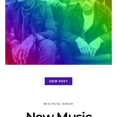
VIEW POST
NEW MUSIC SUNDAY