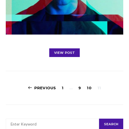
VIEW POST
Posts
PREVIOUS
1
…
9
10
11
navigation
SEARCH
SEARCH
FOR: