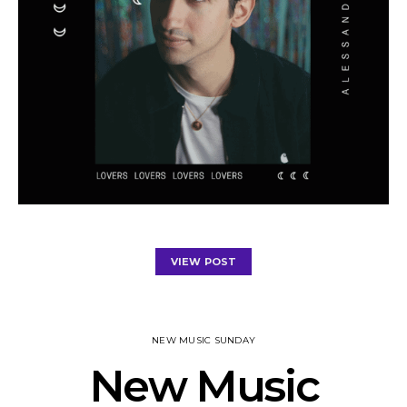
VIEW POST
NEW MUSIC SUNDAY
New Music