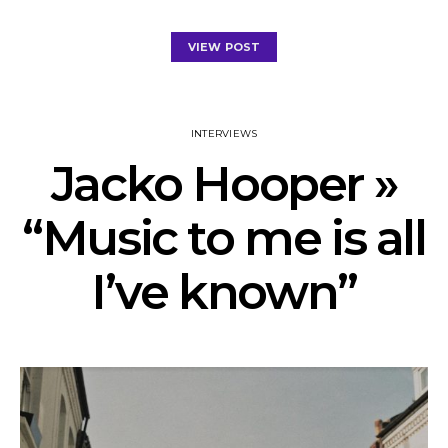
VIEW POST
INTERVIEWS
Jacko Hooper »
“Music to me is all
I’ve known”