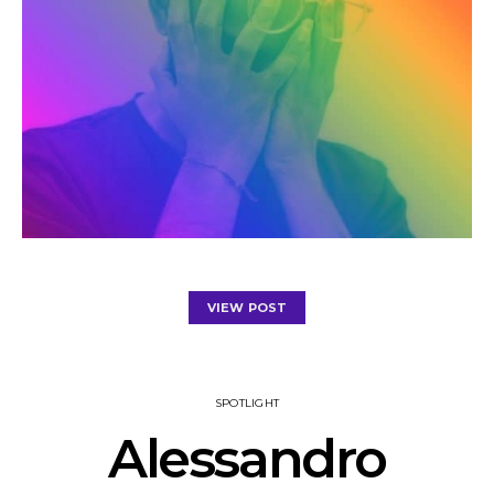
VIEW POST
SPOTLIGHT
Alessandro