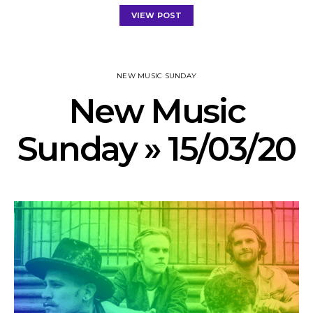
VIEW POST
NEW MUSIC SUNDAY
New Music
Sunday » 15/03/20