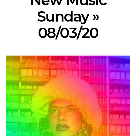
New Music
Sunday »
08/03/20