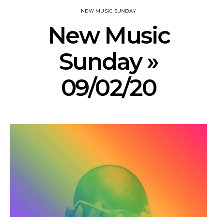
NEW MUSIC SUNDAY
New Music
Sunday »
09/02/20