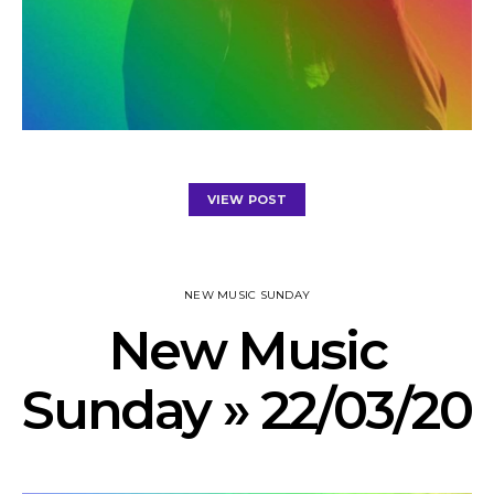
VIEW POST
NEW MUSIC SUNDAY
New Music
Sunday » 22/03/20