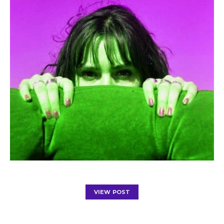
VIEW POST