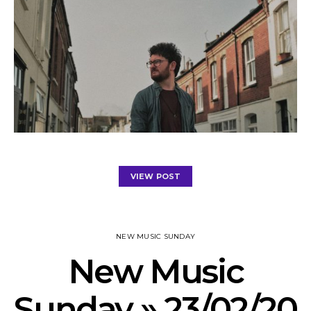
VIEW POST
NEW MUSIC SUNDAY
New Music
Sunday » 23/02/20