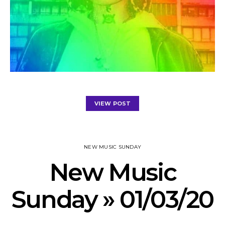
VIEW POST
NEW MUSIC SUNDAY
New Music
Sunday » 01/03/20