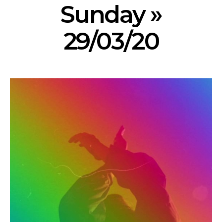
Sunday »
29/03/20