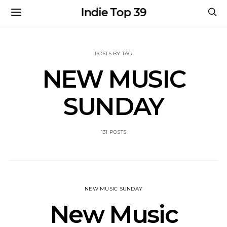
Indie Top 39
POSTS BY TAG
NEW MUSIC
SUNDAY
131 POSTS
NEW MUSIC SUNDAY
New Music