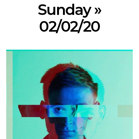
Sunday »
02/02/20