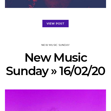
VIEW POST
NEW MUSIC SUNDAY
New Music
Sunday » 16/02/20