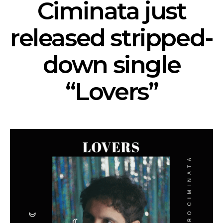
Ciminata just
released stripped-
down single
“Lovers”