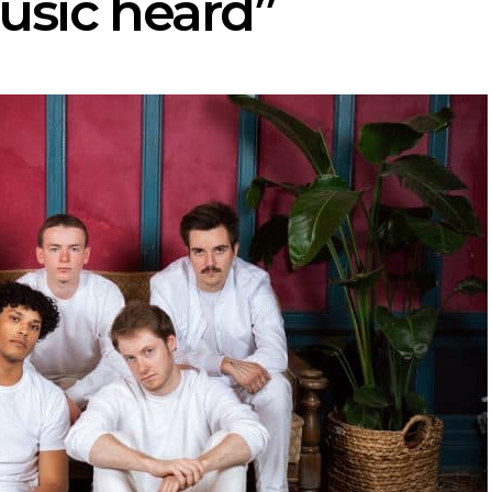
usic heard”