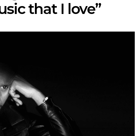
ic that I love”