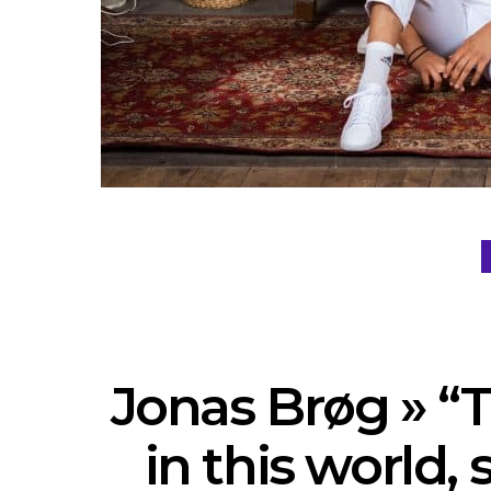
Jonas Brøg » “
in this world,