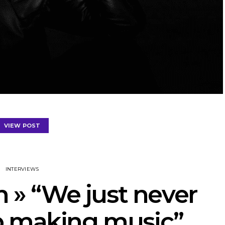
VIEW POST
INTERVIEWS
» “We just never
p making music”