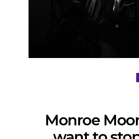
Monroe Moon 
want to sto