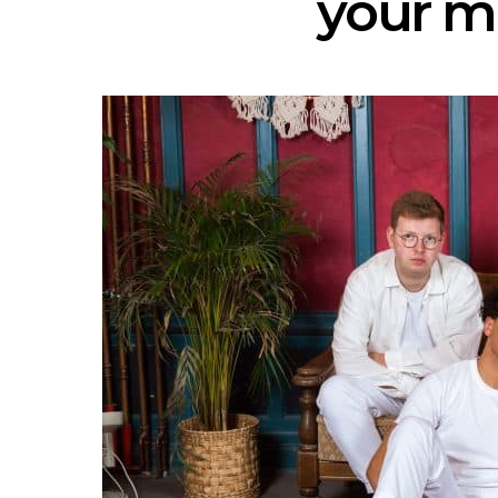
your m