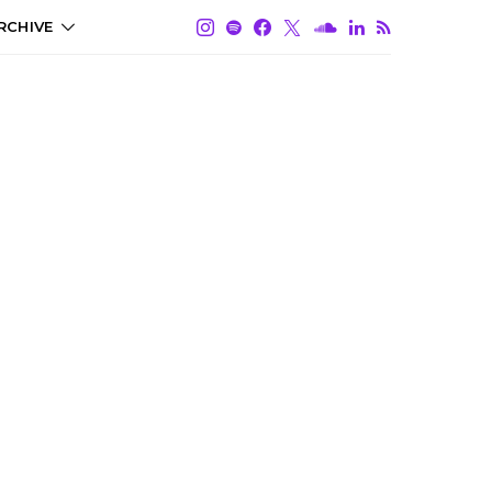
RCHIVE