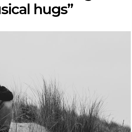
sical hugs”