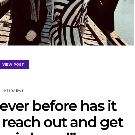
VIEW POST
INTERVIEWS
ever before has it
 reach out and get