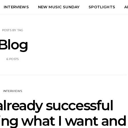
INTERVIEWS
NEW MUSIC SUNDAY
SPOTLIGHTS
A
POSTS BY TAG
Blog
6 POSTS
INTERVIEWS
 already successful
ing what I want and