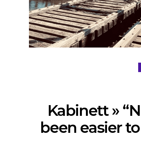
Kabinett » “N
been easier to