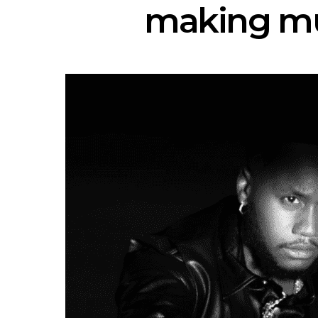
making mus