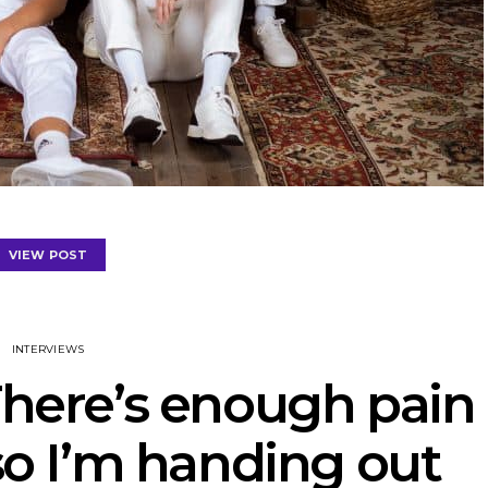
VIEW POST
INTERVIEWS
There’s enough pain
 so I’m handing out