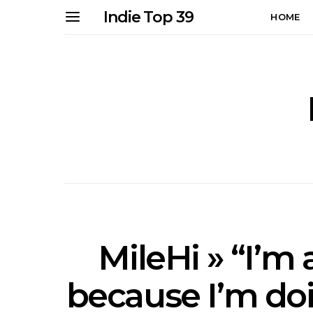
Indie Top 39
HOME
MileHi » “I’m
because I’m do