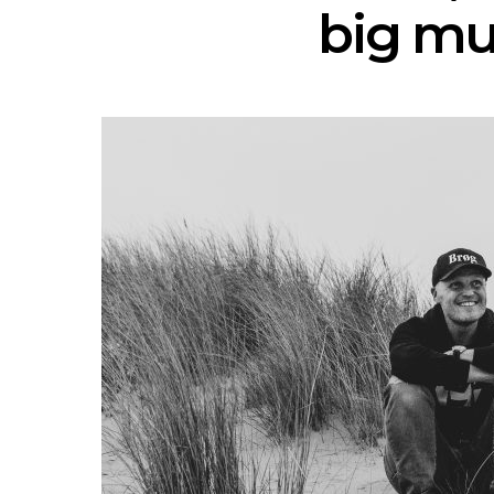
big mu