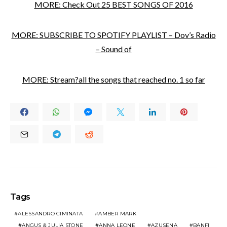
MORE: Check Out 25 BEST SONGS OF 2016
MORE: SUBSCRIBE TO SPOTIFY PLAYLIST – Dov’s Radio
– Sound of
MORE: Stream?all the songs that reached no. 1 so far
Tags
ALESSANDRO CIMINATA
AMBER MARK
ANGUS & JULIA STONE
ANNA LEONE
AZUSENA
BANFI