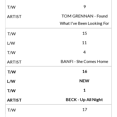
9
TOM GRENNAN - Found
What I've Been Looking For
15
11
4
BANFI - She Comes Home
16
NEW
1
BECK - Up All Night
17