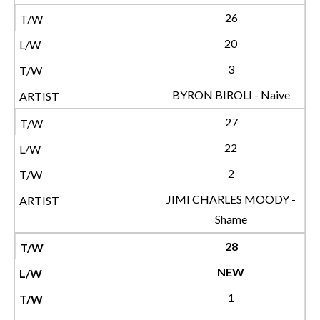
26
20
3
BYRON BIROLI - Naive
27
22
2
JIMI CHARLES MOODY -
Shame
28
NEW
1