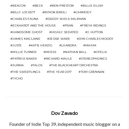
BEACON
BECK
BEN PRESTON
BILLIE EILISH
BILLY LOCKETT
BYRON BIROLI
CARMODY
CHARLES FAUNA
DADDY WAS A MILKMAN
ECKHARDT AND THE HOUSE
FRAN
FREYA RIDINGS
HANDSOME GHOST
HIGHLY SEDATED
J. HUTTON
JAMES MACLAINE
JESSIE WARE
JIMI CHARLES MOODY
JUSTE
KATIE HERZIG
LXANDRA
MAXIM
MILLIE TURNER
MOSSS
NATHAN BALL
OFELIA
PATRICK BAKER
RICHARD MAULE
STEREOPHONICS
SURMA
TALOS
THE BLACKHEART ORCHESTRA
THE SWEEPLINGS
THE YEAR 2017
TOM GRENNAN
TYCHO
Dov Zavado
Founder of Indie Top 39, independent music blogger on a