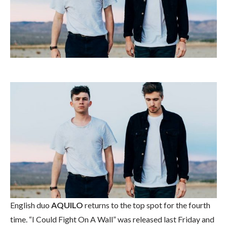
English duo
AQUILO
returns to the top spot for the fourth
time. “I Could Fight On A Wall” was released last Friday and