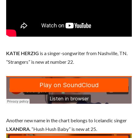
KATIE HERZIG
is a singer-songwriter from Nashville, TN.
“Strangers” is new at number 22.
Another new name in the chart belongs to Icelandic singer
LXANDRA
. “Hush Hush Baby” is new at 25.