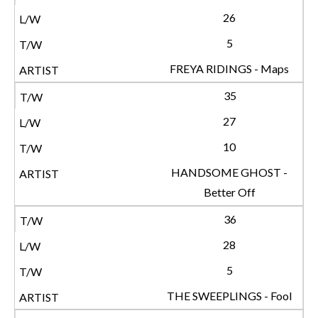
26
5
FREYA RIDINGS - Maps
35
27
10
HANDSOME GHOST -
Better Off
36
28
5
THE SWEEPLINGS - Fool