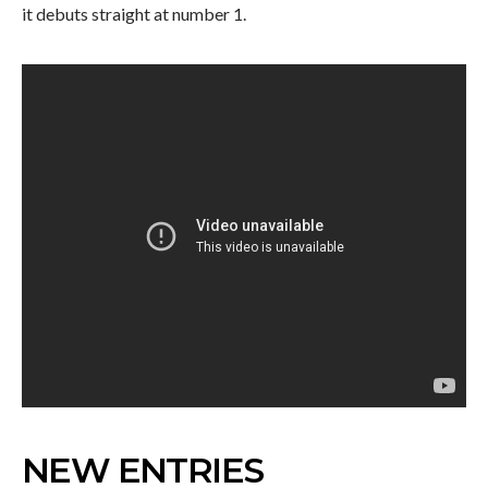
it debuts straight at number 1.
NEW ENTRIES