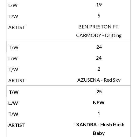
19
5
BEN PRESTON FT.
CARMODY - Drifting
24
24
2
AZUSENA - Red Sky
25
NEW
1
LXANDRA - Hush Hush
Baby