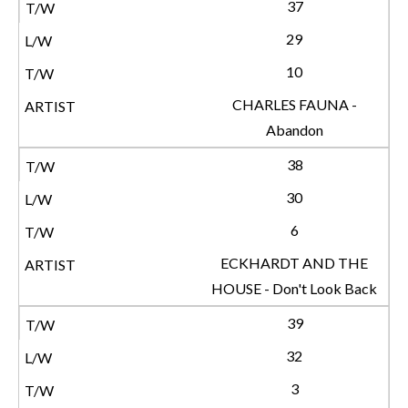
37
29
10
CHARLES FAUNA -
Abandon
38
30
6
ECKHARDT AND THE
HOUSE - Don't Look Back
39
32
3