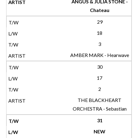
ANGUS & JULIA STONE -
Chateau
29
18
3
AMBER MARK - Hearwave
30
17
2
THE BLACKHEART
ORCHESTRA - Sebastian
31
NEW