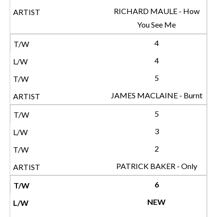
RICHARD MAULE - How
You See Me
4
4
5
JAMES MACLAINE - Burnt
5
3
2
PATRICK BAKER - Only
6
NEW