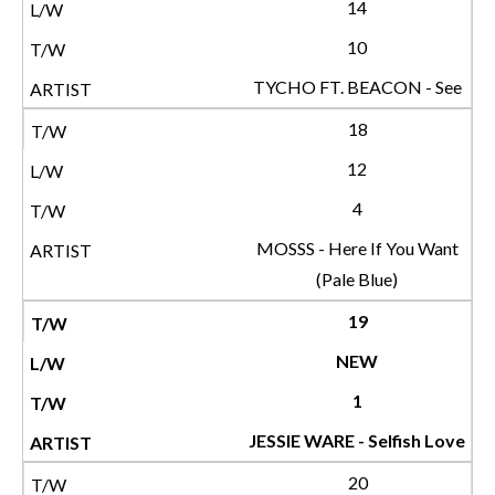
14
10
TYCHO FT. BEACON - See
18
12
4
MOSSS - Here If You Want
(Pale Blue)
19
NEW
1
JESSIE WARE - Selfish Love
20