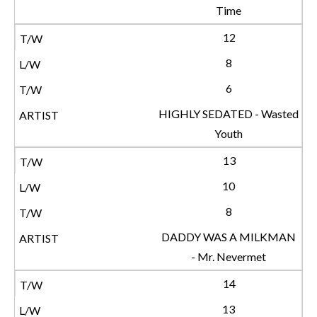
Time
12
8
6
HIGHLY SEDATED - Wasted
Youth
13
10
8
DADDY WAS A MILKMAN
- Mr. Nevermet
14
13