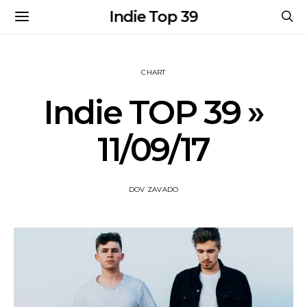
Indie Top 39
CHART
Indie TOP 39 »
11/09/17
DOV ZAVADO