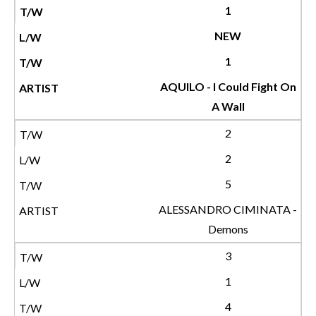
1
NEW
1
AQUILO - I Could Fight On
A Wall
2
2
5
ALESSANDRO CIMINATA -
Demons
3
1
4