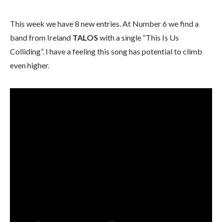
This week we have 8 new entries. At Number 6 we find a
band from Ireland
TALOS
with a single “This Is Us
Colliding”. I have a feeling this song has potential to climb
even higher.