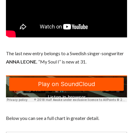
The last new entry belongs to a Swedish singer-songwriter
ANNA LEONE.
“My Soul I” is new at 31.
Below you can see a full chart in greater detail.