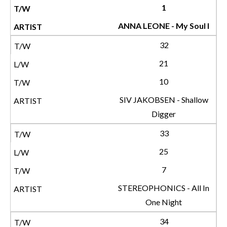
1
ANNA LEONE - My Soul I
32
21
10
SIV JAKOBSEN - Shallow
Digger
33
25
7
STEREOPHONICS - All In
One Night
34