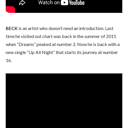
BECK
is an artist who doesn’t need an introduction. Last
time he visited out chart was back in the summer of 2015
when “Dreams” peaked at number 2. Now he is back with a
new single “Up All Night” that starts its journey at number
16.