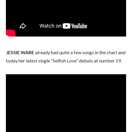
JESSIE WARE
already had quite a few songs in the chart and
today her latest single “Selfish Love” debuts at number 19.