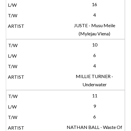
16
4
JUSTE - Musu Meile
(Mylejau Viena)
10
6
4
MILLIE TURNER -
Underwater
11
9
6
NATHAN BALL - Waste Of