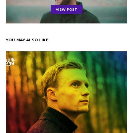
VIEW POST
YOU MAY ALSO LIKE