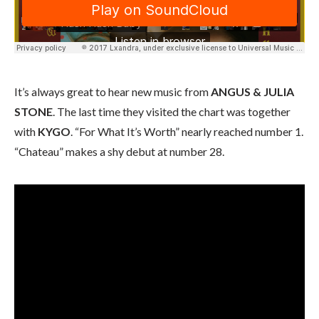
It’s always great to hear new music from
ANGUS & JULIA
STONE
. The last time they visited the chart was together
with
KYGO
. “For What It’s Worth” nearly reached number 1.
“Chateau” makes a shy debut at number 28.