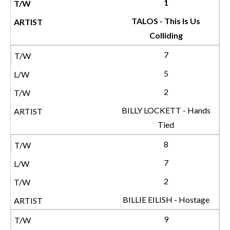
1
TALOS - This Is Us
Colliding
7
5
2
BILLY LOCKETT - Hands
Tied
8
7
2
BILLIE EILISH - Hostage
9