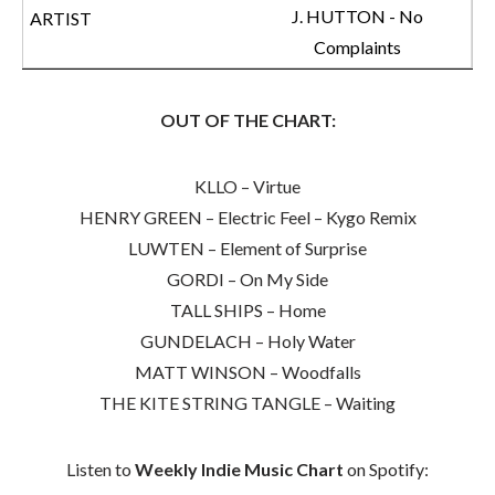
J. HUTTON - No
Complaints
OUT OF THE CHART:
KLLO – Virtue
HENRY GREEN – Electric Feel – Kygo Remix
LUWTEN – Element of Surprise
GORDI – On My Side
TALL SHIPS – Home
GUNDELACH – Holy Water
MATT WINSON – Woodfalls
THE KITE STRING TANGLE – Waiting
Listen to
Weekly Indie Music Chart
on Spotify: