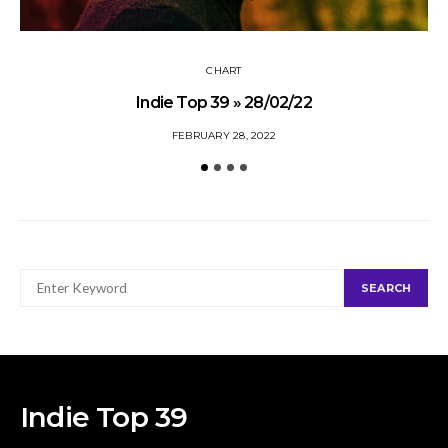
CHART
Indie Top 39 » 28/02/22
FEBRUARY 28, 2022
SEARCH
SEARCH
FOR:
Indie Top 39