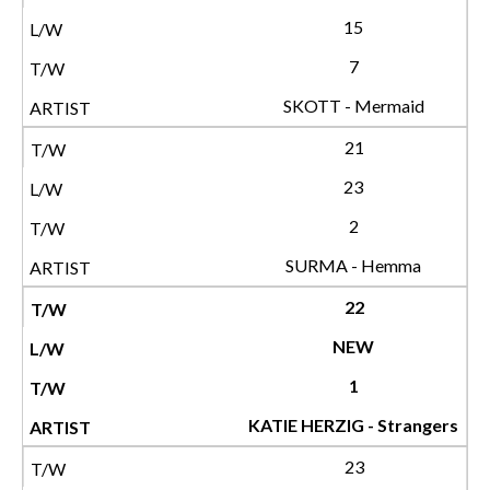
15
7
SKOTT - Mermaid
21
23
2
SURMA - Hemma
22
NEW
1
KATIE HERZIG - Strangers
23