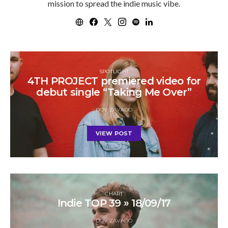
mission to spread the indie music vibe.
SPOTLIGHT
4TH PROJECT premiered video for
debut single “Taking Me Over”
DOV ZAVADO
VIEW POST
CHART
Indie TOP 39 » 18/09/17
DOV ZAVADO