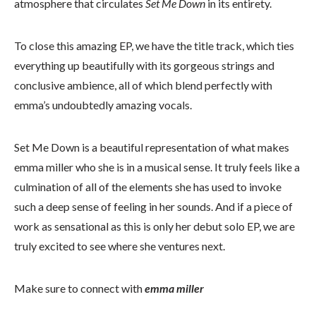
atmosphere that circulates
Set Me Down
in its entirety.
To close this amazing EP, we have the title track, which ties
everything up beautifully with its gorgeous strings and
conclusive ambience, all of which blend perfectly with
emma’s undoubtedly amazing vocals.
Set Me Down is a beautiful representation of what makes
emma miller who she is in a musical sense. It truly feels like a
culmination of all of the elements she has used to invoke
such a deep sense of feeling in her sounds. And if a piece of
work as sensational as this is only her debut solo EP, we are
truly excited to see where she ventures next.
Make sure to connect with
emma miller