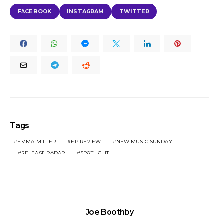
FACEBOOK
INSTAGRAM
TWITTER
Tags
EMMA MILLER
EP REVIEW
NEW MUSIC SUNDAY
RELEASE RADAR
SPOTLIGHT
Joe Boothby