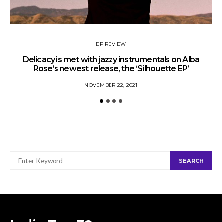
EP REVIEW
Delicacy is met with jazzy instrumentals on Alba
Rose’s newest release, the ‘Silhouette EP’
NOVEMBER 22, 2021
SEARCH
SEARCH
FOR: