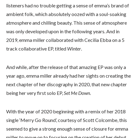
listeners had no trouble getting a sense of emma’s brand of
ambient folk, which absolutely oozed with a soul-soaking
atmosphere and chilling beauty. This sense of atmosphere
was only developed upon in the following years. And in
2019, emma miller collaborated with Cecilia Ebba on a 5
track collaborative EP, titled
Winter
.
And while, after the release of that amazing EP was only a
year ago, emma miller already had her sights on creating the
next chapter of her discography in 2020, that new chapter
being her very first solo EP,
Set Me Down
.
With the year of 2020 beginning with a remix of her 2018
single ‘Merry Go Round’, courtesy of Scott Colcombe, this
seemed to give a strong enough sense of closure for emma
miller to move on to focusing on the creation of her debut