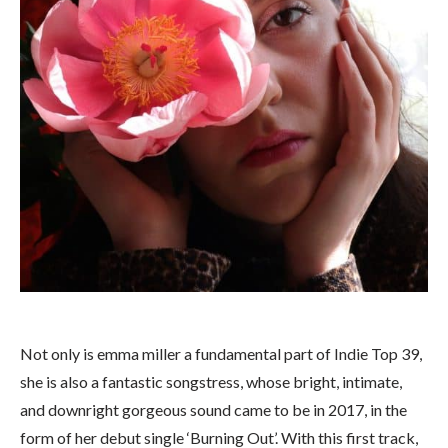
Not only is emma miller a fundamental part of Indie Top 39,
she is also a fantastic songstress, whose bright, intimate,
and downright gorgeous sound came to be in 2017, in the
form of her debut single ‘Burning Out’. With this first track,