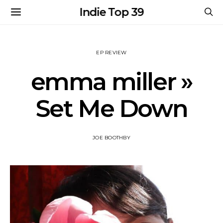
Indie Top 39
EP REVIEW
emma miller »
Set Me Down
JOE BOOTHBY