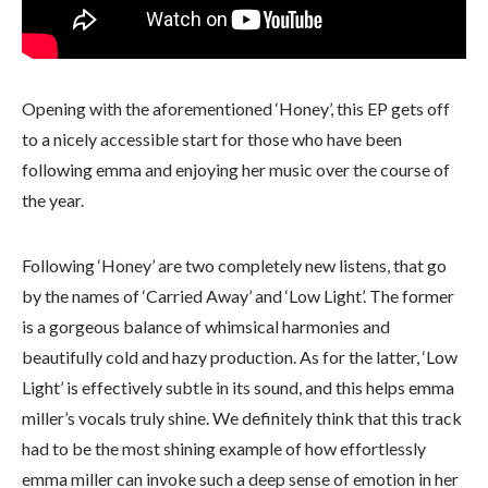
Opening with the aforementioned ‘Honey’, this EP gets off
to a nicely accessible start for those who have been
following emma and enjoying her music over the course of
the year.
Following ‘Honey’ are two completely new listens, that go
by the names of ‘Carried Away’ and ‘Low Light’. The former
is a gorgeous balance of whimsical harmonies and
beautifully cold and hazy production. As for the latter, ‘Low
Light’ is effectively subtle in its sound, and this helps emma
miller’s vocals truly shine. We definitely think that this track
had to be the most shining example of how effortlessly
emma miller can invoke such a deep sense of emotion in her