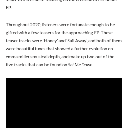
EP.
Throughout 2020, listeners were fortunate enough to be
gifted with a few teasers for the approaching EP. These
teaser tracks were ‘Honey’ and ‘Sail Away’, and both of them
were beautiful tunes that showed a further evolution on
emma millers musical depth, and make up two out of the
five tracks that can be found on
Set Me Down
.