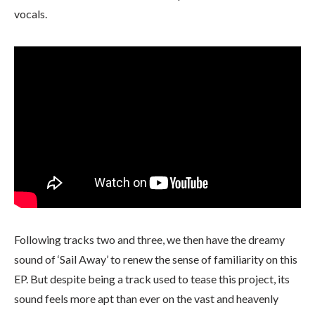
vocals.
Following tracks two and three, we then have the dreamy
sound of ‘Sail Away’ to renew the sense of familiarity on this
EP. But despite being a track used to tease this project, its
sound feels more apt than ever on the vast and heavenly