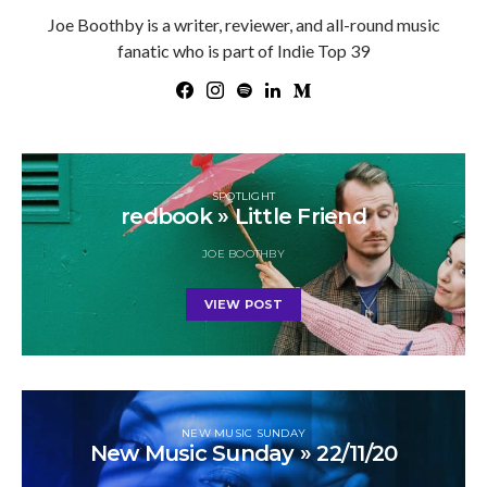
Joe Boothby is a writer, reviewer, and all-round music
fanatic who is part of Indie Top 39
SPOTLIGHT
redbook » Little Friend
JOE BOOTHBY
VIEW POST
NEW MUSIC SUNDAY
New Music Sunday » 22/11/20