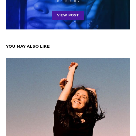
JOE BOOTHBY
VIEW POST
YOU MAY ALSO LIKE