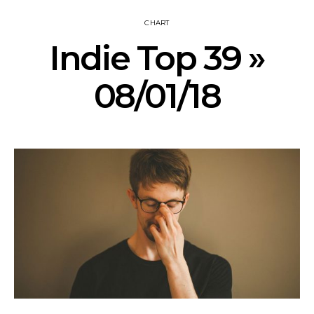
CHART
Indie Top 39 »
08/01/18