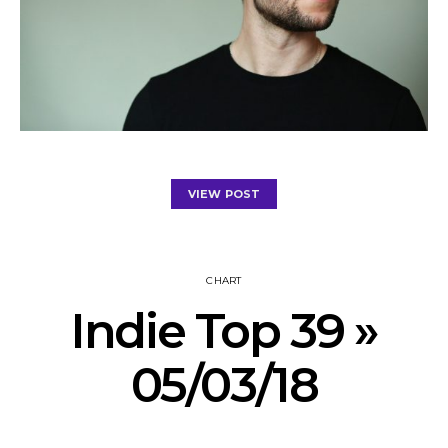
VIEW POST
CHART
Indie Top 39 »
05/03/18