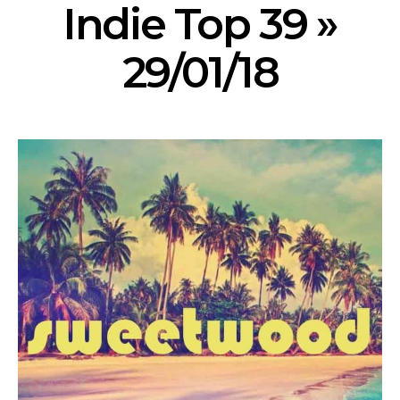
Indie Top 39 »
29/01/18