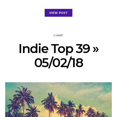
VIEW POST
CHART
Indie Top 39 »
05/02/18