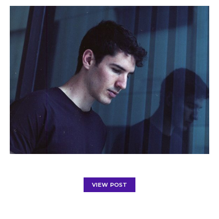
VIEW POST