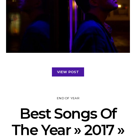
VIEW POST
END OF YEAR
Best Songs Of
The Year » 2017 »