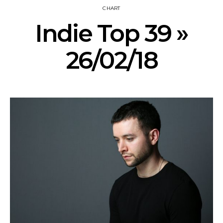
CHART
Indie Top 39 »
26/02/18