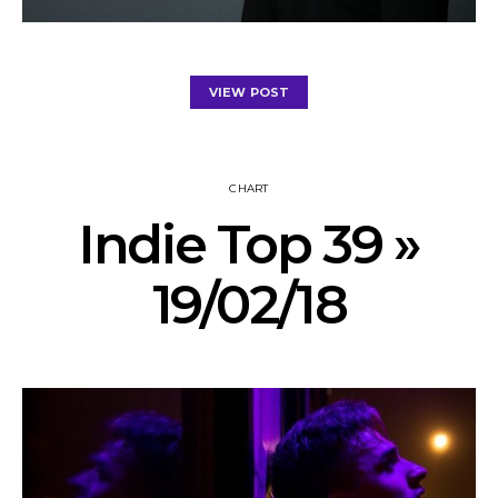
VIEW POST
CHART
Indie Top 39 »
19/02/18