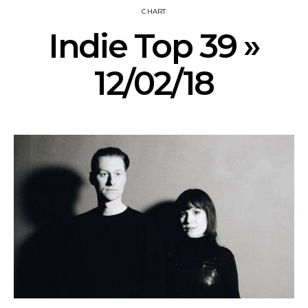
CHART
Indie Top 39 »
12/02/18