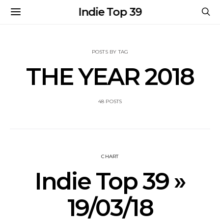
Indie Top 39
POSTS BY TAG
THE YEAR 2018
48 POSTS
CHART
Indie Top 39 »
19/03/18