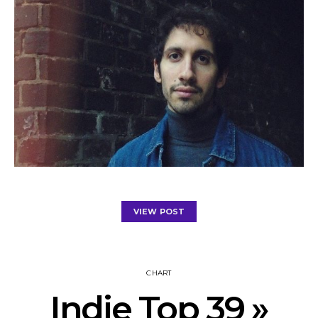
VIEW POST
CHART
Indie Top 39 »