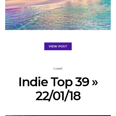
VIEW POST
CHART
Indie Top 39 »
22/01/18