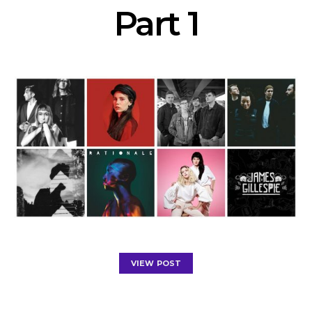
Part 1
VIEW POST