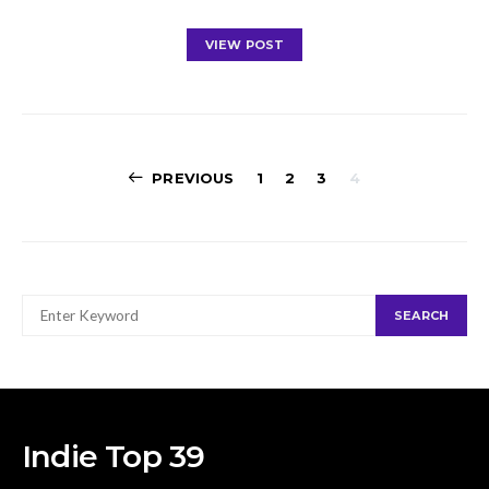
VIEW POST
Posts
PREVIOUS
1
2
3
4
navigation
SEARCH
SEARCH
FOR:
Indie Top 39