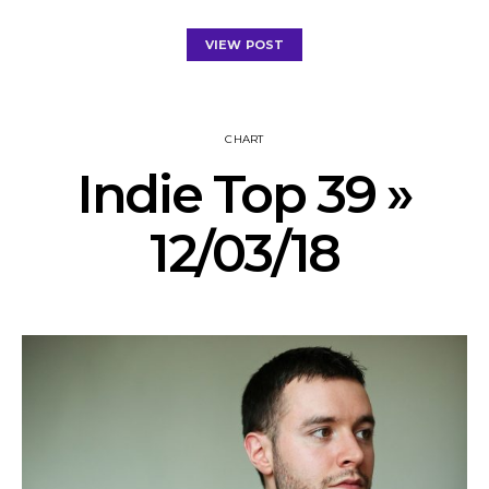
VIEW POST
CHART
Indie Top 39 »
12/03/18