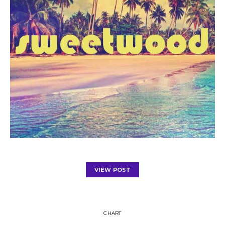
VIEW POST
CHART