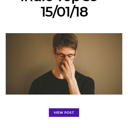
15/01/18
VIEW POST