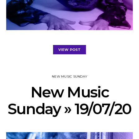
VIEW POST
NEW MUSIC SUNDAY
New Music
Sunday » 19/07/20