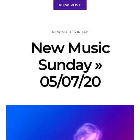
VIEW POST
NEW MUSIC SUNDAY
New Music
Sunday »
05/07/20