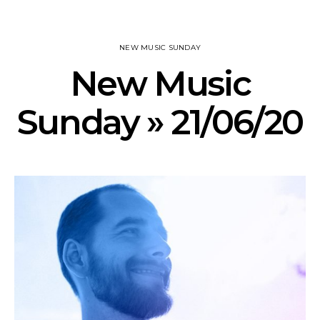
NEW MUSIC SUNDAY
New Music
Sunday » 21/06/20