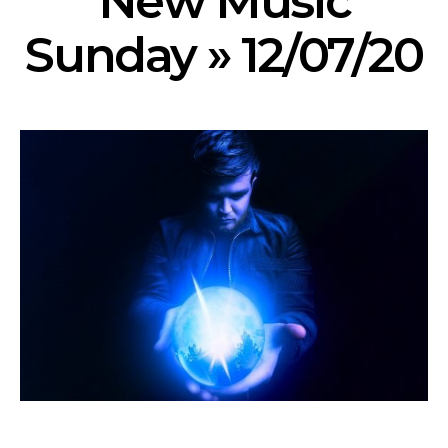
New Music
Sunday » 12/07/20