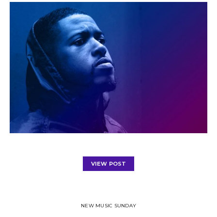
VIEW POST
NEW MUSIC SUNDAY