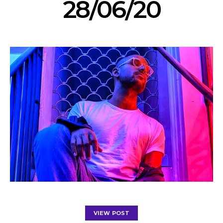
28/06/20
VIEW POST