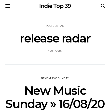
Indie Top 39
POSTS BY TAG
release radar
408 POSTS
NEW MUSIC SUNDAY
New Music
Sunday » 16/08/20