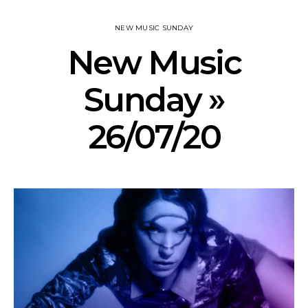
NEW MUSIC SUNDAY
New Music
Sunday »
26/07/20