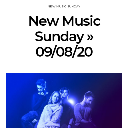
NEW MUSIC SUNDAY
New Music
Sunday »
09/08/20