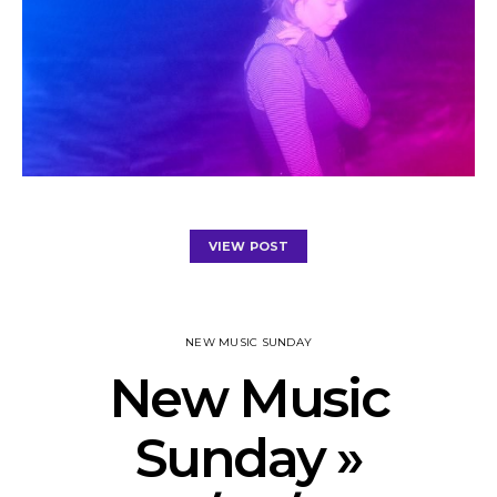
VIEW POST
NEW MUSIC SUNDAY
New Music
Sunday »