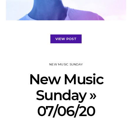
VIEW POST
NEW MUSIC SUNDAY
New Music
Sunday »
07/06/20