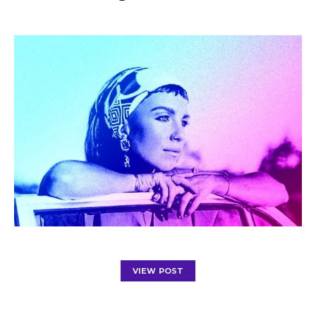
VIEW POST