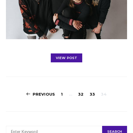
VIEW POST
Posts
PREVIOUS
1
…
32
33
34
navigation
SEARCH
SEARCH
FOR: