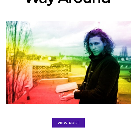
VIEW POST