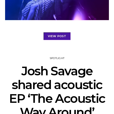
VIEW POST
SPOTLIGHT
Josh Savage
shared acoustic
EP ‘The Acoustic
Way Around’