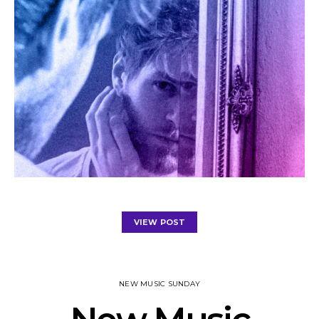
VIEW POST
NEW MUSIC SUNDAY