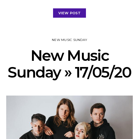
VIEW POST
NEW MUSIC SUNDAY
New Music
Sunday » 17/05/20