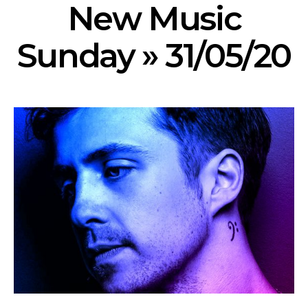
New Music
Sunday » 31/05/20