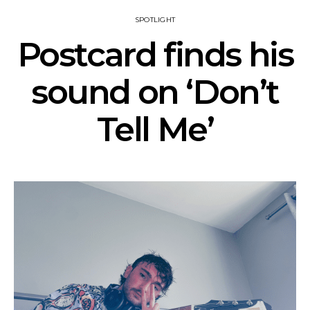
SPOTLIGHT
Postcard finds his
sound on ‘Don’t
Tell Me’