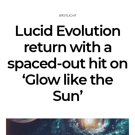
SPOTLIGHT
Lucid Evolution
return with a
spaced-out hit on
‘Glow like the
Sun’