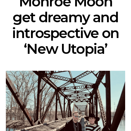
Monroe Moon
get dreamy and
introspective on
‘New Utopia’