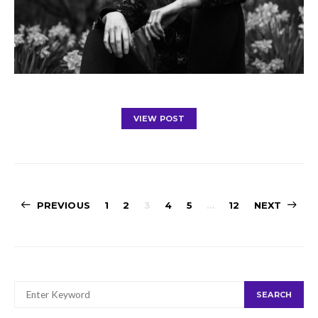
VIEW POST
Posts
PREVIOUS
1
2
3
4
5
…
12
NEXT
navigation
SEARCH
SEARCH
FOR: