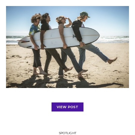
VIEW POST
SPOTLIGHT