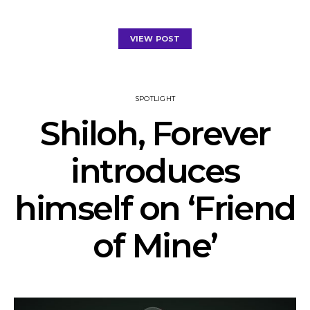
VIEW POST
SPOTLIGHT
Shiloh, Forever
introduces
himself on ‘Friend
of Mine’