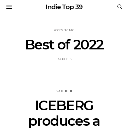
Indie Top 39
POSTS BY TAG
Best of 2022
144 POSTS
SPOTLIGHT
ICEBERG
produces a