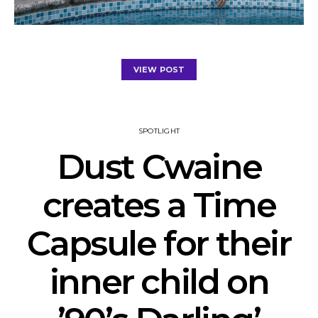
VIEW POST
SPOTLIGHT
Dust Cwaine
creates a Time
Capsule for their
inner child on