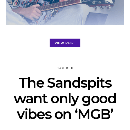
VIEW POST
SPOTLIGHT
The Sandspits
want only good
vibes on ‘MGB’