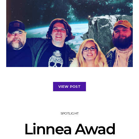
VIEW POST
SPOTLIGHT
Linnea Awad