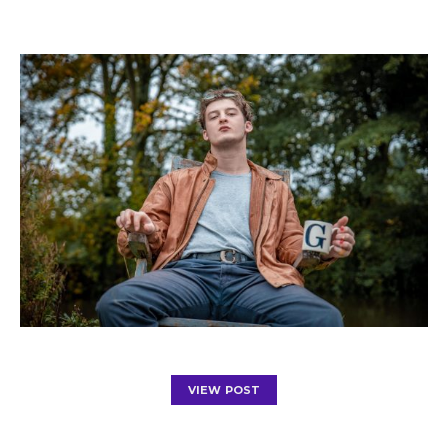
VIEW POST