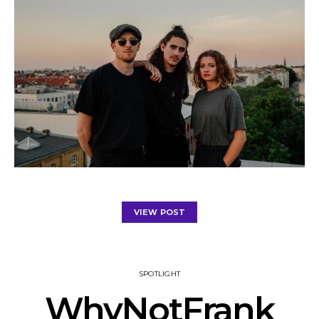
VIEW POST
SPOTLIGHT
WhyNotFrank