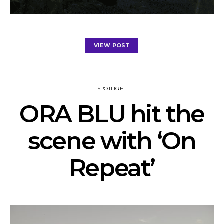
VIEW POST
SPOTLIGHT
ORA BLU hit the
scene with ‘On
Repeat’