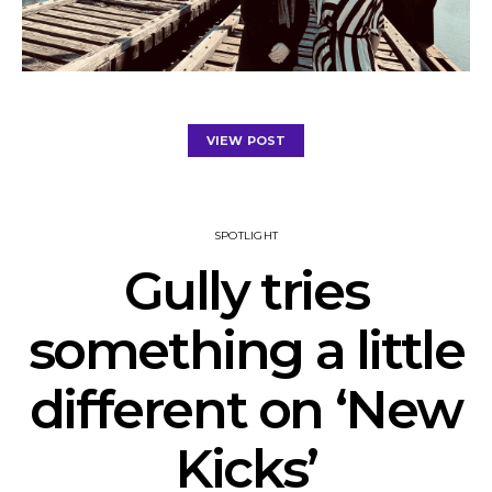
VIEW POST
SPOTLIGHT
Gully tries
something a little
different on ‘New
Kicks’