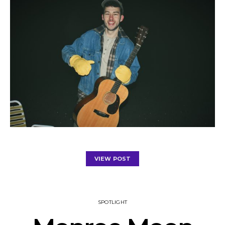
VIEW POST
SPOTLIGHT