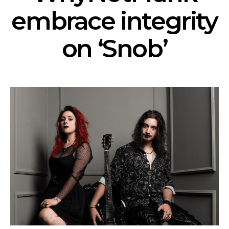
embrace integrity
on ‘Snob’