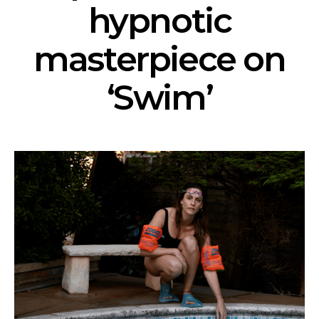
hypnotic
masterpiece on
‘Swim’