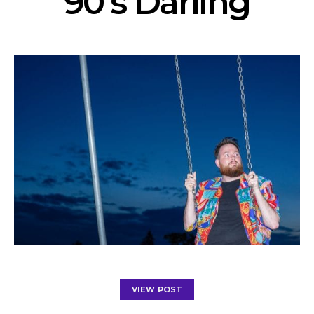
’90’s Darling’
VIEW POST