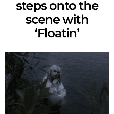
steps onto the
scene with
‘Floatin’