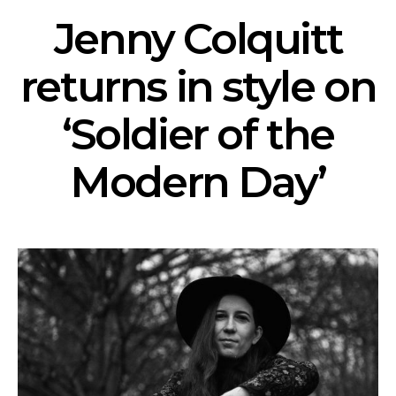
Jenny Colquitt
returns in style on
‘Soldier of the
Modern Day’