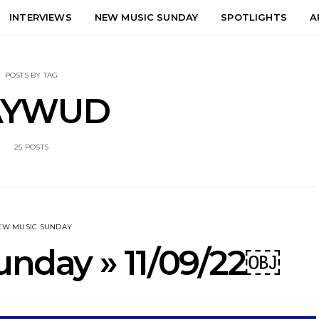
INTERVIEWS
NEW MUSIC SUNDAY
SPOTLIGHTS
A
POSTS BY TAG
AYWUD
25 POSTS
EW MUSIC SUNDAY
nday » 11/09/22￼