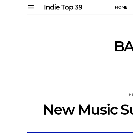
Indie Top 39
HOME
B
N
New Music Su