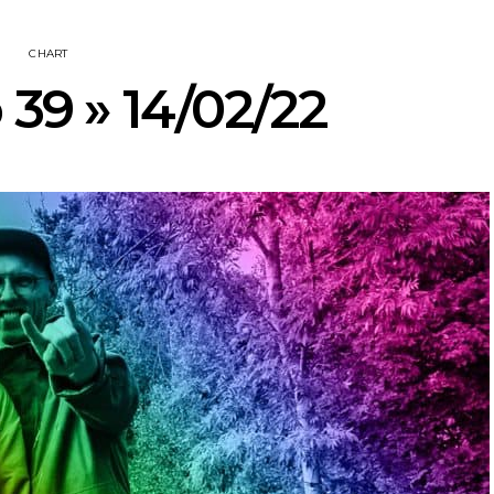
CHART
 39 » 14/02/22