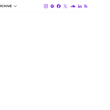
RCHIVE