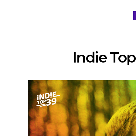
Indie Top