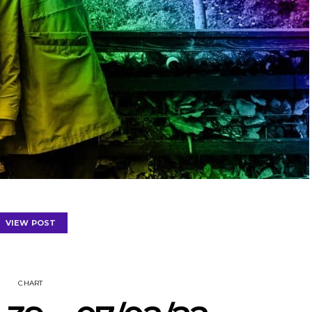
VIEW POST
CHART