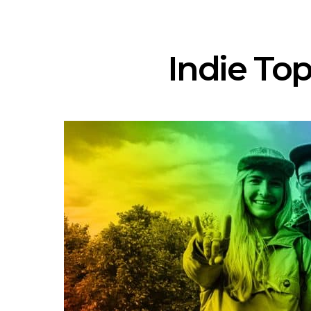
Indie Top