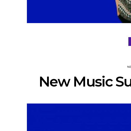
N
New Music Su