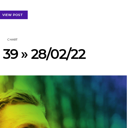
VIEW POST
CHART
 39 » 28/02/22