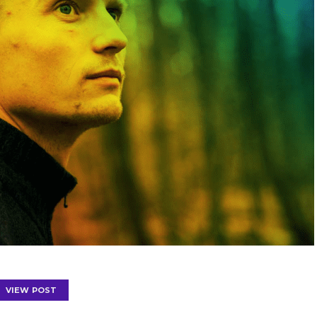
VIEW POST