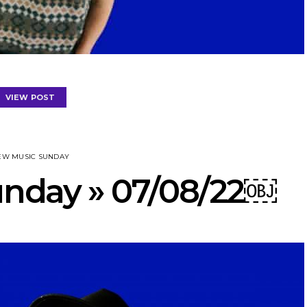
VIEW POST
EW MUSIC SUNDAY
nday » 07/08/22￼