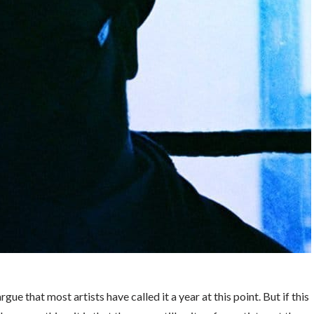
ue that most artists have called it a year at this point. But if this