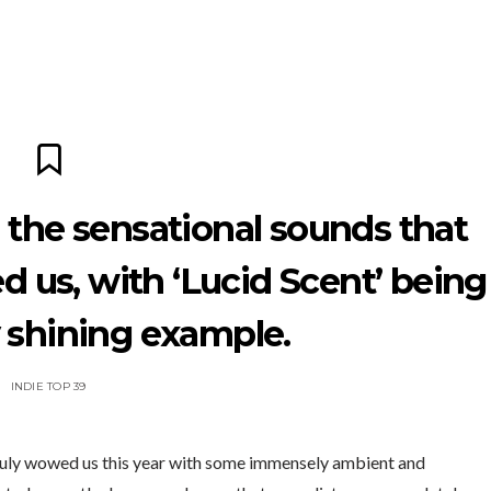
 the sensational sounds that
d us, with ‘Lucid Scent’ being
y shining example.
INDIE TOP 39
truly wowed us this year with some immensely ambient and