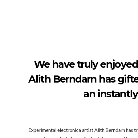
We have truly enjoyed
Alith Berndarn has gifte
an instantl
Experimental electronica artist Alith Berndarn has 