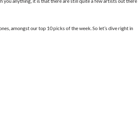
ou anything, it is that there are still quite a few artists out there
s, amongst our top 10 picks of the week. So let’s dive right in