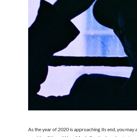
As the year of 2020 is approaching its end, you may arg