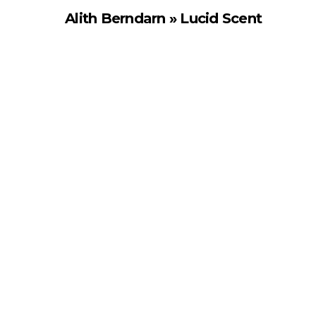
Alith Berndarn » Lucid Scent