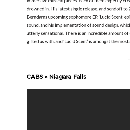
immersive musical pieces. Each of them expertly cre
drowned in. His latest single release, and sendoff to 
Berndarns upcoming sophomore EP, ‘Lucid Scent’ epi
sound, and his implementation of sound design, which
utterly sensational. There is an incredible amount of
gifted us with, and ‘Lucid Scent’ is amongst the most 
CABS » Niagara Falls