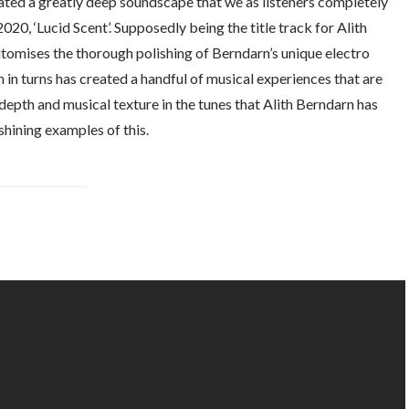
ated a greatly deep soundscape that we as listeners completely
2020, ‘Lucid Scent’. Supposedly being the title track for Alith
tomises the thorough polishing of Berndarn’s unique electro
 in turns has created a handful of musical experiences that are
 depth and musical texture in the tunes that Alith Berndarn has
shining examples of this.