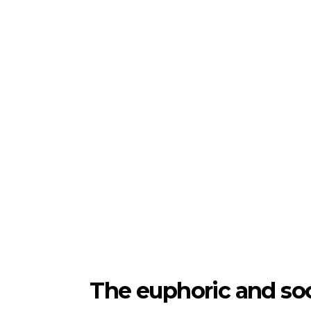
The euphoric and so