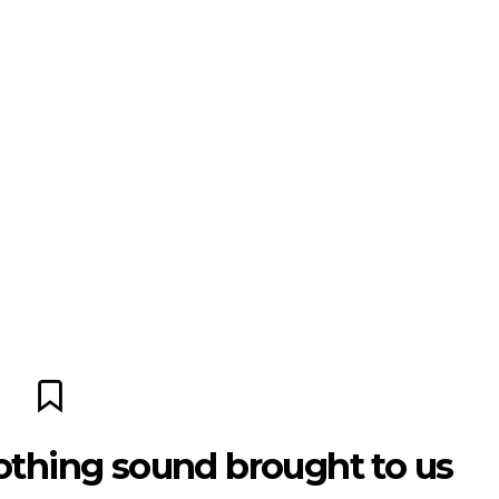
othing sound brought to us