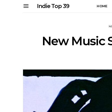
Indie Top 39
HOME
N
New Music S