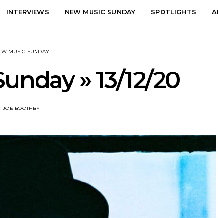
INTERVIEWS
NEW MUSIC SUNDAY
SPOTLIGHTS
A
EW MUSIC SUNDAY
unday » 13/12/20
JOE BOOTHBY