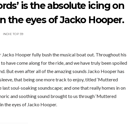
ds’ is the absolute icing on
in the eyes of Jacko Hooper.
INDIE TOP 39
r Jacko Hooper fully bush the musical boat out. Throughout his
 to have come along for the ride, and we have truly been spoiled
d. But even after all of the amazing sounds Jacko Hooper has
 sleeve, that being one more track to enjoy, titled ‘Muttered
 last soul-soaking soundscape; and one that really homes in on
phoric and soothing sound brought to us through ‘Muttered
 in the eyes of Jacko Hooper.