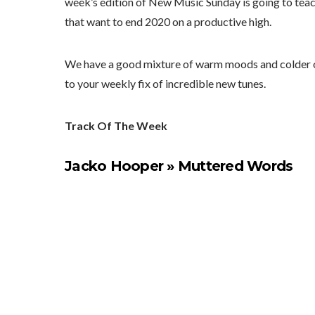
week’s edition of New Music Sunday is going to teach y
that want to end 2020 on a productive high.
We have a good mixture of warm moods and colder one
to your weekly fix of incredible new tunes.
Track Of The Week
Jacko Hooper » Muttered Words