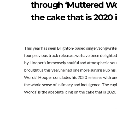
through ‘Muttered Wor
the cake that is 2020 
This year has seen Brighton-based singer/songwrite
four previous track releases, we have been delighted
by Hooper’s immensely soulful and atmospheric soun
brought us this year, he had one more surprise up his
Words’. Hooper concludes his 2020 releases with one
the whole sense of intimacy and indulgence. The eu
Words’ is the absolute icing on the cake that is 2020