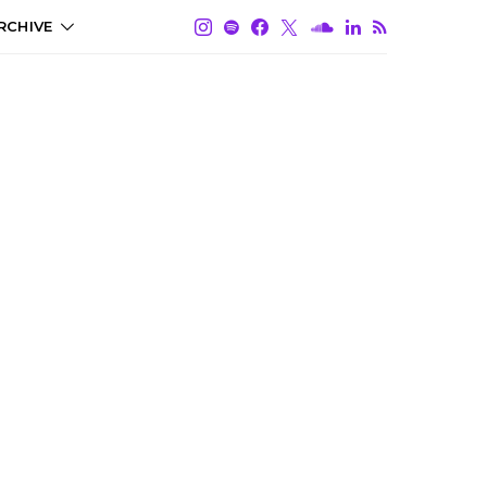
RCHIVE