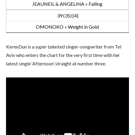
JEAUNEIL & ANGELINA » Falling
39 (35) [4]
OMONOKO » Weight in Gold
KerenDun is a super talented singer-songwriter from Tel
Aviv who enters the chart for the very first time with her
latest single ‘Afternoon’ straight at number three.