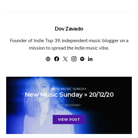
Dov Zavado
Founder of Indie Top 39, independent music blogger on a
mission to spread the indie music vibe.
NEW MUSIC SUNDAY
New Music Sunday » 20/12/20
JOE BOOTHBY
VIEW POST