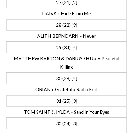
27 (21) [2]
DAIVA » Hide From Me
28 (22) [9]
ALITH BERNDARN » Never
29 (34) [5]
MATTHEW BARTON & DARIUS SHU » A Peaceful
Killing
30 (28) [5]
ORIAN » Grateful » Radio Edit
31 (25) [3]
TOM SAINT & JYLDA » Sand In Your Eyes
32 (24) [3]