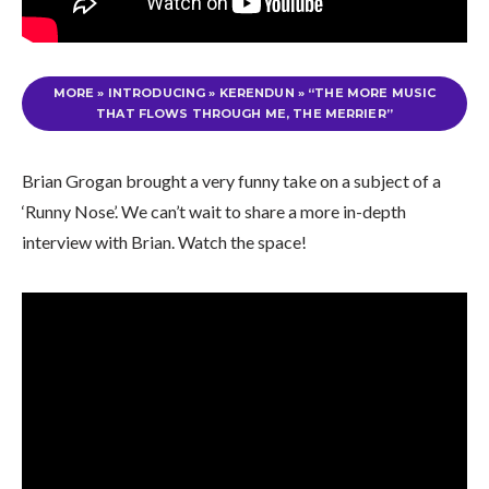
MORE
»
INTRODUCING » KERENDUN » “THE MORE MUSIC
THAT FLOWS THROUGH ME, THE MERRIER”
Brian Grogan brought a very funny take on a subject of a
‘Runny Nose’. We can’t wait to share a more in-depth
interview with Brian. Watch the space!