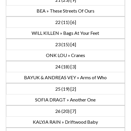
BEA » These Streets Of Ours
22 (11) [6]
WILL KILLEN » Bags At Your Feet
23 (15) [4]
ONK LOU » Cranes
24 (18) [3]
BAYUK & ANDREAS VEY » Arms of Who
25 (19) [2]
SOFIA DRAGT » Another One
26 (20) [7]
KALYJA RAIN » Driftwood Baby