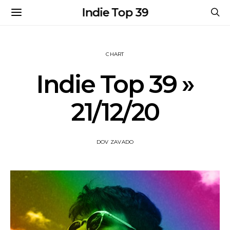
Indie Top 39
CHART
Indie Top 39 »
21/12/20
DOV ZAVADO