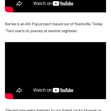
Berlue is an Alt-Pop project based our of Nashville. Today
‘Turn’ starts its journey at number eighteen.
The last new entry belongs to our friend Jacko Hooper as