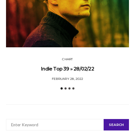
CHART
Indie Top 39 » 28/02/22
FEBRUARY 28, 2022
SEARCH
SEARCH
FOR: