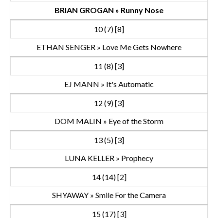
BRIAN GROGAN » Runny Nose
10 (7) [8]
ETHAN SENGER » Love Me Gets Nowhere
11 (8) [3]
EJ MANN » It's Automatic
12 (9) [3]
DOM MALIN » Eye of the Storm
13 (5) [3]
LUNA KELLER » Prophecy
14 (14) [2]
SHYAWAY » Smile For the Camera
15 (17) [3]