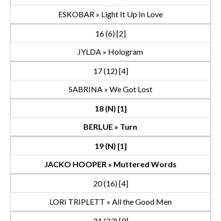
ESKOBAR » Light It Up In Love
16 (6) [2]
JYLDA » Hologram
17 (12) [4]
SABRINA » We Got Lost
18 (N) [1]
BERLUE » Turn
19 (N) [1]
JACKO HOOPER » Muttered Words
20 (16) [4]
LORI TRIPLETT » All the Good Men
21 (23) [9]