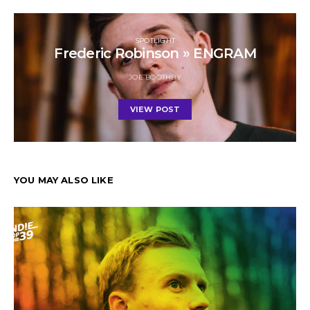
SPOTLIGHT
Frederic Robinson » ENGRAM
JOE BOOTHBY
VIEW POST
YOU MAY ALSO LIKE