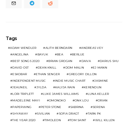
Tags
ADAM WENDLER
ALITH BERNDARN
ANDREAS VEY
ANGELINA
BAYUK
BEA
BERLUE
BEST SONGS 2020
BRIAN GROGAN
DAIVA
DARIUS SHU
DAVID OST
DEAN KNILL
DOM MALIN
EJ MANN
ESKOBAR
ETHAN SENGER
GREGORY DILLON
INDEPENDENT MUSIC
INDIE MUSIC CHART
JASMINE
JEAUNEIL
JYLDA
KALYJA RAIN
KERENDUN
LORI TRIPLETT
LUKE JAMES WILLIAMS
LUNA KELLER
MADELEINE MAYI
OMONOKO
ONK LOU
ORIAN
PAPERWING
PETER STONE
SABRINA
SERENA
SHYAWAY
SIVILIAN
SOFIA DRAGT
TARN PK
THE YEAR 2020
TIMOLEON
TOM SAINT
WILL KILLEN