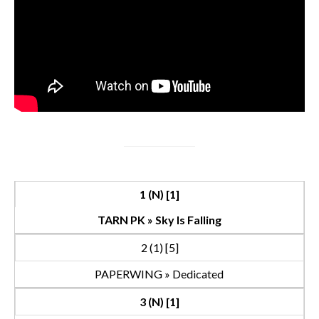
1 (N) [1]
TARN PK » Sky Is Falling
2 (1) [5]
PAPERWING » Dedicated
3 (N) [1]