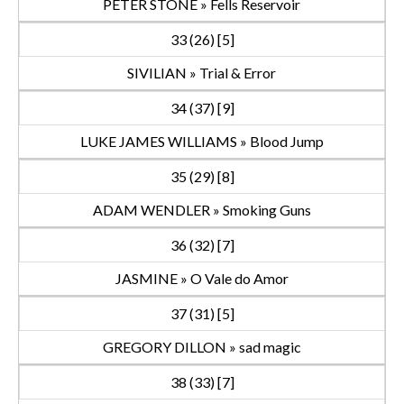
PETER STONE » Fells Reservoir
33 (26) [5]
SIVILIAN » Trial & Error
34 (37) [9]
LUKE JAMES WILLIAMS » Blood Jump
35 (29) [8]
ADAM WENDLER » Smoking Guns
36 (32) [7]
JASMINE » O Vale do Amor
37 (31) [5]
GREGORY DILLON » sad magic
38 (33) [7]