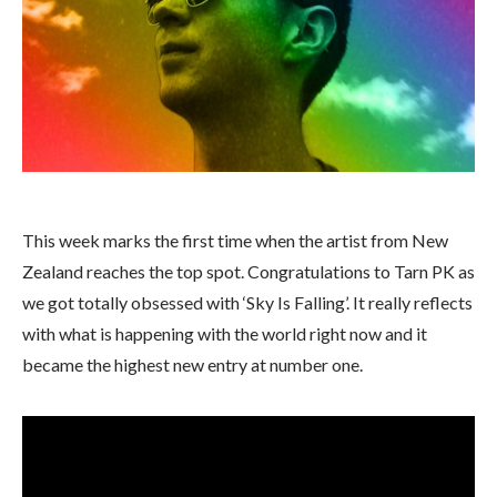
This week marks the first time when the artist from New
Zealand reaches the top spot. Congratulations to Tarn PK as
we got totally obsessed with ‘Sky Is Falling’. It really reflects
with what is happening with the world right now and it
became the highest new entry at number one.