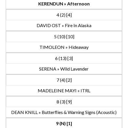
KERENDUN » Afternoon
4 (2) [4]
DAVID OST » Fire In Alaska
5 (10) [10]
TIMOLEON » Hideaway
6 (13) [3]
SERENA » Wild Lavender
7 (4) [2]
MADELEINE MAYI » ITRL
8 (3) [9]
DEAN KNILL » Butterflies & Warning Signs (Acoustic)
9 (N) [1]