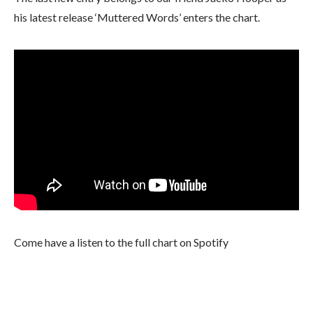
his latest release ‘Muttered Words’ enters the chart.
Come have a listen to the full chart on Spotify