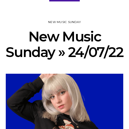
NEW MUSIC SUNDAY
New Music
Sunday » 24/07/22