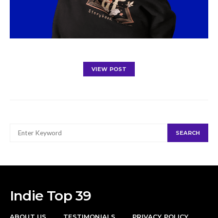
VIEW POST
SEARCH
SEARCH
FOR:
Indie Top 39
ABOUT US
TESTIMONIALS
PRIVACY POLICY