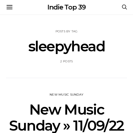
Indie Top 39
POSTS BY TAG
sleepyhead
2 POSTS
NEW MUSIC SUNDAY
New Music
Sunday » 11/09/22