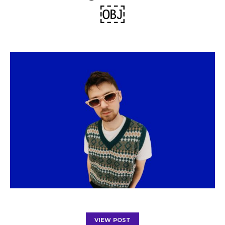
￼
VIEW POST