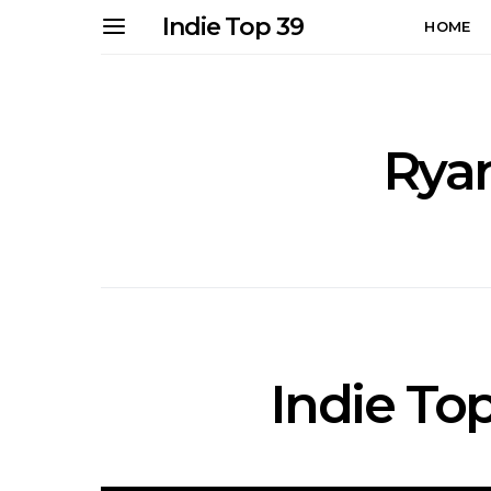
Indie Top 39
HOME
Rya
Indie Top