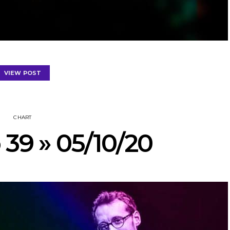
VIEW POST
CHART
 39 » 05/10/20