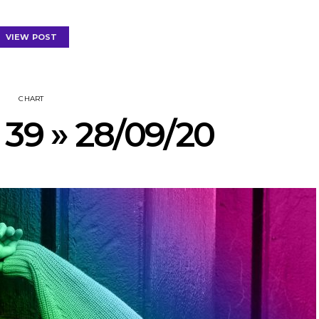
VIEW POST
CHART
 39 » 28/09/20