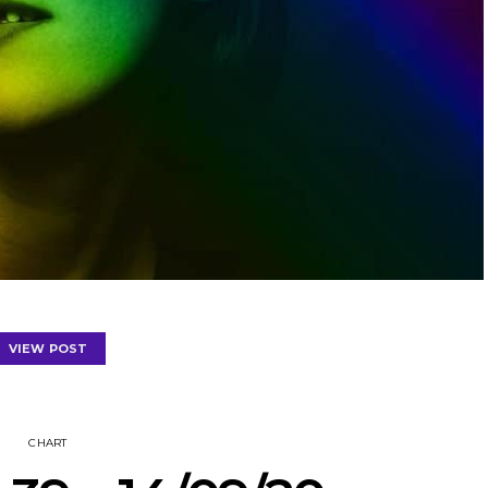
VIEW POST
CHART