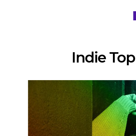
Indie Top