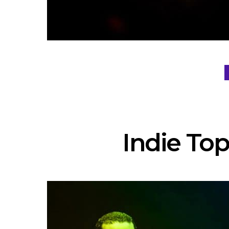
Indie Top