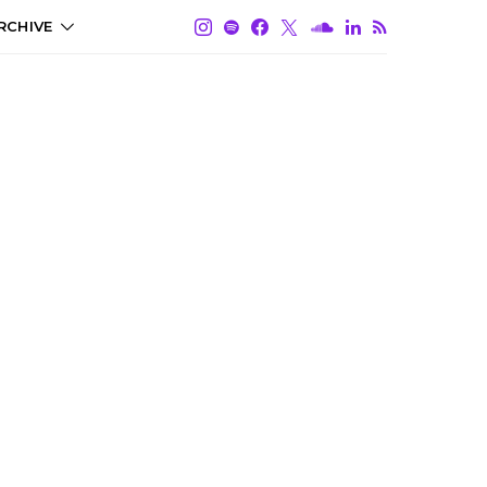
RCHIVE