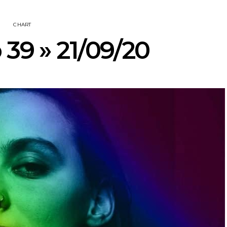
CHART
 39 » 21/09/20