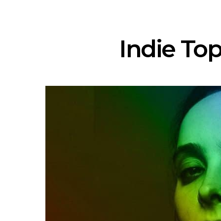
Indie Top