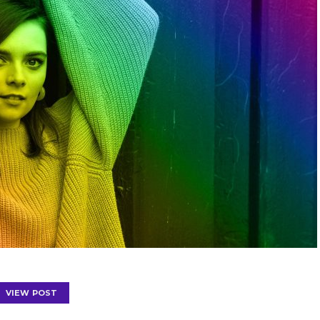
VIEW POST