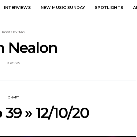
INTERVIEWS
NEW MUSIC SUNDAY
SPOTLIGHTS
A
POSTS BY TAG
n Nealon
8 POSTS
CHART
 39 » 12/10/20