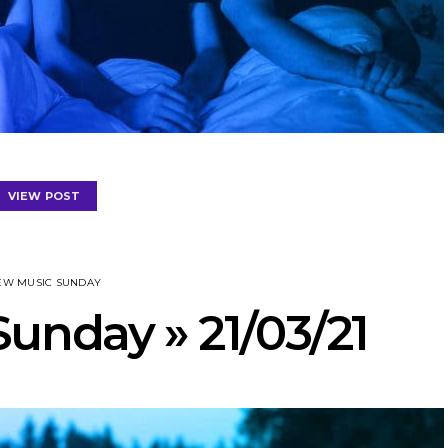
VIEW POST
EW MUSIC SUNDAY
unday » 21/03/21