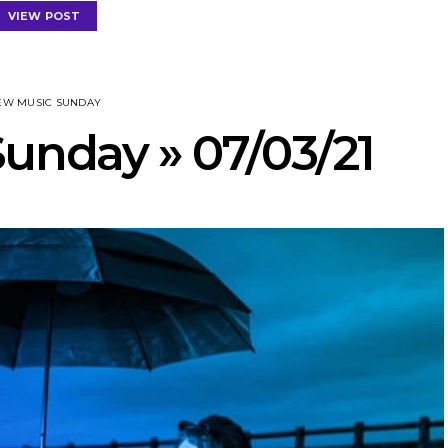
VIEW POST
EW MUSIC SUNDAY
unday » 07/03/21