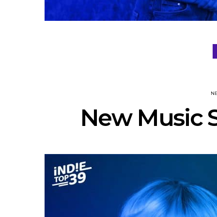
N
New Music S