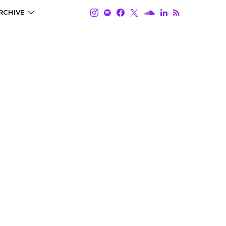
RCHIVE