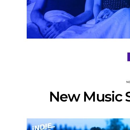
N
New Music S