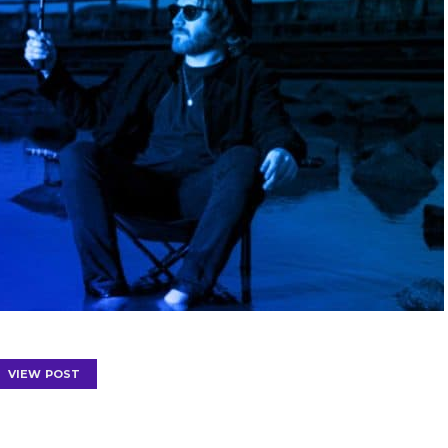
VIEW POST