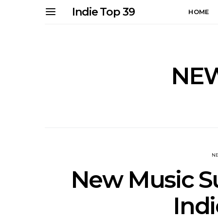
Indie Top 39
HOME
NEW
N
New Music Su
Indi