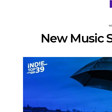
N
New Music S