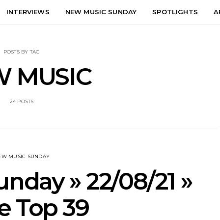
INTERVIEWS
NEW MUSIC SUNDAY
SPOTLIGHTS
A
POSTS BY TAG
 MUSIC
24 POSTS
EW MUSIC SUNDAY
nday » 22/08/21 »
e Top 39