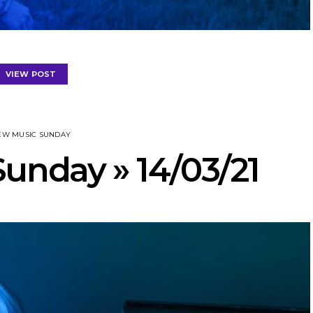
VIEW POST
EW MUSIC SUNDAY
unday » 14/03/21