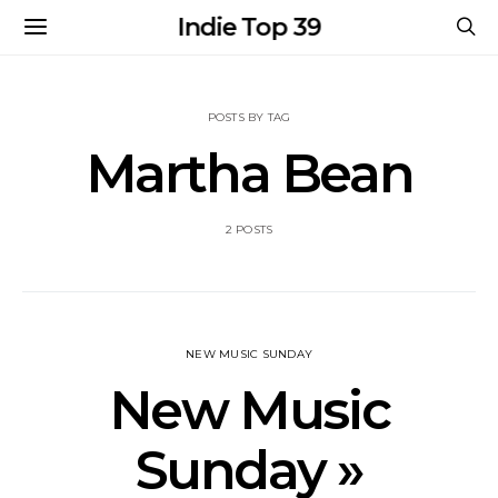
Indie Top 39
POSTS BY TAG
Martha Bean
2 POSTS
NEW MUSIC SUNDAY
New Music
Sunday »