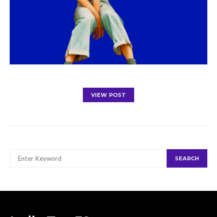
VIEW POST
SEARCH
SEARCH
FOR: