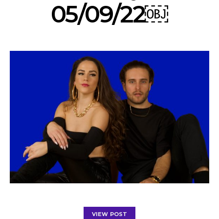
05/09/22￼
VIEW POST