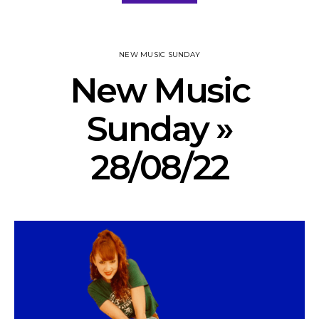
NEW MUSIC SUNDAY
New Music
Sunday »
28/08/22