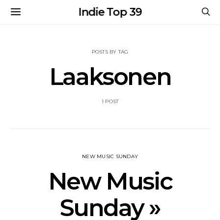
Indie Top 39
POSTS BY TAG
Laaksonen
1 POST
NEW MUSIC SUNDAY
New Music
Sunday »