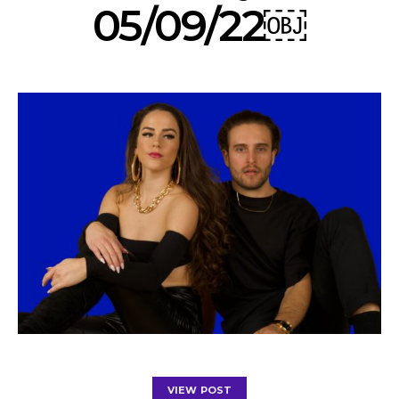
05/09/22￼
VIEW POST