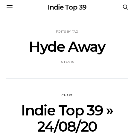
Indie Top 39
POSTS BY TAG
Hyde Away
15 POSTS
CHART
Indie Top 39 »
24/08/20