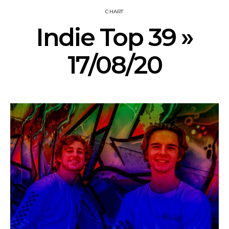
CHART
Indie Top 39 »
17/08/20