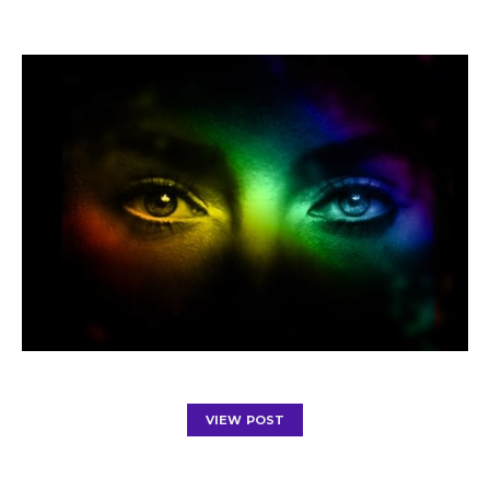
VIEW POST