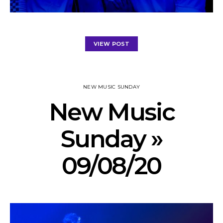
VIEW POST
NEW MUSIC SUNDAY
New Music
Sunday »
09/08/20