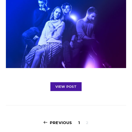
VIEW POST
Posts
PREVIOUS
1
2