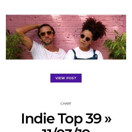
VIEW POST
CHART
Indie Top 39 »