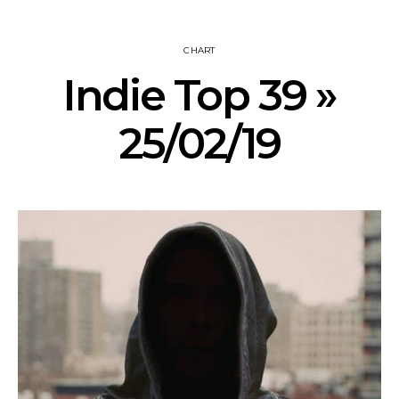
CHART
Indie Top 39 »
25/02/19