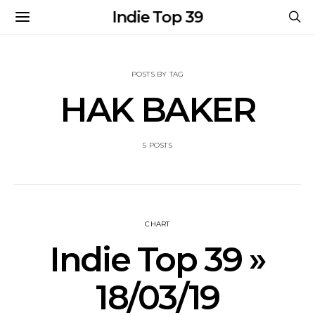
Indie Top 39
POSTS BY TAG
HAK BAKER
5 POSTS
CHART
Indie Top 39 »
18/03/19