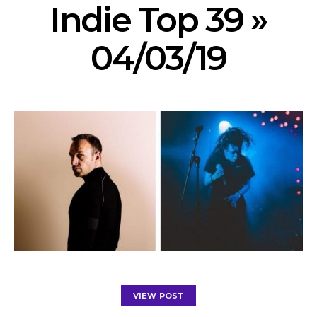
Indie Top 39 »
04/03/19
VIEW POST