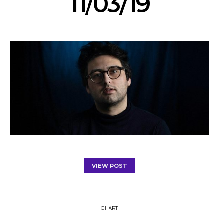
11/03/19
VIEW POST
CHART