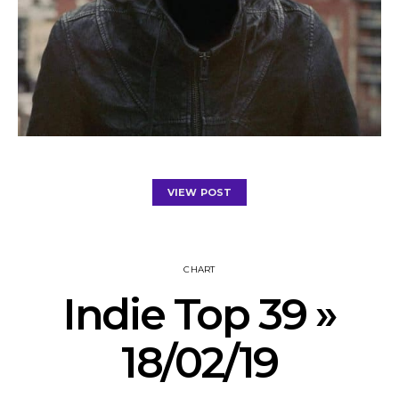
VIEW POST
CHART
Indie Top 39 »
18/02/19