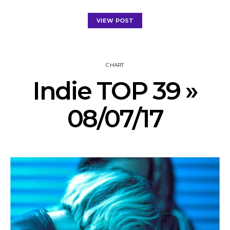
VIEW POST
CHART
Indie TOP 39 »
08/07/17