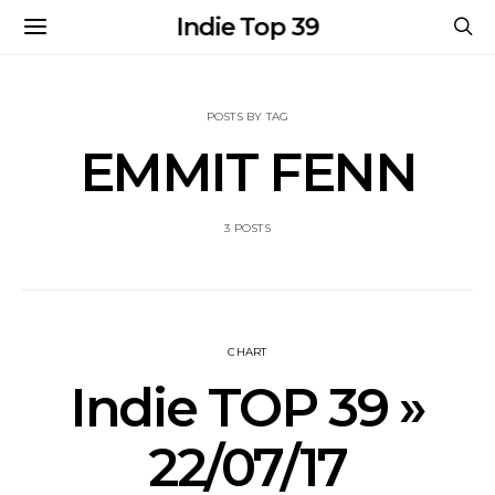
Indie Top 39
POSTS BY TAG
EMMIT FENN
3 POSTS
CHART
Indie TOP 39 »
22/07/17