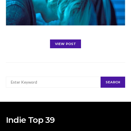
VIEW POST
SEARCH
SEARCH
FOR:
Indie Top 39