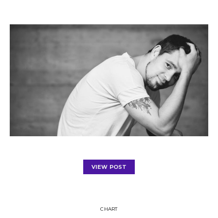
VIEW POST
CHART