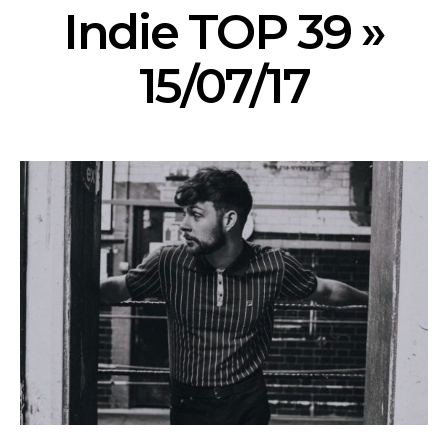
Indie TOP 39 »
15/07/17